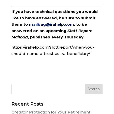
If you have technical questions you would
like to have answered, be sure to submit
them to
mailbag@irahelp.com
, to be
answered on an upcoming
Slott Report
Mailbag
, published every Thursday.
https://irahelp.com/slottreport/when-you-
should-name-a-trust-as-ira-beneficiary/
Recent Posts
Creditor Protection for Your Retirement