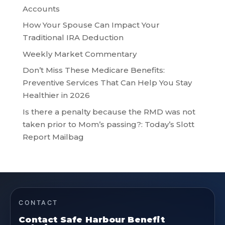
Accounts
How Your Spouse Can Impact Your
Traditional IRA Deduction
Weekly Market Commentary
Don’t Miss These Medicare Benefits:
Preventive Services That Can Help You Stay
Healthier in 2026
Is there a penalty because the RMD was not
taken prior to Mom’s passing?: Today’s Slott
Report Mailbag
CONTACT
Contact Safe Harbour Benefit