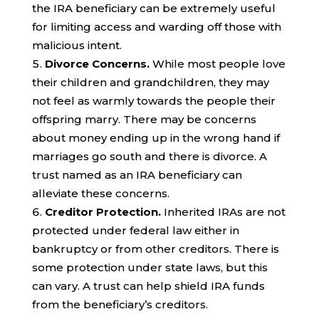
the IRA beneficiary can be extremely useful
for limiting access and warding off those with
malicious intent.
Divorce Concerns.
While most people love
their children and grandchildren, they may
not feel as warmly towards the people their
offspring marry. There may be concerns
about money ending up in the wrong hand if
marriages go south and there is divorce. A
trust named as an IRA beneficiary can
alleviate these concerns.
Creditor Protection.
Inherited IRAs are not
protected under federal law either in
bankruptcy or from other creditors. There is
some protection under state laws, but this
can vary. A trust can help shield IRA funds
from the beneficiary’s creditors.