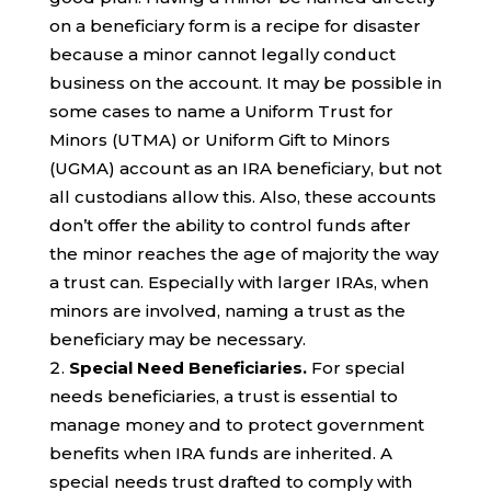
on a beneficiary form is a recipe for disaster
because a minor cannot legally conduct
business on the account. It may be possible in
some cases to name a Uniform Trust for
Minors (UTMA) or Uniform Gift to Minors
(UGMA) account as an IRA beneficiary, but not
all custodians allow this. Also, these accounts
don’t offer the ability to control funds after
the minor reaches the age of majority the way
a trust can. Especially with larger IRAs, when
minors are involved, naming a trust as the
beneficiary may be necessary.
Special Need Beneficiaries.
For special
needs beneficiaries, a trust is essential to
manage money and to protect government
benefits when IRA funds are inherited. A
special needs trust drafted to comply with