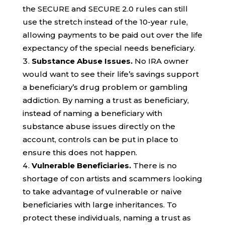
the SECURE and SECURE 2.0 rules can still
use the stretch instead of the 10-year rule,
allowing payments to be paid out over the life
expectancy of the special needs beneficiary.
Substance Abuse Issues.
No IRA owner
would want to see their life’s savings support
a beneficiary’s drug problem or gambling
addiction. By naming a trust as beneficiary,
instead of naming a beneficiary with
substance abuse issues directly on the
account, controls can be put in place to
ensure this does not happen.
Vulnerable Beneficiaries.
There is no
shortage of con artists and scammers looking
to take advantage of vulnerable or naïve
beneficiaries with large inheritances. To
protect these individuals, naming a trust as