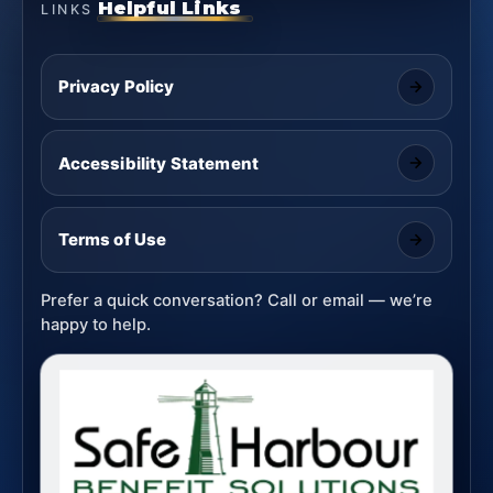
Helpful Links
LINKS
Privacy Policy
Accessibility Statement
Terms of Use
Prefer a quick conversation? Call or email — we’re
happy to help.