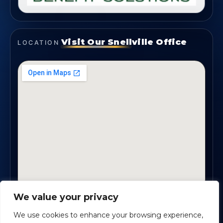
Visit Our Snellville Office
LOCATION
We value your privacy
2330 Scenic Highway., Suite #450 · Snellville, GA
30078
We use cookies to enhance your browsing experience,