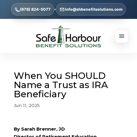
(678) 824-5077
info@shbenefitsolutions.com
When You SHOULD
Name a Trust as IRA
Beneficiary
Jun 11, 2025
By Sarah Brenner, JD
Director of Retirement Education