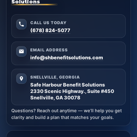
Solutions
CALL US TODAY
(678) 824-5077
EMAIL ADDRESS
info@shbenefitsolutions.com
SNELLVILLE, GEORGIA
Safe Harbour Benefit Solutions
2330 Scenic Highway., Suite #450
Snellville, GA 30078
Questions? Reach out anytime — we’ll help you get
clarity and build a plan that matches your goals.