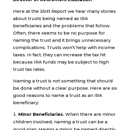
Here at the
Slott Report
we hear many stories
about trusts being named as IRA
beneficiaries and the problems that follow.
Often, there seems to be no purpose for
naming the trust and it brings unnecessary
complications. Trusts won’t help with income
taxes. In fact, they can increase the tax hit
because IRA funds may be subject to high
trust tax rates.
Naming a trust is not something that should
be done without a clear purpose. Here are six
good reasons to name a trust as an IRA
beneficiary:
Minor Beneficiaries.
When there are minor
children involved, naming a trust can be a
good plan. Having a minor be named directly