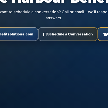
ant to schedule a conversation? Call or email—we’ll respo
answers.
efitsolutions.com
Schedule a Conversation