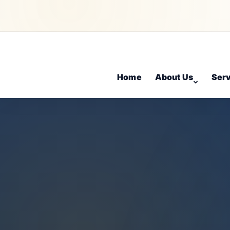
Home
About Us
Ser