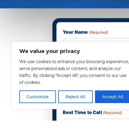
Your Name
(Required)
We value your privacy
Phone
(Required)
We use cookies to enhance your browsing experience,
serve personalized ads or content, and analyze our
traffic. By clicking "Accept All", you consent to our use
of cookies.
Email
(Required)
Customize
Reject All
Accept All
Best Time to Call
(Required)