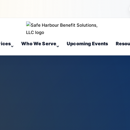
vices
Who We Serve
Upcoming Events
Resou