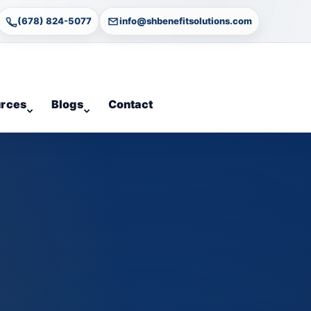
(678) 824-5077
info@shbenefitsolutions.com
rces
Blogs
Contact