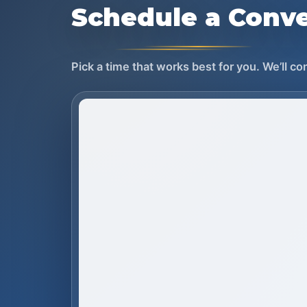
Schedule a Conve
Pick a time that works best for you. We’ll c