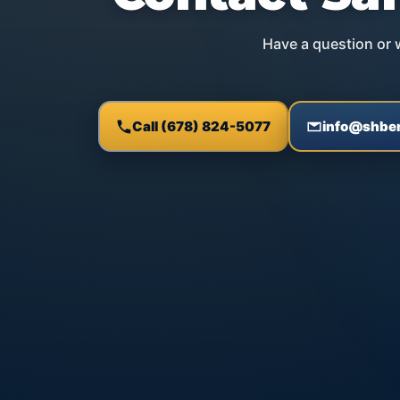
Have a question or w
Call (678) 824-5077
info@shben