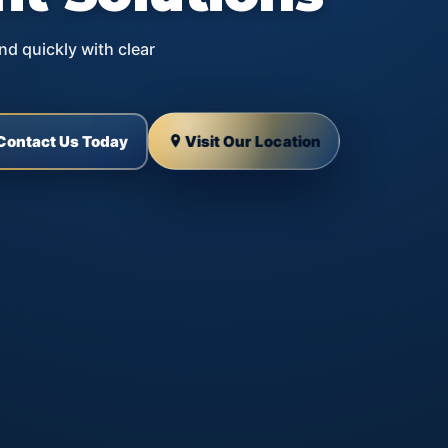
nd quickly with clear
Visit Our Location
Contact Us Today