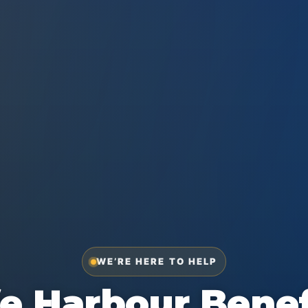
WE’RE HERE TO HELP
e Harbour Benef