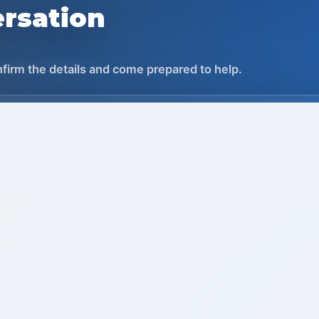
rsation
onfirm the details and come prepared to help.