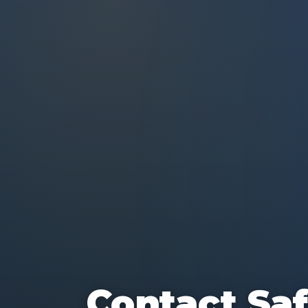
Contact Saf