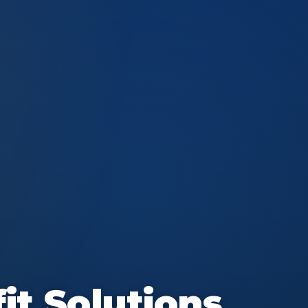
it Solutions