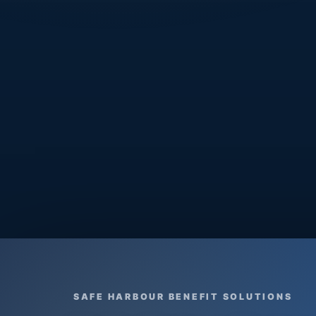
SAFE HARBOUR BENEFIT SOLUTIONS