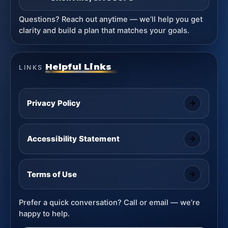
Questions? Reach out anytime — we’ll help you get
clarity and build a plan that matches your goals.
Helpful Links
LINKS
Privacy Policy
Accessibility Statement
Terms of Use
Prefer a quick conversation? Call or email — we’re
happy to help.