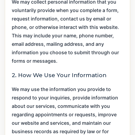
We may collect personal information that you
voluntarily provide when you complete a form,
request information, contact us by email or
phone, or otherwise interact with this website.
This may include your name, phone number,
email address, mailing address, and any
information you choose to submit through our
forms or messages.
2. How We Use Your Information
We may use the information you provide to
respond to your inquiries, provide information
about our services, communicate with you
regarding appointments or requests, improve
our website and services, and maintain our
business records as required by law or for