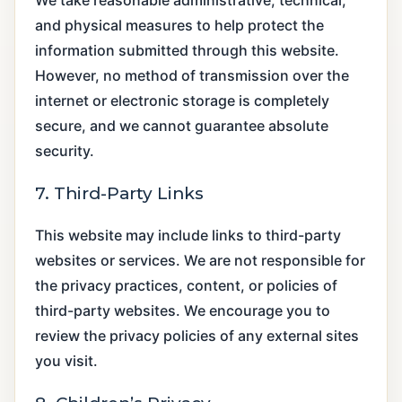
and physical measures to help protect the
information submitted through this website.
However, no method of transmission over the
internet or electronic storage is completely
secure, and we cannot guarantee absolute
security.
7. Third-Party Links
This website may include links to third-party
websites or services. We are not responsible for
the privacy practices, content, or policies of
third-party websites. We encourage you to
review the privacy policies of any external sites
you visit.