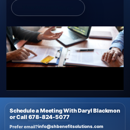
View Privacy Policy
↘
Schedule a Meeting With Daryl Blackmon
or Call
678-824-5077
info@shbenefitsolutions.com
Prefer email?