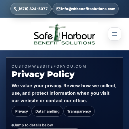
(678) 824-5077
info@shbenefitsolutions.com
CUSTOMWEBSITEFORYOU.COM
Privacy Policy
We value your privacy. Review how we collect,
use, and protect information when you visit
our website or contact our office.
Privacy
Data handling
Transparency
Jump to details below