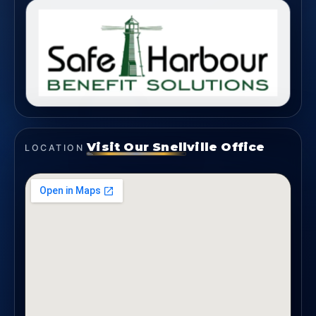
Visit Our Snellville Office
LOCATION