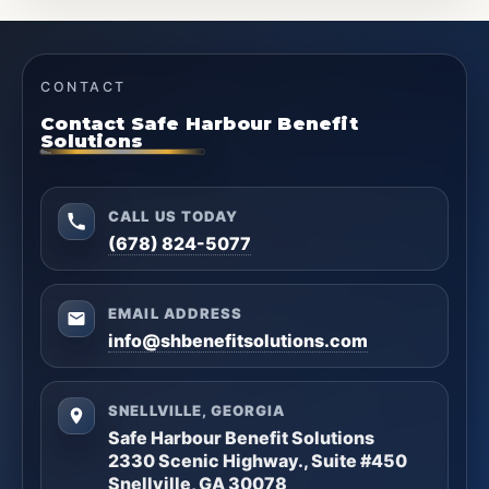
CONTACT
Contact Safe Harbour Benefit
Solutions
CALL US TODAY
(678) 824-5077
EMAIL ADDRESS
info@shbenefitsolutions.com
SNELLVILLE, GEORGIA
Safe Harbour Benefit Solutions
2330 Scenic Highway., Suite #450
Snellville, GA 30078