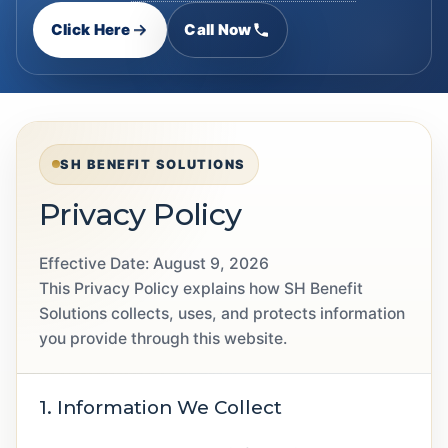
Click Here
Call Now
SH BENEFIT SOLUTIONS
Privacy Policy
Effective Date:
August 9, 2026
This Privacy Policy explains how SH Benefit
Solutions collects, uses, and protects information
you provide through this website.
1. Information We Collect