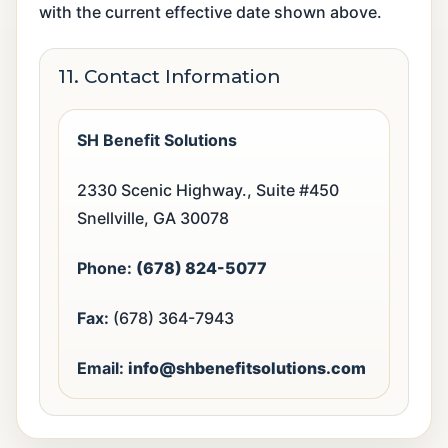
with the current effective date shown above.
11. Contact Information
SH Benefit Solutions
2330 Scenic Highway., Suite #450
Snellville, GA 30078
Phone:
(678) 824-5077
Fax:
(678) 364-7943
Email:
info@shbenefitsolutions.com