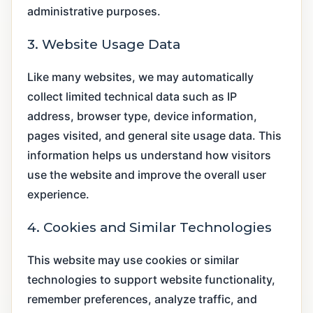
administrative purposes.
3. Website Usage Data
Like many websites, we may automatically
collect limited technical data such as IP
address, browser type, device information,
pages visited, and general site usage data. This
information helps us understand how visitors
use the website and improve the overall user
experience.
4. Cookies and Similar Technologies
This website may use cookies or similar
technologies to support website functionality,
remember preferences, analyze traffic, and