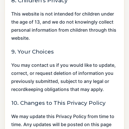
8. Children’s Privacy
This website is not intended for children under
the age of 13, and we do not knowingly collect
personal information from children through this
website.
9. Your Choices
You may contact us if you would like to update,
correct, or request deletion of information you
previously submitted, subject to any legal or
recordkeeping obligations that may apply.
10. Changes to This Privacy Policy
We may update this Privacy Policy from time to
time. Any updates will be posted on this page