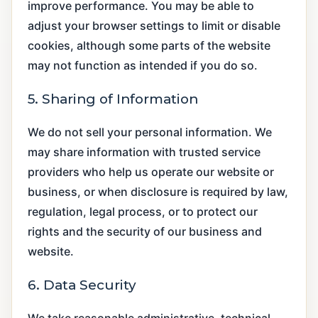
improve performance. You may be able to
adjust your browser settings to limit or disable
cookies, although some parts of the website
may not function as intended if you do so.
5. Sharing of Information
We do not sell your personal information. We
may share information with trusted service
providers who help us operate our website or
business, or when disclosure is required by law,
regulation, legal process, or to protect our
rights and the security of our business and
website.
6. Data Security
We take reasonable administrative, technical,