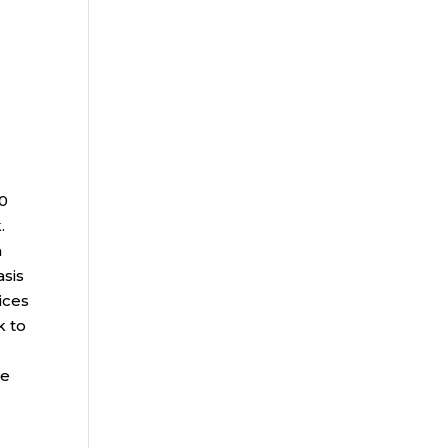
00
.
a
asis
ices
k to
ce