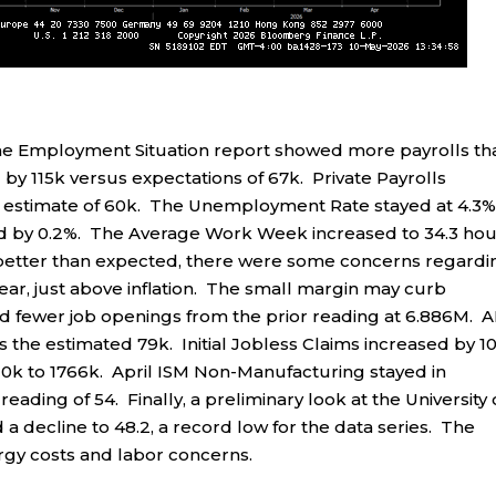
e Employment Situation report showed more payrolls th
y 115k versus expectations of 67k. Private Payrolls
 estimate of 60k. The Unemployment Rate stayed at 4.3%
ed by 0.2%. The Average Work Week increased to 34.3 hou
 better than expected, there were some concerns regardi
ear, just above inflation. The small margin may curb
fewer job openings from the prior reading at 6.886M. 
s the estimated 79k. Initial Jobless Claims increased by 1
 10k to 1766k. April ISM Non-Manufacturing stayed in
reading of 54. Finally, a preliminary look at the University 
decline to 48.2, a record low for the data series. The
rgy costs and labor concerns.