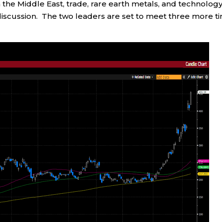
n the Middle East, trade, rare earth metals, and technolog
 discussion. The two leaders are set to meet three more t