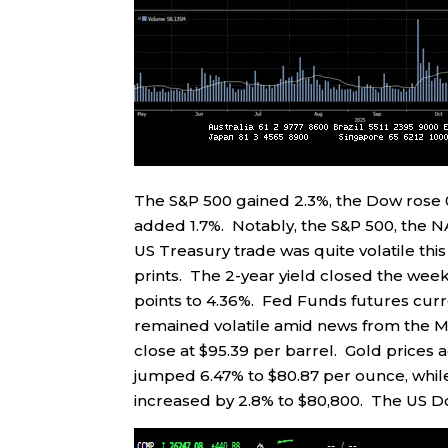
The S&P 500 gained 2.3%, the Dow rose 
added 1.7%. Notably, the S&P 500, the N
US Treasury trade was quite volatile this
prints. The 2-year yield closed the week
points to 4.36%. Fed Funds futures curr
remained volatile amid news from the Mi
close at $95.39 per barrel. Gold prices 
jumped 6.47% to $80.87 per ounce, while
increased by 2.8% to $80,800. The US Dol