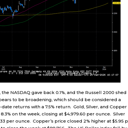
 %, the NASDAQ gave back 0.1%, and the Russell 2000 shed
ppears to be broadening, which should be considered a
-date returns with a 7.5% return. Gold, Silver, and Copper 
y 8.3% on the week, closing at $4,979.60 per ounce. Silver
1.33 per ounce. Copper’s price closed 2% higher at $5.95 