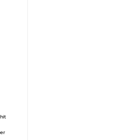
hit
per