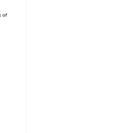
e
k of