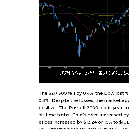
The S&P 500 fell by 0.4%, the Dow lost
0.3%. Despite the losses, the market a
positive. The Russell 2000 leads year-to
all-time highs. Gold’s price increased b
prices increased by $13.24 or 15% to $10