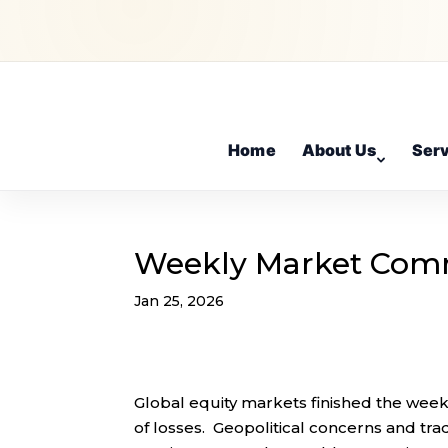
Home
About Us
Ser
Weekly Market Com
Jan 25, 2026
Global equity markets finished the week
of losses. Geopolitical concerns and tra