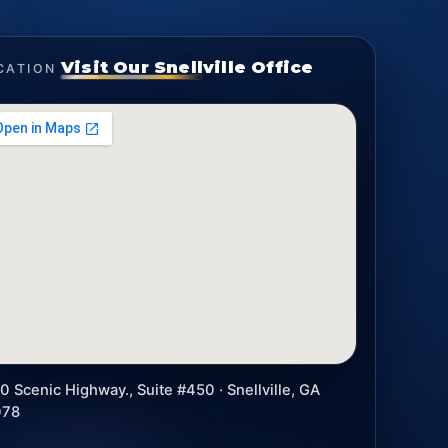
Visit Our Snellville Office
CATION
0 Scenic Highway., Suite #450 · Snellville, GA
078