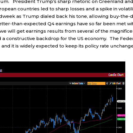
rum. President Trump’s sharp rhetoric on Greenland an
ropean countries led to sharp losses and a spike in volatili
idweek as Trump dialed back his tone, allowing buy-the-d
better-than-expected Q4 earnings have so far been met wi
 will get earnings results from several of the magnifice
 a constructive backdrop for the US economy. The Fede
and it is widely expected to keep its policy rate unchang