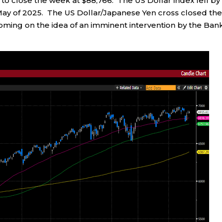
0 to close the week at $88,766. The US Dollar index fell by
 May of 2025. The US Dollar/Japanese Yen cross closed th
coming on the idea of an imminent intervention by the Ban