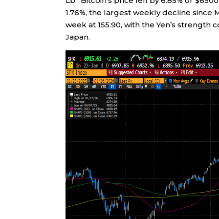
Lb. Bitcoin’s price fell by 6.85% or $650
1.76%, the largest weekly decline since
week at 155.90, with the Yen’s strength 
Japan.