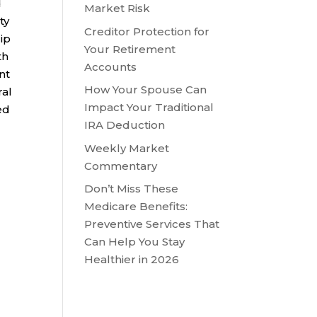
d
Market Risk
ty
Creditor Protection for
ip
Your Retirement
th
Accounts
nt
How Your Spouse Can
ral
Impact Your Traditional
ed
IRA Deduction
Weekly Market
Commentary
Don’t Miss These
Medicare Benefits:
Preventive Services That
Can Help You Stay
Healthier in 2026