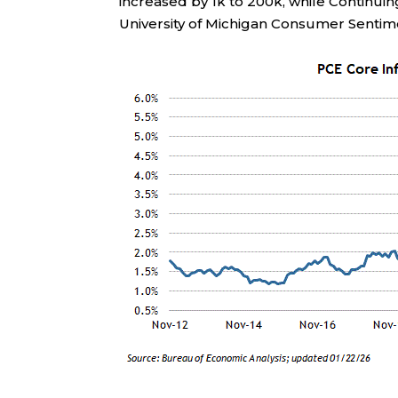
increased by 1k to 200k, while Continui
University of Michigan Consumer Sentime