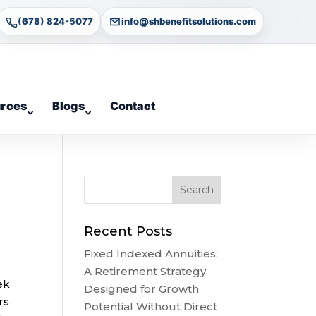
(678) 824-5077
info@shbenefitsolutions.com
rces
Blogs
Contact
Recent Posts
Fixed Indexed Annuities:
A Retirement Strategy
ek
Designed for Growth
rs
Potential Without Direct