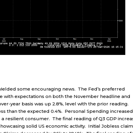
 yielded some encouraging news. The Fed’s preferred
line with expectations on both the November headline and
er-year basis was up 2.8%, level with the prior reading.
less than the expected 0.4%. Personal Spending increased
 a resilient consumer. The final reading of Q3 GDP incre
showcasing solid US economic activity. Initial Jobless clai