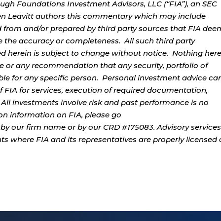
ough Foundations Investment Advisors, LLC (“FIA”), an SEC
rren Leavitt authors this commentary which may include
d from and/or prepared by third party sources that FIA dee
e the accuracy or completeness. All such third party
ed herein is subject to change without notice. Nothing her
ce or any recommendation that any security, portfolio of
table for any specific person. Personal investment advice ca
 FIA for services, execution of required documentation,
. All investments involve risk and past performance is no
tion information on FIA, please go
by our firm name or by our CRD #175083. Advisory services
ents where FIA and its representatives are properly licensed 