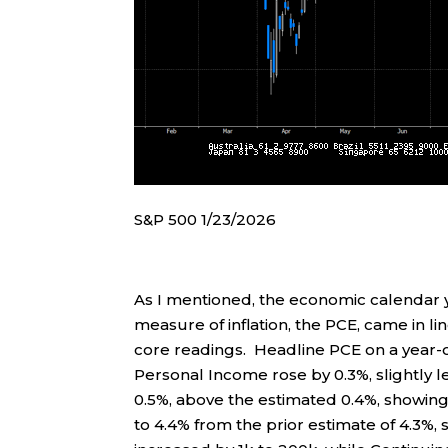
S&P 500 1/23/2026
As I mentioned, the economic calendar
measure of inflation, the PCE, came in 
core readings. Headline PCE on a year-ov
Personal Income rose by 0.3%, slightly 
0.5%, above the estimated 0.4%, showing
to 4.4% from the prior estimate of 4.3%, 