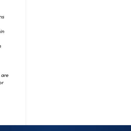
ms
ein
n
 are
or