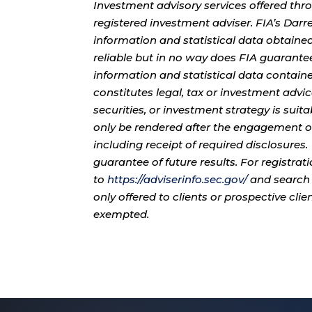
Investment advisory services offered thr
registered investment adviser. FIA’s Da
information and statistical data obtaine
reliable but in no way does FIA guarante
information and statistical data contain
constitutes legal, tax or investment advi
securities, or investment strategy is sui
only be rendered after the engagement of
including receipt of required disclosures
guarantee of future results. For registra
to
https://adviserinfo.sec.gov/
and search 
only offered to clients or prospective cli
exempted.