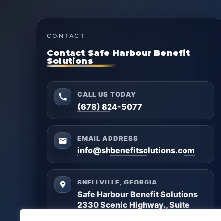
CONTACT
Contact Safe Harbour Benefit
Solutions
CALL US TODAY
(678) 824-5077
EMAIL ADDRESS
info@shbenefitsolutions.com
SNELLVILLE, GEORGIA
Safe Harbour Benefit Solutions
2330 Scenic Highway., Suite
#450