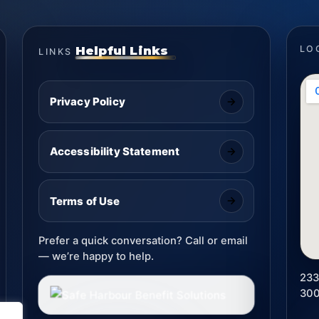
Helpful Links
LO
LINKS
Privacy Policy
Accessibility Statement
Terms of Use
Prefer a quick conversation? Call or email
— we’re happy to help.
233
30