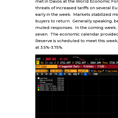
met in Davos at the World Economic Fo
threats of increased tariffs on several Eu
early in the week. Markets stabilized m
buyers to return. Generally speaking, 
muted responses. In the coming week, we
seven. The economic calendar provided
Reserve is scheduled to meet this week, 
at 3.5%-3.75%.