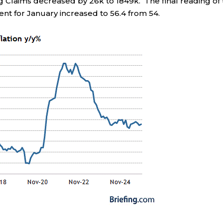
ng Claims decreased by 26k to 1849k. The final reading of
nt for January increased to 56.4 from 54.