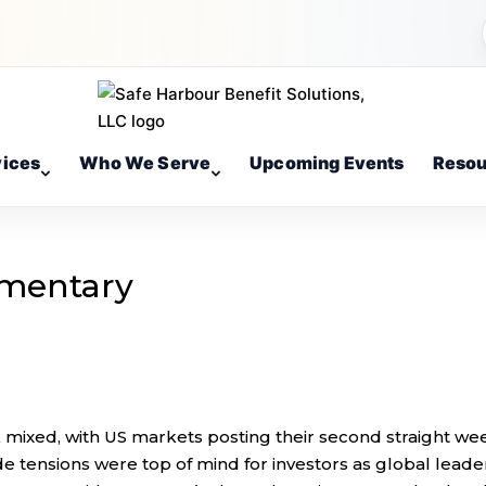
vices
Who We Serve
Upcoming Events
Resou
mentary
 mixed, with US markets posting their second straight we
de tensions were top of mind for investors as global leade