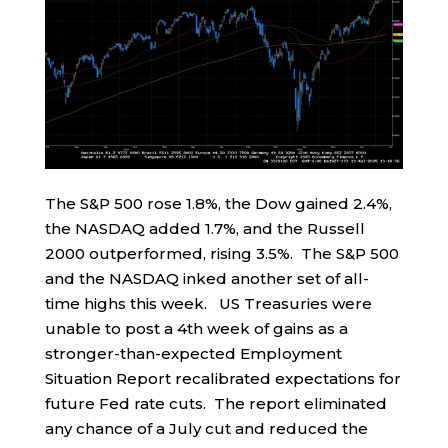
The S&P 500 rose 1.8%, the Dow gained 2.4%,
the NASDAQ added 1.7%, and the Russell
2000 outperformed, rising 3.5%. The S&P 500
and the NASDAQ inked another set of all-
time highs this week. US Treasuries were
unable to post a 4th week of gains as a
stronger-than-expected Employment
Situation Report recalibrated expectations for
future Fed rate cuts. The report eliminated
any chance of a July cut and reduced the