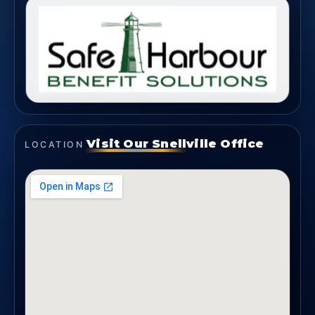
Visit Our Snellville Office
LOCATION