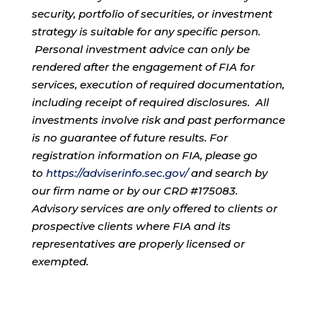
security, portfolio of securities, or investment
strategy is suitable for any specific person.
Personal investment advice can only be
rendered after the engagement of FIA for
services, execution of required documentation,
including receipt of required disclosures. All
investments involve risk and past performance
is no guarantee of future results. For
registration information on FIA, please go
to
https://adviserinfo.sec.gov/
and search by
our firm name or by our CRD #175083.
Advisory services are only offered to clients or
prospective clients where FIA and its
representatives are properly licensed or
exempted.