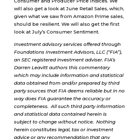
Consumer and Producer Price Indices. We
will also get a look at June Retail Sales, which,
given what we saw from Amazon Prime sales,
should be resilient. We will also get the first
look at July’s Consumer Sentiment.
Investment advisory services offered through
Foundations Investment Advisors, LLC (“FIA”),
an SEC registered investment adviser. FIA’s
Darren Leavitt authors this commentary
which may include information and statistical
data obtained from and/or prepared by third
party sources that FIA deems reliable but in no
way does FIA guarantee the accuracy or
completeness. All such third party information
and statistical data contained herein is
subject to change without notice. Nothing
herein constitutes legal, tax or investment
advice or any recommendation that any