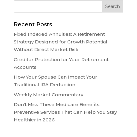
Recent Posts
Fixed Indexed Annuities: A Retirement
Strategy Designed for Growth Potential
Without Direct Market Risk
Creditor Protection for Your Retirement
Accounts
How Your Spouse Can Impact Your
Traditional IRA Deduction
Weekly Market Commentary
Don’t Miss These Medicare Benefits:
Preventive Services That Can Help You Stay
Healthier in 2026