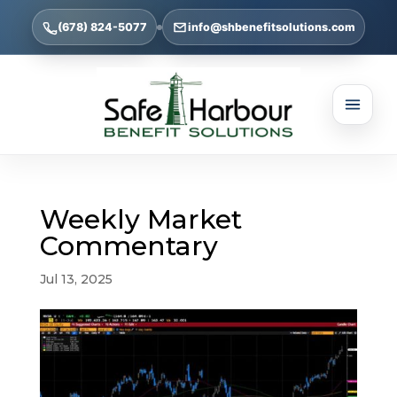
(678) 824-5077
info@shbenefitsolutions.com
Weekly Market
Commentary
Jul 13, 2025