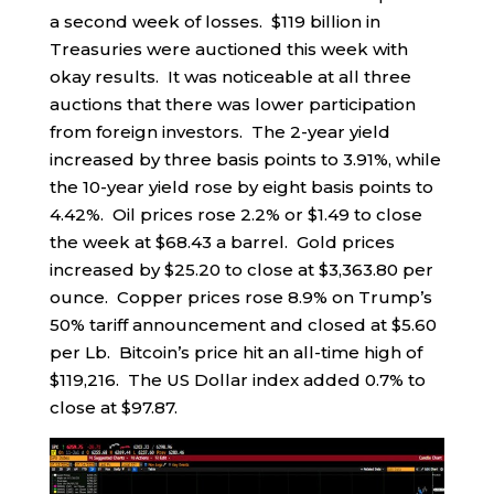
a second week of losses. $119 billion in
Treasuries were auctioned this week with
okay results. It was noticeable at all three
auctions that there was lower participation
from foreign investors. The 2-year yield
increased by three basis points to 3.91%, while
the 10-year yield rose by eight basis points to
4.42%. Oil prices rose 2.2% or $1.49 to close
the week at $68.43 a barrel. Gold prices
increased by $25.20 to close at $3,363.80 per
ounce. Copper prices rose 8.9% on Trump’s
50% tariff announcement and closed at $5.60
per Lb. Bitcoin’s price hit an all-time high of
$119,216. The US Dollar index added 0.7% to
close at $97.87.