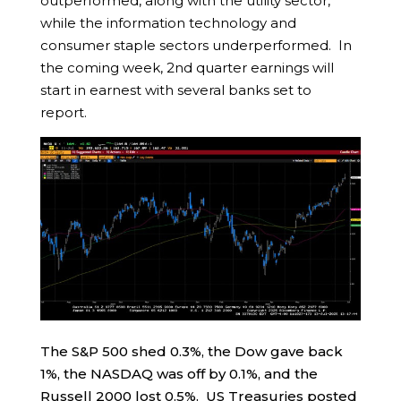
outperformed, along with the utility sector,
while the information technology and
consumer staple sectors underperformed. In
the coming week, 2nd quarter earnings will
start in earnest with several banks set to
report.
The S&P 500 shed 0.3%, the Dow gave back
1%, the NASDAQ was off by 0.1%, and the
Russell 2000 lost 0.5%. US Treasuries posted