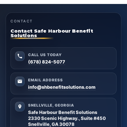
CONTACT
Contact Safe Harbour Benefit
Solutions
CALL US TODAY
(678) 824-5077
EMAIL ADDRESS
info@shbenefitsolutions.com
SNELLVILLE, GEORGIA
Safe Harbour Benefit Solutions
2330 Scenic Highway., Suite #450
Snellville, GA 30078