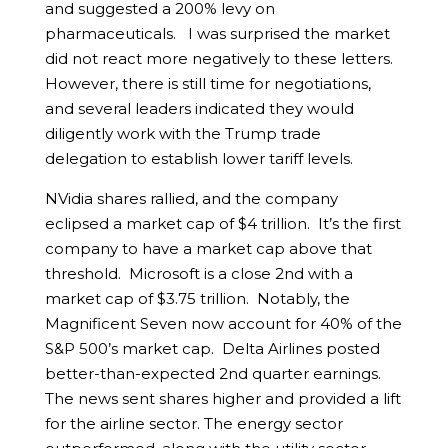
and suggested a 200% levy on
pharmaceuticals. I was surprised the market
did not react more negatively to these letters.
However, there is still time for negotiations,
and several leaders indicated they would
diligently work with the Trump trade
delegation to establish lower tariff levels.
NVidia shares rallied, and the company
eclipsed a market cap of $4 trillion. It’s the first
company to have a market cap above that
threshold. Microsoft is a close 2nd with a
market cap of $3.75 trillion. Notably, the
Magnificent Seven now account for 40% of the
S&P 500’s market cap. Delta Airlines posted
better-than-expected 2nd quarter earnings.
The news sent shares higher and provided a lift
for the airline sector. The energy sector