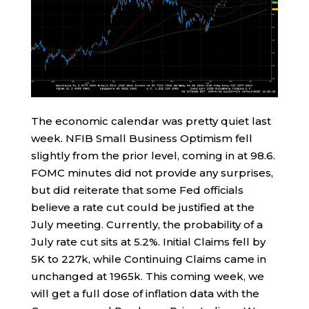
The economic calendar was pretty quiet last
week. NFIB Small Business Optimism fell
slightly from the prior level, coming in at 98.6.
FOMC minutes did not provide any surprises,
but did reiterate that some Fed officials
believe a rate cut could be justified at the
July meeting. Currently, the probability of a
July rate cut sits at 5.2%. Initial Claims fell by
5K to 227k, while Continuing Claims came in
unchanged at 1965k. This coming week, we
will get a full dose of inflation data with the