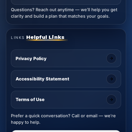
Questions? Reach out anytime — we’ll help you get
clarity and build a plan that matches your goals.
Helpful Links
LINKS
Privacy Policy
Accessibility Statement
Terms of Use
Prefer a quick conversation? Call or email — we’re
happy to help.