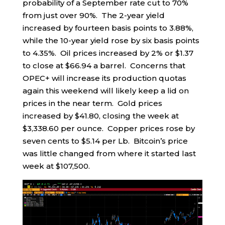
probability of a September rate cut to 70%
from just over 90%. The 2-year yield
increased by fourteen basis points to 3.88%,
while the 10-year yield rose by six basis points
to 4.35%. Oil prices increased by 2% or $1.37
to close at $66.94 a barrel. Concerns that
OPEC+ will increase its production quotas
again this weekend will likely keep a lid on
prices in the near term. Gold prices
increased by $41.80, closing the week at
$3,338.60 per ounce. Copper prices rose by
seven cents to $5.14 per Lb. Bitcoin’s price
was little changed from where it started last
week at $107,500.