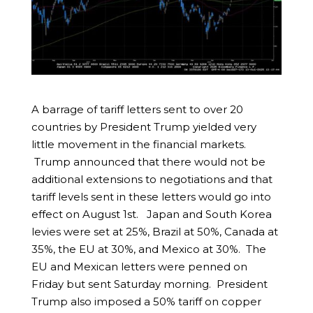
A barrage of tariff letters sent to over 20
countries by President Trump yielded very
little movement in the financial markets.
Trump announced that there would not be
additional extensions to negotiations and that
tariff levels sent in these letters would go into
effect on August 1st. Japan and South Korea
levies were set at 25%, Brazil at 50%, Canada at
35%, the EU at 30%, and Mexico at 30%. The
EU and Mexican letters were penned on
Friday but sent Saturday morning. President
Trump also imposed a 50% tariff on copper