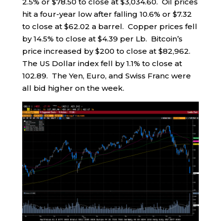
2.5% or $78.50 to close at $3,034.60. Oil prices
hit a four-year low after falling 10.6% or $7.32
to close at $62.02 a barrel. Copper prices fell
by 14.5% to close at $4.39 per Lb. Bitcoin’s
price increased by $200 to close at $82,962.
The US Dollar index fell by 1.1% to close at
102.89. The Yen, Euro, and Swiss Franc were
all bid higher on the week.