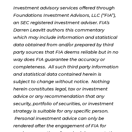
Investment advisory services offered through
Foundations Investment Advisors, LLC (“FIA”),
an SEC registered investment adviser. FIA’s
Darren Leavitt authors this commentary
which may include information and statistical
data obtained from and/or prepared by third
party sources that FIA deems reliable but in no
way does FIA guarantee the accuracy or
completeness. All such third party information
and statistical data contained herein is
subject to change without notice. Nothing
herein constitutes legal, tax or investment
advice or any recommendation that any
security, portfolio of securities, or investment
strategy is suitable for any specific person.
Personal investment advice can only be
rendered after the engagement of FIA for