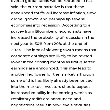
overall global tariffs will be reduced. That
said, the current narrative is that these
announced tariffs will increase inflation, slow
global growth, and perhaps tip several
economies into recession. According to a
survey from Bloomberg, economists have
increased the probability of recession in the
next year to 30% from 20% at the end of
2024. The idea of slower growth means that
corporate earnings are likely to be revised
lower in the coming months as first-quarter
earnings are announced. This may lead to
another leg lower for the market, although
some of this has likely already been priced
into the market. Investors should expect
increased volatility in the coming weeks as
retaliatory tariffs are announced and
negotiations result in new levels of duties.