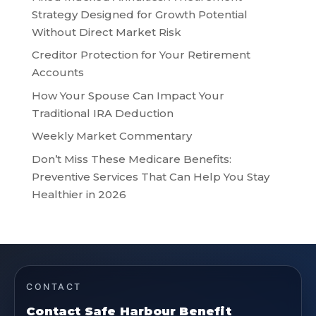
Strategy Designed for Growth Potential
Without Direct Market Risk
Creditor Protection for Your Retirement
Accounts
How Your Spouse Can Impact Your
Traditional IRA Deduction
Weekly Market Commentary
Don’t Miss These Medicare Benefits:
Preventive Services That Can Help You Stay
Healthier in 2026
CONTACT
Contact Safe Harbour Benefit