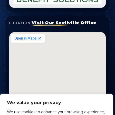
Visit Our Snellville Office
LOCATION
We value your privacy
2330 Scenic Highway., Suite #450 · Snellville, GA
30078
We use cookies to enhance your browsing experience,