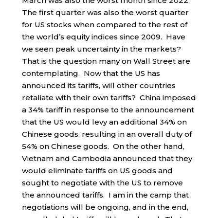
March was also the worst month since 2022.
The first quarter was also the worst quarter
for US stocks when compared to the rest of
the world’s equity indices since 2009. Have
we seen peak uncertainty in the markets?
That is the question many on Wall Street are
contemplating. Now that the US has
announced its tariffs, will other countries
retaliate with their own tariffs? China imposed
a 34% tariff in response to the announcement
that the US would levy an additional 34% on
Chinese goods, resulting in an overall duty of
54% on Chinese goods. On the other hand,
Vietnam and Cambodia announced that they
would eliminate tariffs on US goods and
sought to negotiate with the US to remove
the announced tariffs. I am in the camp that
negotiations will be ongoing, and in the end,