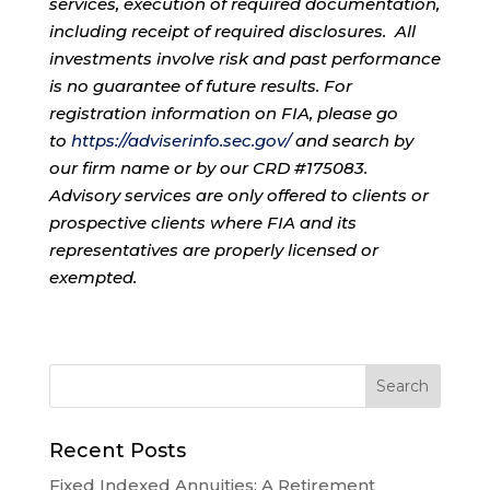
services, execution of required documentation,
including receipt of required disclosures. All
investments involve risk and past performance
is no guarantee of future results. For
registration information on FIA, please go
to
https://adviserinfo.sec.gov/
and search by
our firm name or by our CRD #175083.
Advisory services are only offered to clients or
prospective clients where FIA and its
representatives are properly licensed or
exempted.
Recent Posts
Fixed Indexed Annuities: A Retirement