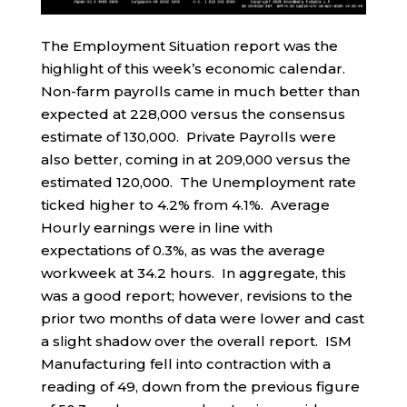
The Employment Situation report was the
highlight of this week’s economic calendar.
Non-farm payrolls came in much better than
expected at 228,000 versus the consensus
estimate of 130,000. Private Payrolls were
also better, coming in at 209,000 versus the
estimated 120,000. The Unemployment rate
ticked higher to 4.2% from 4.1%. Average
Hourly earnings were in line with
expectations of 0.3%, as was the average
workweek at 34.2 hours. In aggregate, this
was a good report; however, revisions to the
prior two months of data were lower and cast
a slight shadow over the overall report. ISM
Manufacturing fell into contraction with a
reading of 49, down from the previous figure