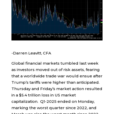
-Darren Leavitt, CFA
Global financial markets tumbled last week
as investors moved out of risk assets, fearing
that a worldwide trade war would ensue after
Trump’s tariffs were higher than anticipated.
Thursday and Friday’s market action resulted
in a $5.4 trillion loss in US market
capitalization. Q1-2025 ended on Monday,
marking the worst quarter since 2022, and