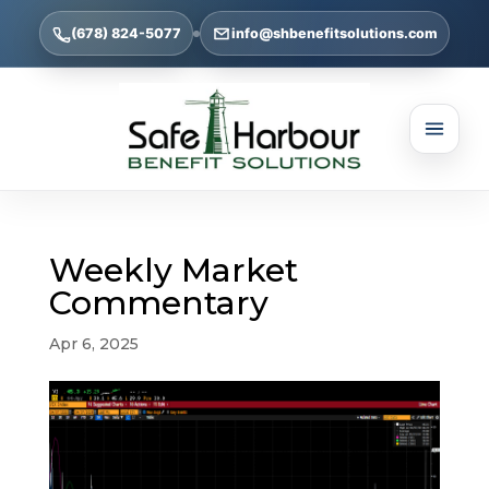
(678) 824-5077
info@shbenefitsolutions.com
Weekly Market
Commentary
Apr 6, 2025