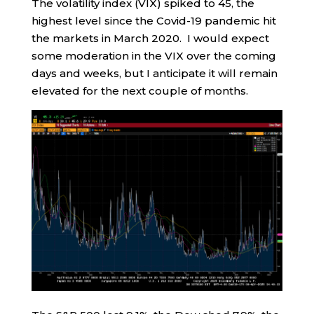
The volatility index (VIX) spiked to 45, the
highest level since the Covid-19 pandemic hit
the markets in March 2020. I would expect
some moderation in the VIX over the coming
days and weeks, but I anticipate it will remain
elevated for the next couple of months.