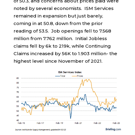
of 50.3, and concerns about prices paid were
noted by several economists. ISM Services
remained in expansion but just barely,
coming in at 50.8, down from the prior
reading of 53.5. Job openings fell to 7.568
million from 7.762 million. Initial Jobless
claims fell by 6k to 219k, while Continuing
Claims increased by 56K to 1.903 million- the
highest level since November of 2021.