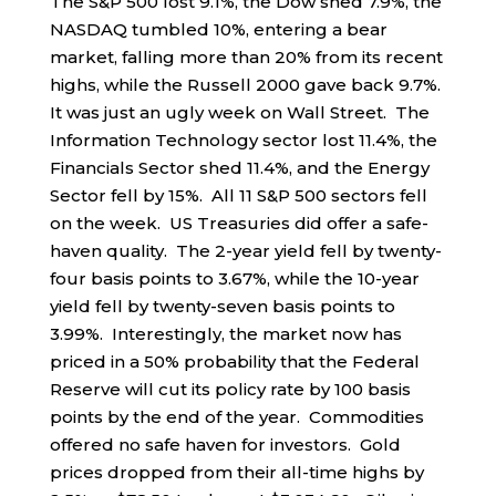
The S&P 500 lost 9.1%, the Dow shed 7.9%, the
NASDAQ tumbled 10%, entering a bear
market, falling more than 20% from its recent
highs, while the Russell 2000 gave back 9.7%.
It was just an ugly week on Wall Street. The
Information Technology sector lost 11.4%, the
Financials Sector shed 11.4%, and the Energy
Sector fell by 15%. All 11 S&P 500 sectors fell
on the week. US Treasuries did offer a safe-
haven quality. The 2-year yield fell by twenty-
four basis points to 3.67%, while the 10-year
yield fell by twenty-seven basis points to
3.99%. Interestingly, the market now has
priced in a 50% probability that the Federal
Reserve will cut its policy rate by 100 basis
points by the end of the year. Commodities
offered no safe haven for investors. Gold
prices dropped from their all-time highs by