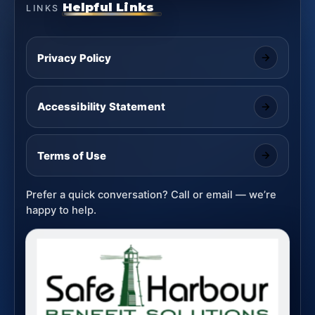
Helpful Links
LINKS
Privacy Policy
Accessibility Statement
Terms of Use
Prefer a quick conversation? Call or email — we’re
happy to help.