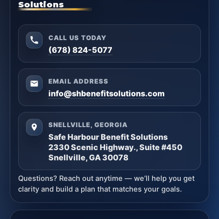
Solutions
CALL US TODAY
(678) 824-5077
EMAIL ADDRESS
info@shbenefitsolutions.com
SNELLVILLE, GEORGIA
Safe Harbour Benefit Solutions
2330 Scenic Highway., Suite #450
Snellville, GA 30078
Questions? Reach out anytime — we’ll help you get
clarity and build a plan that matches your goals.