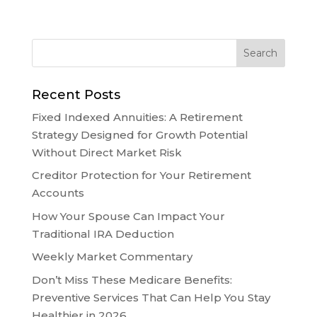
Recent Posts
Fixed Indexed Annuities: A Retirement
Strategy Designed for Growth Potential
Without Direct Market Risk
Creditor Protection for Your Retirement
Accounts
How Your Spouse Can Impact Your
Traditional IRA Deduction
Weekly Market Commentary
Don’t Miss These Medicare Benefits:
Preventive Services That Can Help You Stay
Healthier in 2026