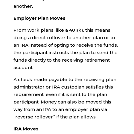
another.
Employer Plan Moves
From work plans, like a 401(k), this means
doing a direct rollover to another plan or to
an IRA.Instead of opting to receive the funds,
the participant instructs the plan to send the
funds directly to the receiving retirement
account.
A check made payable to the receiving plan
administrator or IRA custodian satisfies this
requirement, even if it is sent to the plan
participant. Money can also be moved this
way from an IRA to an employer plan via
“reverse rollover” if the plan allows.
IRA Moves