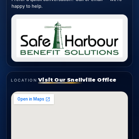
happy to help.
Visit Our Snellville Office
LOCATION