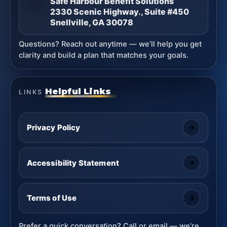
Safe Harbour Benefit Solutions
2330 Scenic Highway., Suite #450
Snellville, GA 30078
Questions? Reach out anytime — we’ll help you get
clarity and build a plan that matches your goals.
Helpful Links
LINKS
Privacy Policy
Accessibility Statement
Terms of Use
Prefer a quick conversation? Call or email — we’re