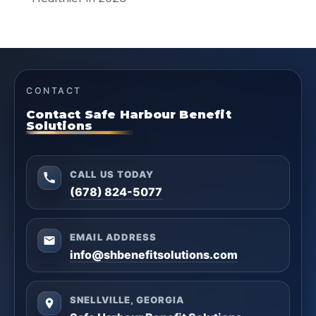
CONTACT
Contact Safe Harbour Benefit
Solutions
CALL US TODAY
(678) 824-5077
EMAIL ADDRESS
info@shbenefitsolutions.com
SNELLVILLE, GEORGIA