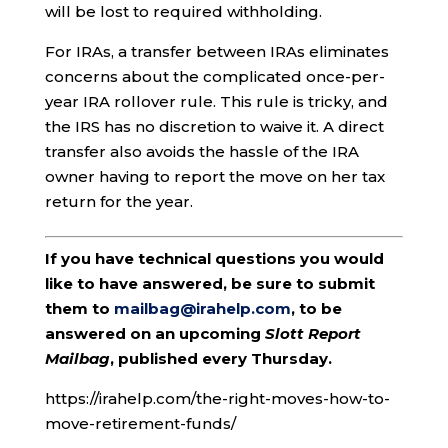
will be lost to required withholding.
For IRAs, a transfer between IRAs eliminates
concerns about the complicated once-per-
year IRA rollover rule. This rule is tricky, and
the IRS has no discretion to waive it. A direct
transfer also avoids the hassle of the IRA
owner having to report the move on her tax
return for the year.
If you have technical questions you would
like to have answered, be sure to submit
them to
mailbag@irahelp.com
, to be
answered on an upcoming
Slott Report
Mailbag
, published every Thursday.
https://irahelp.com/the-right-moves-how-to-
move-retirement-funds/