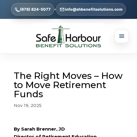
(678) 824-5077
info@shbenefitsolutions.com
The Right Moves – How
to Move Retirement
Funds
Nov 19, 2025
By Sarah Brenner, JD
Director of Retirement Education