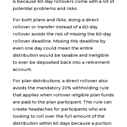
is because 60-day rollovers come with a lot of
potential problems and risks.
For both plans and IRAs, doing a direct
rollover or transfer instead of a 60-day
rollover avoids the risk of missing the 60-day
rollover deadline. Missing this deadline by
even one day could mean the entire
distribution would be taxable and ineligible
to ever be deposited back into a retirement
account.
For plan distributions, a direct rollover also
avoids the mandatory 20% withholding rule
that applies when rollover-eligible plan funds
are paid to the plan participant. This rule can
create headaches for participants who are
looking to roll over the full amount of the
distribution within 60 days because a portion