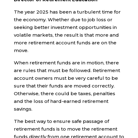
The year 2025 has been a turbulent time for
the economy. Whether due to job loss or
seeking better investment opportunities in
volatile markets, the result is that more and
more retirement account funds are on the
move.
When retirement funds are in motion, there
are rules that must be followed. Retirement
account owners must be very careful to be
sure that their funds are moved correctly.
Otherwise, there could be taxes, penalties
and the loss of hard-earned retirement
savings.
The best way to ensure safe passage of
retirement funds is to move the retirement
funds
directly
from one retirement account to