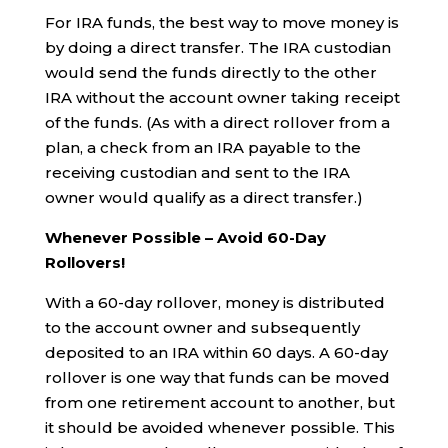
For IRA funds, the best way to move money is
by doing a direct transfer. The IRA custodian
would send the funds directly to the other
IRA without the account owner taking receipt
of the funds. (As with a direct rollover from a
plan, a check from an IRA payable to the
receiving custodian and sent to the IRA
owner would qualify as a direct transfer.)
Whenever Possible – Avoid 60-Day
Rollovers!
With a 60-day rollover, money is distributed
to the account owner and subsequently
deposited to an IRA within 60 days. A 60-day
rollover is one way that funds can be moved
from one retirement account to another, but
it should be avoided whenever possible. This