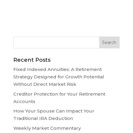
Recent Posts
Fixed Indexed Annuities: A Retirement
Strategy Designed for Growth Potential
Without Direct Market Risk
Creditor Protection for Your Retirement
Accounts
How Your Spouse Can Impact Your
Traditional IRA Deduction
Weekly Market Commentary