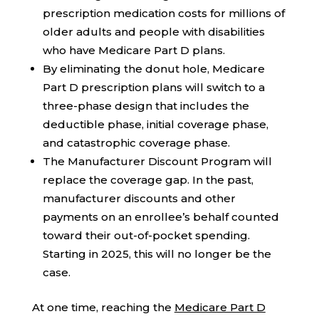
prescription medication costs for millions of
older adults and people with disabilities
who have Medicare Part D plans.
By eliminating the donut hole, Medicare
Part D prescription plans will switch to a
three-phase design that includes the
deductible phase, initial coverage phase,
and catastrophic coverage phase.
The Manufacturer Discount Program will
replace the coverage gap. In the past,
manufacturer discounts and other
payments on an enrollee’s behalf counted
toward their out-of-pocket spending.
Starting in 2025, this will no longer be the
case.
At one time, reaching the
Medicare Part D