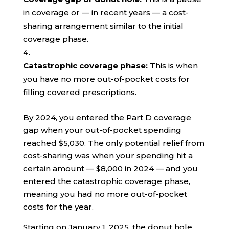
in coverage or — in recent years — a cost-
sharing arrangement similar to the initial
coverage phase.
Catastrophic coverage phase:
This is when
you have no more out-of-pocket costs for
filling covered prescriptions.
By 2024, you entered the
Part D
coverage
gap when your out-of-pocket spending
reached $5,030. The only potential relief from
cost-sharing was when your spending hit a
certain amount — $8,000 in 2024 — and you
entered the
catastrophic coverage phase
,
meaning you had no more out-of-pocket
costs for the year.
Starting on January 1, 2025, the donut hole