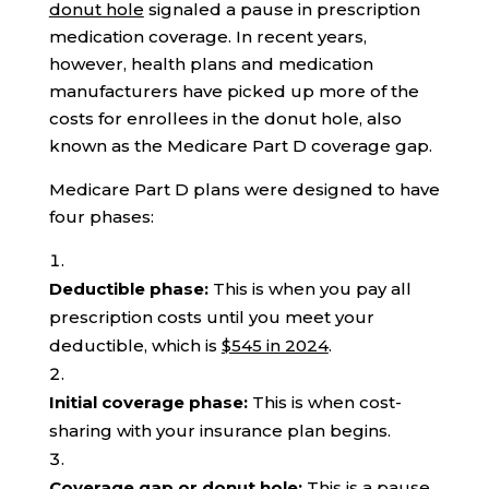
donut hole
signaled a pause in prescription
medication coverage. In recent years,
however, health plans and medication
manufacturers have picked up more of the
costs for enrollees in the donut hole, also
known as the Medicare Part D coverage gap.
Medicare Part D plans were designed to have
four phases:
Deductible phase:
This is when you pay all
prescription costs until you meet your
deductible, which is
$545 in 2024
.
Initial coverage phase:
This is when cost-
sharing with your insurance plan begins.
Coverage gap or donut hole:
This is a pause