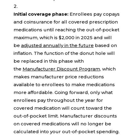
Initial coverage phase:
Enrollees pay copays
and coinsurance for all covered prescription
medications until reaching the out-of-pocket
maximum, which is $2,000 in 2025 and will
be
adjusted annually in the future
based on
inflation. The function of the donut hole will
be replaced in this phase with
the
Manufacturer Discount Program
, which
makes manufacturer price reductions
available to enrollees to make medications
more affordable. Going forward, only what
enrollees pay throughout the year for
covered medication will count toward the
out-of-pocket limit. Manufacturer discounts
on covered medications will no longer be
calculated into your out-of-pocket spending.