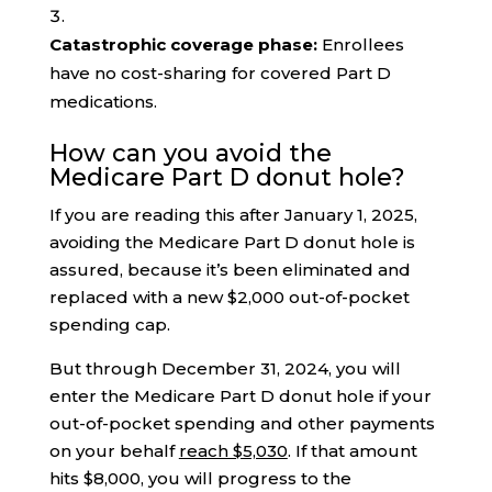
Catastrophic coverage phase:
Enrollees
have no cost-sharing for covered Part D
medications.
How can you avoid the
Medicare Part D donut hole?
If you are reading this after January 1, 2025,
avoiding the Medicare Part D donut hole is
assured, because it’s been eliminated and
replaced with a new $2,000 out-of-pocket
spending cap.
But through December 31, 2024, you will
enter the Medicare Part D donut hole if your
out-of-pocket spending and other payments
on your behalf
reach $5,030
. If that amount
hits $8,000, you will progress to the