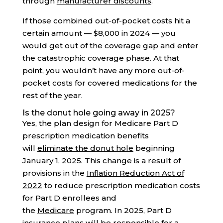
through
manufacturer discounts
.
If those combined out-of-pocket costs hit a
certain amount — $8,000 in 2024 — you
would get out of the coverage gap and enter
the catastrophic coverage phase. At that
point, you wouldn’t have any more out-of-
pocket costs for covered medications for the
rest of the year.
Is the donut hole going away in 2025?
Yes, the plan design for Medicare Part D
prescription medication benefits
will
eliminate the donut hole
beginning
January 1, 2025. This change is a result of
provisions in the
Inflation Reduction Act of
2022
to reduce prescription medication costs
for Part D enrollees and
the
Medicare
program. In 2025, Part D
insurance plans will be
responsible for a