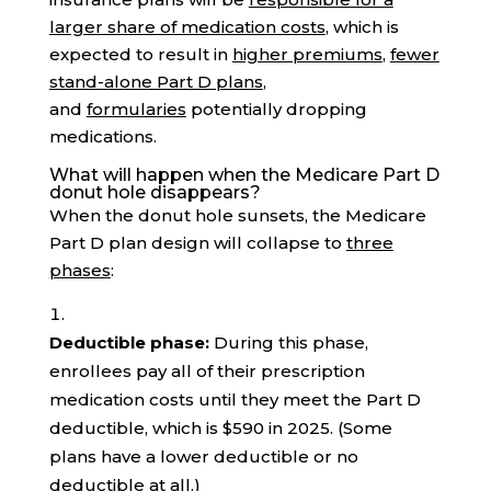
larger share of medication costs
, which is
expected to result in
higher premiums
,
fewer
stand-alone Part D plans
,
and
formularies
potentially dropping
medications.
What will happen when the Medicare Part D
donut hole disappears?
When the donut hole sunsets, the Medicare
Part D plan design will collapse to
three
phases
:
Deductible phase:
During this phase,
enrollees pay all of their prescription
medication costs until they meet the Part D
deductible, which is $590 in 2025. (Some
plans have a lower deductible or no
deductible at all.)