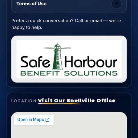
Terms of Use
Prefer a quick conversation? Call or email — we’re
happy to help.
Visit Our Snellville Office
LOCATION