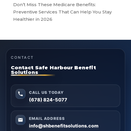
Don’t Miss These Medicare Benefits:
Preventive Services That Can Help You Stay
Healthier in 2026
CONTACT
Contact Safe Harbour Benefit
Solutions
CALL US TODAY
(678) 824-5077
EMAIL ADDRESS
info@shbenefitsolutions.com