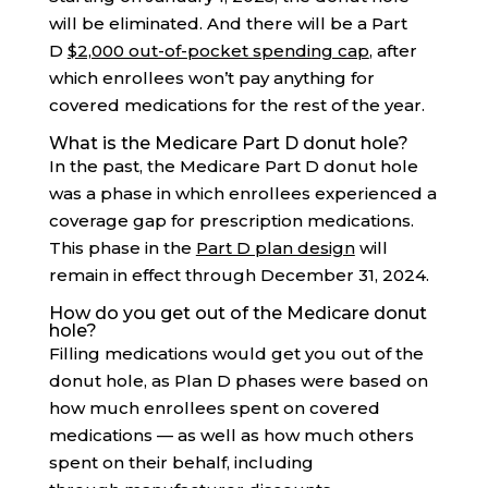
will be eliminated. And there will be a Part
D
$2,000 out-of-pocket spending cap
, after
which enrollees won’t pay anything for
covered medications for the rest of the year.
What is the Medicare Part D donut hole?
In the past, the Medicare Part D donut hole
was a phase in which enrollees experienced a
coverage gap for prescription medications.
This phase in the
Part D plan design
will
remain in effect through December 31, 2024.
How do you get out of the Medicare donut
hole?
Filling medications would get you out of the
donut hole, as Plan D phases were based on
how much enrollees spent on covered
medications — as well as how much others
spent on their behalf, including