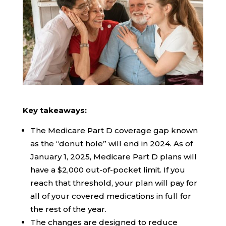
Key takeaways:
The Medicare Part D coverage gap known
as the “donut hole” will end in 2024. As of
January 1, 2025, Medicare Part D plans will
have a $2,000 out-of-pocket limit. If you
reach that threshold, your plan will pay for
all of your covered medications in full for
the rest of the year.
The changes are designed to reduce