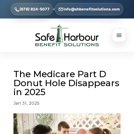
(678) 824-5077
info@shbenefitsolutions.com
The Medicare Part D
Donut Hole Disappears
in 2025
Jan 31, 2025