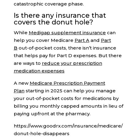
catastrophic coverage phase.
Is there any insurance that
covers the donut hole?
While
Medigap supplement insurance
can
help you cover Medicare
Part A
and
Part
B
out-of-pocket costs, there isn’t insurance
that helps pay for Part D expenses. But there
are ways to
reduce your prescription
medication expenses
A new
Medicare Prescription Payment
Plan
starting in 2025 can help you manage
your out-of-pocket costs for medications by
billing you monthly capped amounts in lieu of
paying upfront at the pharmacy.
https://www.goodrx.com/insurance/medicare/
donut-hole-disappears