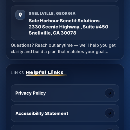
SNELLVILLE, GEORGIA
Safe Harbour Benefit Solutions
2330 Scenic Highway., Suite #450
Snellville, GA 30078
Questions? Reach out anytime — we’ll help you get
clarity and build a plan that matches your goals.
Helpful Links
LINKS
Privacy Policy
Accessibility Statement