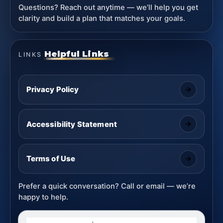
Questions? Reach out anytime — we’ll help you get
clarity and build a plan that matches your goals.
Helpful Links
LINKS
Privacy Policy
Accessibility Statement
Terms of Use
Prefer a quick conversation? Call or email — we’re
happy to help.