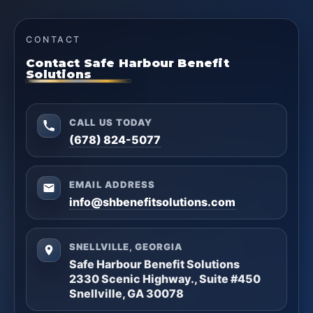
CONTACT
Contact Safe Harbour Benefit
Solutions
CALL US TODAY
(678) 824-5077
EMAIL ADDRESS
info@shbenefitsolutions.com
SNELLVILLE, GEORGIA
Safe Harbour Benefit Solutions
2330 Scenic Highway., Suite #450
Snellville, GA 30078