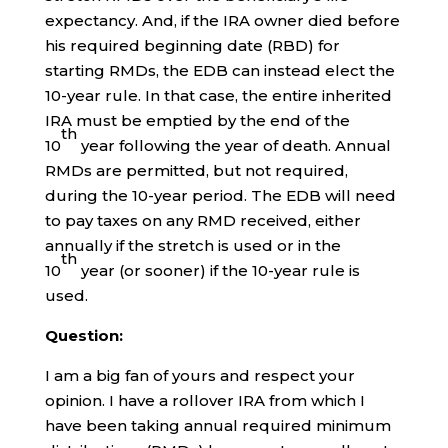
expectancy. And, if the IRA owner died before
his required beginning date (RBD) for
starting RMDs, the EDB can instead elect the
10-year rule. In that case, the entire inherited
IRA must be emptied by the end of the
th
10
year following the year of death. Annual
RMDs are permitted, but not required,
during the 10-year period. The EDB will need
to pay taxes on any RMD received, either
annually if the stretch is used or in the
th
10
year (or sooner) if the 10-year rule is
used.
Question:
I am a big fan of yours and respect your
opinion. I have a rollover IRA from which I
have been taking annual required minimum