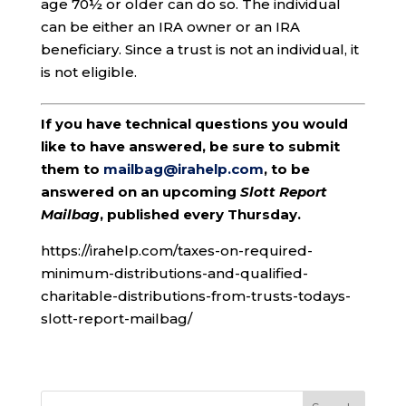
age 70½ or older can do so. The individual
can be either an IRA owner or an IRA
beneficiary. Since a trust is not an individual, it
is not eligible.
If you have technical questions you would
like to have answered, be sure to submit
them to
mailbag@irahelp.com
, to be
answered on an upcoming
Slott Report
Mailbag
, published every Thursday.
https://irahelp.com/taxes-on-required-
minimum-distributions-and-qualified-
charitable-distributions-from-trusts-todays-
slott-report-mailbag/