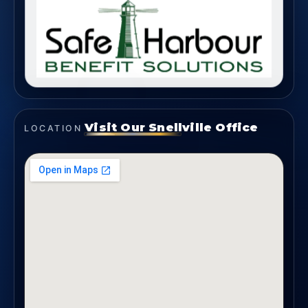
Visit Our Snellville Office
LOCATION