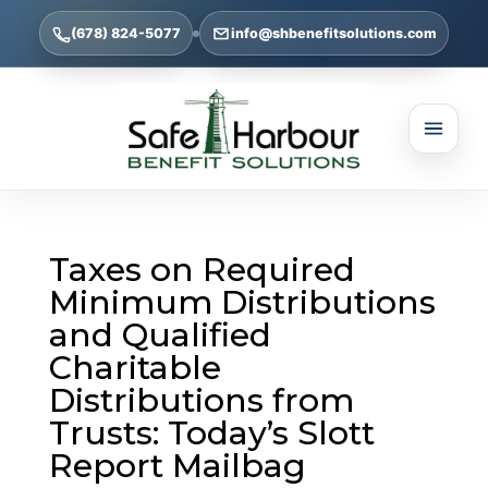
(678) 824-5077
info@shbenefitsolutions.com
Taxes on Required
Minimum Distributions
and Qualified
Charitable
Distributions from
Trusts: Today’s Slott
Report Mailbag