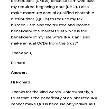
distributions (RMDs) because I am well past
my required beginning date (RBD). I also
make maximum annual qualified charitable
distributions (QCDs) to reduce my tax
burden. I am also the trustee and income
beneficiary of a marital trust which is the
beneficiary of my late wife’s IRA. Can I also
make annual QCDs from this trust?
Thank you,
Richard
Answer:
Hi Richard,
Thanks for the kind words! Unfortunately, a
trust that is the beneficiary of an inherited IRA
cannot make QCDs because only individuals