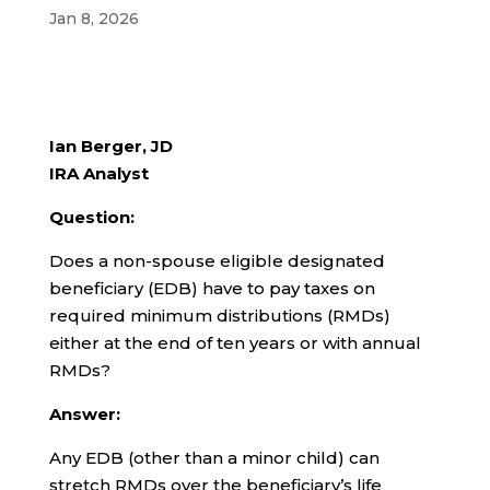
Jan 8, 2026
Ian Berger, JD
IRA Analyst
Question:
Does a non-spouse eligible designated
beneficiary (EDB) have to pay taxes on
required minimum distributions (RMDs)
either at the end of ten years or with annual
RMDs?
Answer:
Any EDB (other than a minor child) can
stretch RMDs over the beneficiary’s life