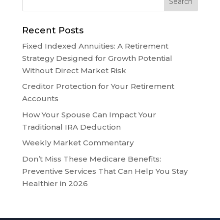
Recent Posts
Fixed Indexed Annuities: A Retirement
Strategy Designed for Growth Potential
Without Direct Market Risk
Creditor Protection for Your Retirement
Accounts
How Your Spouse Can Impact Your
Traditional IRA Deduction
Weekly Market Commentary
Don’t Miss These Medicare Benefits:
Preventive Services That Can Help You Stay
Healthier in 2026