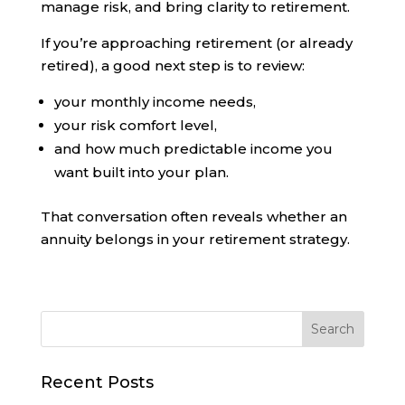
manage risk, and bring clarity to retirement.
If you’re approaching retirement (or already
retired), a good next step is to review:
your monthly income needs,
your risk comfort level,
and how much predictable income you
want built into your plan.
That conversation often reveals whether an
annuity belongs in your retirement strategy.
Recent Posts