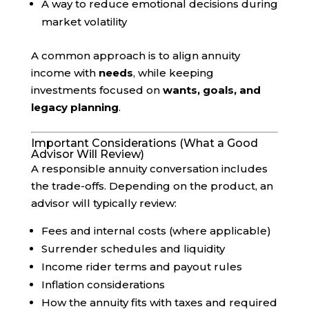
A way to reduce emotional decisions during
market volatility
A common approach is to align annuity
income with
needs
, while keeping
investments focused on
wants, goals, and
legacy planning
.
Important Considerations (What a Good
Advisor Will Review)
A responsible annuity conversation includes
the trade-offs. Depending on the product, an
advisor will typically review:
Fees and internal costs (where applicable)
Surrender schedules and liquidity
Income rider terms and payout rules
Inflation considerations
How the annuity fits with taxes and required