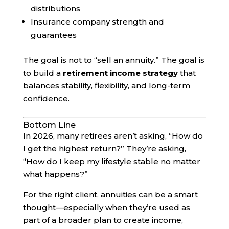
distributions
Insurance company strength and
guarantees
The goal is not to “sell an annuity.” The goal is
to build a
retirement income strategy
that
balances stability, flexibility, and long-term
confidence.
Bottom Line
In 2026, many retirees aren’t asking, “How do
I get the highest return?” They’re asking,
“How do I keep my lifestyle stable no matter
what happens?”
For the right client, annuities can be a smart
thought—especially when they’re used as
part of a broader plan to create income,