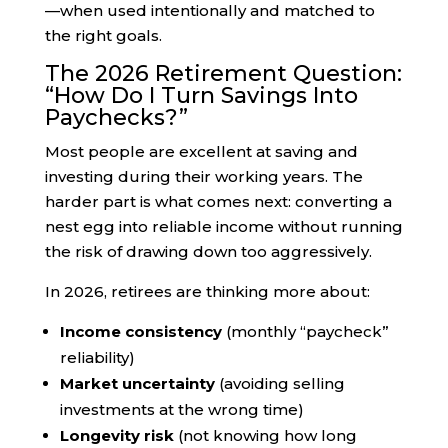
—when used intentionally and matched to
the right goals.
The 2026 Retirement Question:
“How Do I Turn Savings Into
Paychecks?”
Most people are excellent at saving and
investing during their working years. The
harder part is what comes next: converting a
nest egg into reliable income without running
the risk of drawing down too aggressively.
In 2026, retirees are thinking more about:
Income consistency
(monthly “paycheck”
reliability)
Market uncertainty
(avoiding selling
investments at the wrong time)
Longevity risk
(not knowing how long