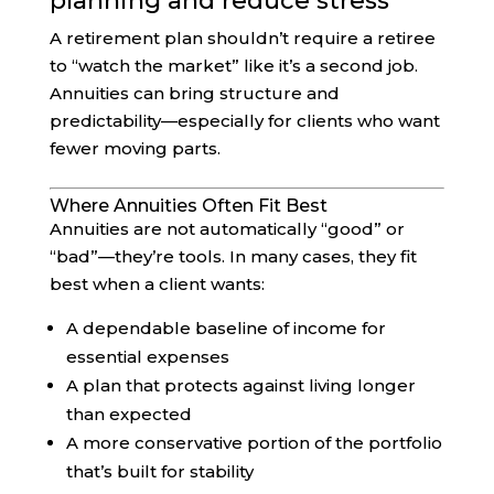
planning and reduce stress
A retirement plan shouldn’t require a retiree
to “watch the market” like it’s a second job.
Annuities can bring structure and
predictability—especially for clients who want
fewer moving parts.
Where Annuities Often Fit Best
Annuities are not automatically “good” or
“bad”—they’re tools. In many cases, they fit
best when a client wants:
A dependable baseline of income for
essential expenses
A plan that protects against living longer
than expected
A more conservative portion of the portfolio
that’s built for stability