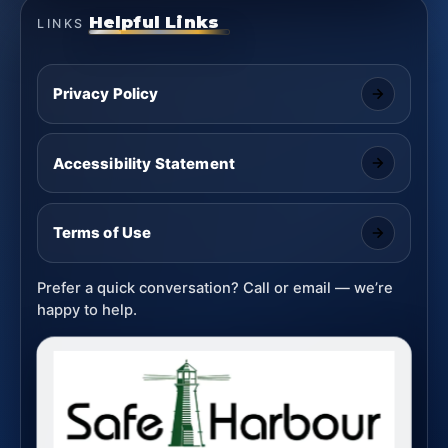
Helpful Links
LINKS
Privacy Policy
Accessibility Statement
Terms of Use
Prefer a quick conversation? Call or email — we’re
happy to help.