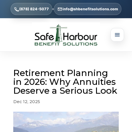
(678) 824-5077
info@shbenefitsolutions.com
Retirement Planning
in 2026: Why Annuities
Deserve a Serious Look
Dec 12, 2025