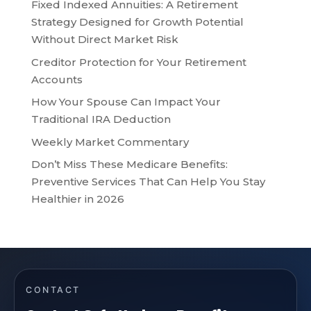
Fixed Indexed Annuities: A Retirement
Strategy Designed for Growth Potential
Without Direct Market Risk
Creditor Protection for Your Retirement
Accounts
How Your Spouse Can Impact Your
Traditional IRA Deduction
Weekly Market Commentary
Don’t Miss These Medicare Benefits:
Preventive Services That Can Help You Stay
Healthier in 2026
CONTACT