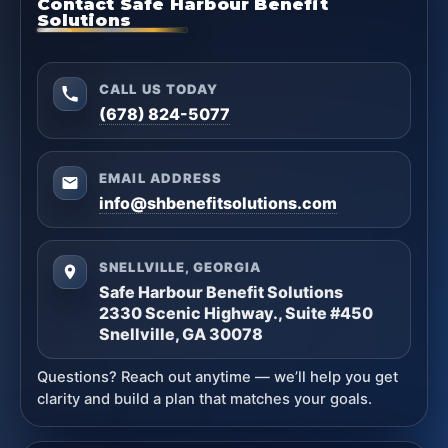
Contact Safe Harbour Benefit
Solutions
CALL US TODAY
(678) 824-5077
EMAIL ADDRESS
info@shbenefitsolutions.com
SNELLVILLE, GEORGIA
Safe Harbour Benefit Solutions
2330 Scenic Highway., Suite #450
Snellville, GA 30078
Questions? Reach out anytime — we’ll help you get
clarity and build a plan that matches your goals.