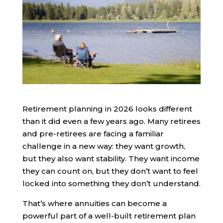
Retirement planning in 2026 looks different
than it did even a few years ago. Many retirees
and pre-retirees are facing a familiar
challenge in a new way: they want growth,
but they also want stability. They want income
they can count on, but they don’t want to feel
locked into something they don’t understand.
That’s where annuities can become a
powerful part of a well-built retirement plan