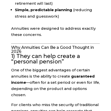
retirement will last)
Simple, predictable planning
(reducing
stress and guesswork)
Annuities were designed to address exactly
these concerns.
Why Annuities Can Be a Good Thought in
2026
1) They can help create a
“personal pension”
One of the biggest advantages of certain
annuities is the ability to create
guaranteed
income
—often for a set period or even for life,
depending on the product and options
chosen.
For clients who miss the security of traditional
pensions, annuities can help recreate that