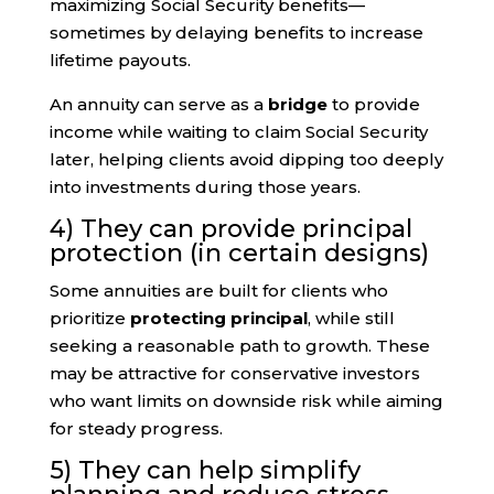
maximizing Social Security benefits—
sometimes by delaying benefits to increase
lifetime payouts.
An annuity can serve as a
bridge
to provide
income while waiting to claim Social Security
later, helping clients avoid dipping too deeply
into investments during those years.
4) They can provide principal
protection (in certain designs)
Some annuities are built for clients who
prioritize
protecting principal
, while still
seeking a reasonable path to growth. These
may be attractive for conservative investors
who want limits on downside risk while aiming
for steady progress.
5) They can help simplify