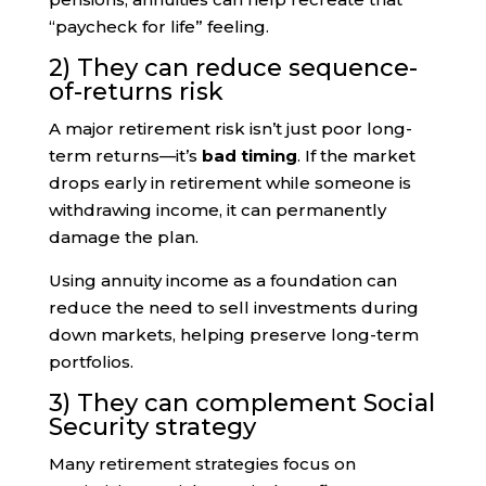
“paycheck for life” feeling.
2) They can reduce sequence-
of-returns risk
A major retirement risk isn’t just poor long-
term returns—it’s
bad timing
. If the market
drops early in retirement while someone is
withdrawing income, it can permanently
damage the plan.
Using annuity income as a foundation can
reduce the need to sell investments during
down markets, helping preserve long-term
portfolios.
3) They can complement Social
Security strategy
Many retirement strategies focus on