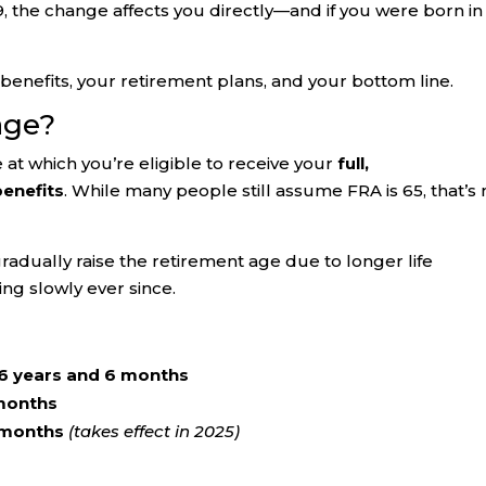
59, the change affects you directly—and if you were born in
benefits, your retirement plans, and your bottom line.
age?
e at which you’re eligible to receive your
full,
benefits
. While many people still assume FRA is 65, that’s
gradually raise the retirement age due to longer life
ng slowly ever since.
6 years and 6 months
months
 months
(takes effect in 2025)
s