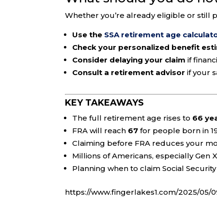
Whether you’re already eligible or still 
Use the
SSA retirement age calculat
Check your personalized benefit est
Consider delaying your claim
if finan
Consult a retirement advisor
if your 
KEY TAKEAWAYS
The full retirement age rises to
66 ye
FRA will reach
67
for people born in 1
Claiming before FRA reduces your mo
Millions of Americans, especially Gen X
Planning when to claim Social Security 
https://www.fingerlakes1.com/2025/05/