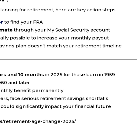
planning for retirement, here are key action steps:
or
to find your FRA
imate
through your My Social Security account
cially possible to increase your monthly payout
savings plan doesn’t match your retirement timeline
ars and 10 months
in 2025 for those born in 1959
960 and later
nthly benefit permanently
ers, face serious retirement savings shortfalls
could significantly impact your financial future
09/retirement-age-change-2025/