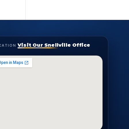
Visit Our Snellville Office
CATION