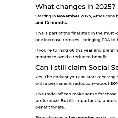
What changes in 2025?
Starting in
November 2025
, Americans 
and 10 months
.
This is part of the final step in the mult
one increase remains—bringing FRA to
If you’re turning 66 this year and planni
months to avoid a reduced benefit.
Can I still claim Social S
Yes. The earliest you can start receiving 
with a permanent reduction—about
30%
This trade-off can make sense for those r
preference. But it’s important to unders
benefit for life.
Even claiming
a few months early
—say,