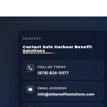
CONTACT
Contact Safe Harbour Benefit
Solutions
CALL US TODAY
(678) 824-5077
EMAIL ADDRESS
info@shbenefitsolutions.com