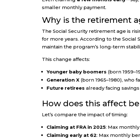
smaller monthly payment.
Why is the retirement a
The Social Security retirement age is ri
for more years. According to the Social 
maintain the program’s long-term stabili
This change affects:
Younger baby boomers
(born 1959–1
Generation X
(born 1965–1980), who fa
Future retirees
already facing savings 
How does this affect b
Let’s compare the impact of timing:
Claiming at FRA in 2025
: Max monthly 
Claiming early at 62
: Max monthly ben