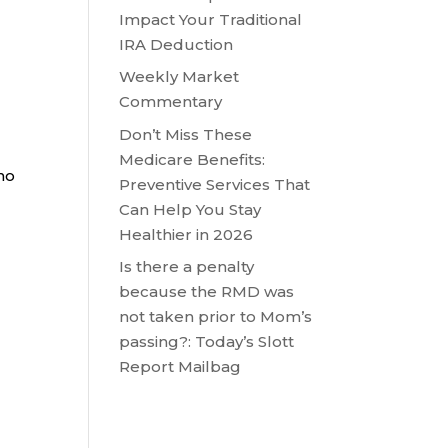
Impact Your Traditional
IRA Deduction
Weekly Market
Commentary
Don’t Miss These
Medicare Benefits:
 no
Preventive Services That
Can Help You Stay
Healthier in 2026
Is there a penalty
because the RMD was
not taken prior to Mom’s
passing?: Today’s Slott
Report Mailbag