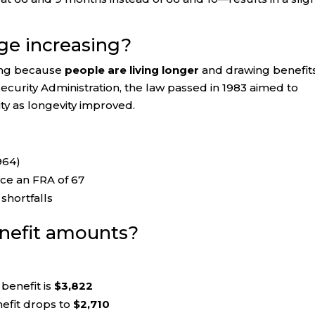
ge increasing?
sing because
people are living longer
and drawing benefit
Security Administration, the law passed in 1983 aimed to
ty as longevity improved.
964)
ce an FRA of 67
shortfalls
enefit amounts?
benefit is
$3,822
efit drops to
$2,710