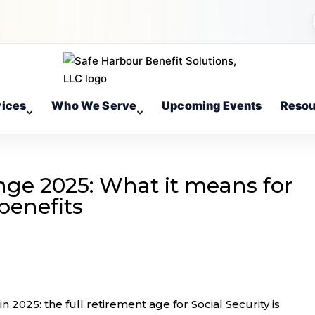
vices
Who We Serve
Upcoming Events
Resou
ge 2025: What it means for
benefits
n 2025: the full retirement age for Social Security is