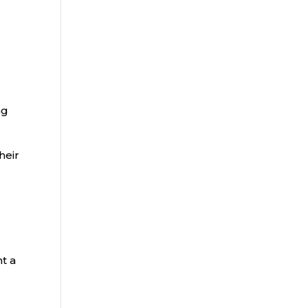
ng
heir
t a