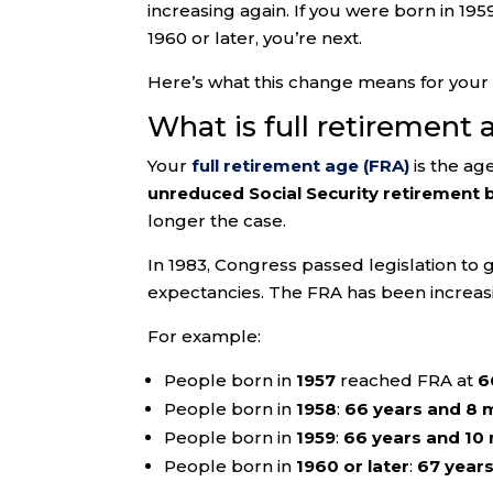
increasing again. If you were born in 19
1960 or later, you’re next.
Here’s what this change means for your 
What is full retirement 
Your
full retirement age (FRA)
is the ag
unreduced Social Security retirement 
longer the case.
In 1983, Congress passed legislation to 
expectancies. The FRA has been increasi
For example:
People born in
1957
reached FRA at
6
People born in
1958
:
66 years and 8 
People born in
1959
:
66 years and 10
People born in
1960 or later
:
67 year