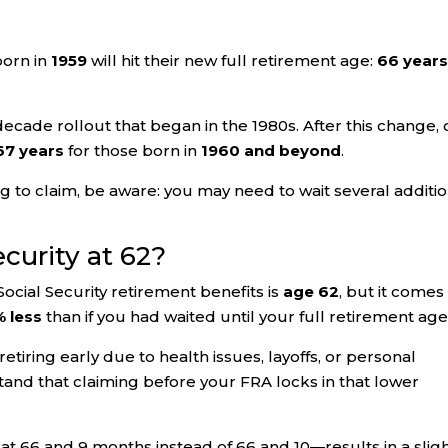
born in
1959
will hit their new full retirement age:
66 year
i-decade rollout that began in the 1980s. After this change, 
67 years
for those born in
1960 and beyond
.
ng to claim, be aware: you may need to wait several additi
ecurity at 62?
Social Security retirement benefits is
age 62
, but it comes
 less
than if you had waited until your full retirement age
etiring early due to health issues, layoffs, or personal
tand that claiming before your FRA locks in that lower
 at 66 and 9 months instead of 66 and 10—results in a sligh