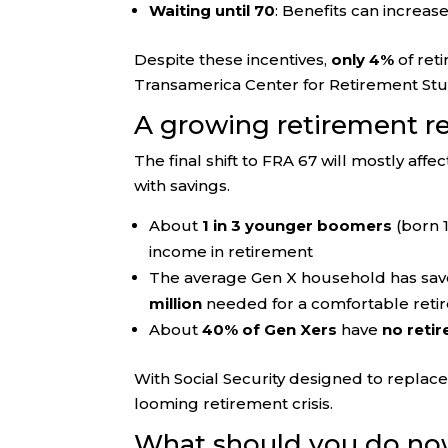
Waiting until 70
: Benefits can increas
Despite these incentives,
only 4%
of reti
Transamerica Center for Retirement Stu
A growing retirement r
The final shift to FRA 67 will mostly affe
with savings.
About
1 in 3 younger boomers
(born 1
income in retirement
The average Gen X household has sav
million
needed for a comfortable reti
About
40% of Gen Xers
have
no reti
With Social Security designed to replac
looming retirement crisis.
What should you do n