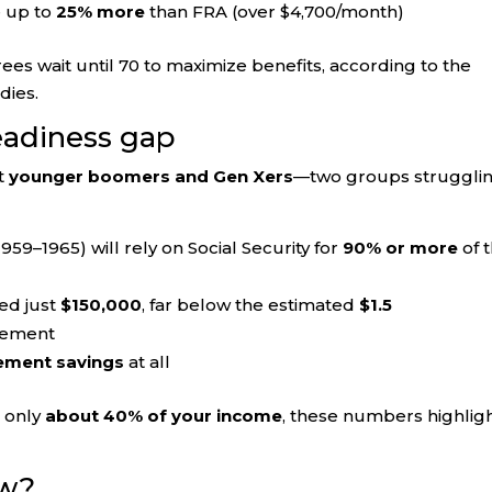
e up to
25% more
than FRA (over $4,700/month)
rees wait until 70 to maximize benefits, according to the
dies.
eadiness gap
ct
younger boomers and Gen Xers
—two groups struggli
959–1965) will rely on Social Security for
90% or more
of t
ed just
$150,000
, far below the estimated
$1.5
rement
rement savings
at all
e only
about 40% of your income
, these numbers highligh
ow?