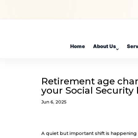
Home
About Us
Ser
Retirement age chan
your Social Security 
Jun 6, 2025
A quiet but important shift is happening i