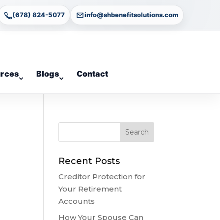
(678) 824-5077
info@shbenefitsolutions.com
rces
Blogs
Contact
Recent Posts
Creditor Protection for
Your Retirement
Accounts
How Your Spouse Can