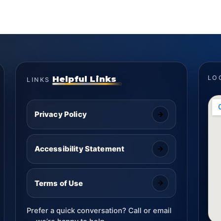
Helpful Links
LO
LINKS
Privacy Policy
Accessibility Statement
Terms of Use
Prefer a quick conversation? Call or email