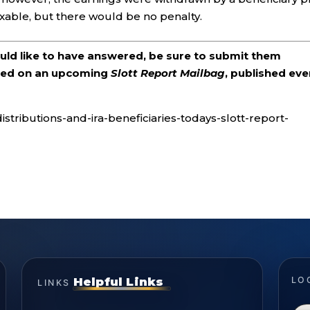
axable, but there would be no penalty.
ould like to have answered, be sure to submit them
ered on an upcoming
Slott Report Mailbag
, published eve
stributions-and-ira-beneficiaries-todays-slott-report-
Helpful Links
LO
LINKS