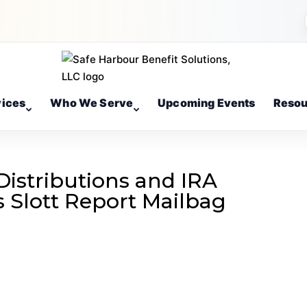
vices
Who We Serve
Upcoming Events
Resou
istributions and IRA
’s Slott Report Mailbag