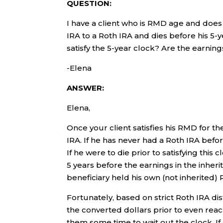
QUESTION:
I have a client who is RMD age and does n
IRA to a Roth IRA and dies before his 5-y
satisfy the 5-year clock? Are the earning
-Elena
ANSWER:
Elena,
Once your client satisfies his RMD for the
IRA. If he has never had a Roth IRA befor
If he were to die prior to satisfying this 
5 years before the earnings in the inheri
beneficiary held his own (not inherited) 
Fortunately, based on strict Roth IRA dis
the converted dollars prior to even reach
them some time to wait out the clock. If