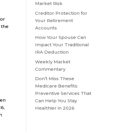
Market Risk
Creditor Protection for
ior
Your Retirement
 the
Accounts
How Your Spouse Can
Impact Your Traditional
IRA Deduction
Weekly Market
Commentary
Don’t Miss These
Medicare Benefits:
Preventive Services That
ken
Can Help You Stay
26,
Healthier in 2026
n