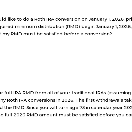
ld like to do a Roth IRA conversion on January 1, 2026, pr
equired minimum distribution (RMD) begin January 1, 2026,
hat my RMD must be satisfied before a conversion?
ur full IRA RMD from all of your traditional IRAs (assuming
y Roth IRA conversions in 2026. The first withdrawals ta
the RMD. Since you will turn age 73 in calendar year 20
he full 2026 RMD amount must be satisfied before you ca