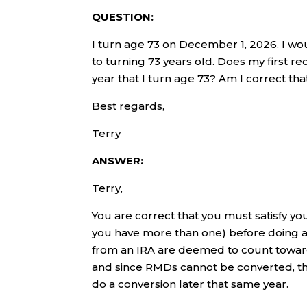
QUESTION:
I turn age 73 on December 1, 2026. I wou
to turning 73 years old. Does my first r
year that I turn age 73? Am I correct t
Best regards,
Terry
ANSWER:
Terry,
You are correct that you must satisfy yo
you have more than one) before doing an
from an IRA are deemed to count toward 
and since RMDs cannot be converted, t
do a conversion later that same year.