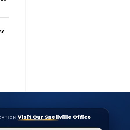
ry
Visit Our Snellville Office
CATION