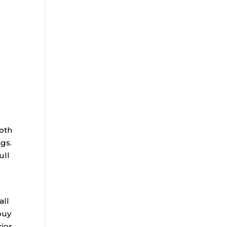
Roth
ngs.
ull
all
buy
rior