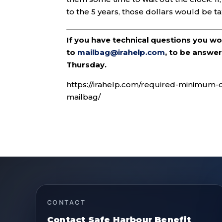
to the 5 years, those dollars would be t
If you have technical questions you w
to
mailbag@irahelp.com
, to be answ
Thursday.
https://irahelp.com/required-minimum-di
mailbag/
CONTACT
Contact Safe Harbour Benefit