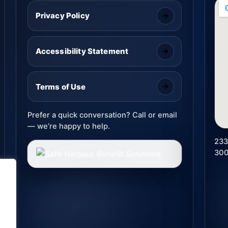
Privacy Policy
Accessibility Statement
Terms of Use
Prefer a quick conversation? Call or email
— we’re happy to help.
233
30