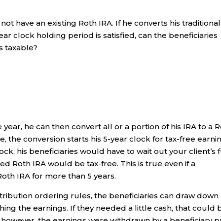
ot have an existing Roth IRA. If he converts his traditional
ear clock holding period is satisfied, can the beneficiaries
s taxable?
 year, he can then convert all or a portion of his IRA to a 
e, the conversion starts his 5-year clock for tax-free earni
clock, his beneficiaries would have to wait out your client’s f
ted Roth IRA would be tax-free. This is true even if a
Roth IRA for more than 5 years.
tribution ordering rules, the beneficiaries can draw down 
ing the earnings. If they needed a little cash, that could 
, however, the earnings were withdrawn by a beneficiary p