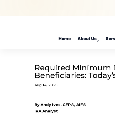
Home
About Us
Ser
Required Minimum D
Beneficiaries: Today
Aug 14, 2025
By Andy Ives, CFP®, AIF®
IRA Analyst