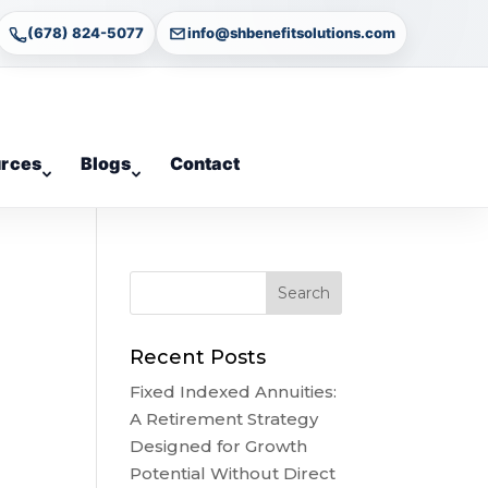
(678) 824-5077
info@shbenefitsolutions.com
rces
Blogs
Contact
Recent Posts
Fixed Indexed Annuities:
A Retirement Strategy
Designed for Growth
Potential Without Direct