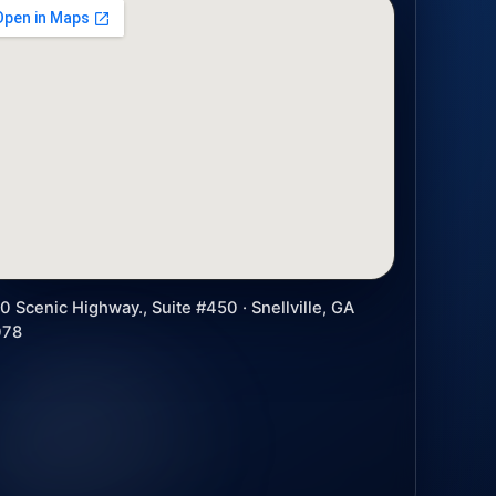
0 Scenic Highway., Suite #450 · Snellville, GA
078