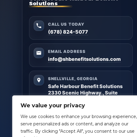
Solutions
CALL US TODAY
(678) 824-5077
EMAIL ADDRESS
info@shbenefitsolutions.com
SNELLVILLE, GEORGIA
Safe Harbour Benefit Solutions
2330 Scenic Highway., Suite
#450
We value your privacy
Snellville, GA 30078
We use cookies to enhance your browsing experience,
Questions? Reach out anytime — we’ll help you
serve personalized ads or content, and analyze our
get clarity and build a plan that matches your
traffic. By clicking "Accept All", you consent to our use
goals.