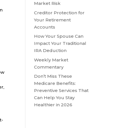
Market Risk
in
Creditor Protection for
Your Retirement
Accounts
How Your Spouse Can
Impact Your Traditional
IRA Deduction
Weekly Market
Commentary
ow
Don’t Miss These
Medicare Benefits:
r,
Preventive Services That
Can Help You Stay
Healthier in 2026
t-