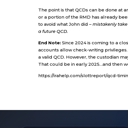
The point is that QCDs can be done at a
or a portion of the RMD has already been
to avoid what John did –
mistakenly take 
a future QCD.
End Note:
Since 2024 is coming to a clo
accounts allow check-writing privileges.
a valid QCD. However, the custodian may 
That could be in early 2025…and then 
https://irahelp.com/slottreport/qcd-timi