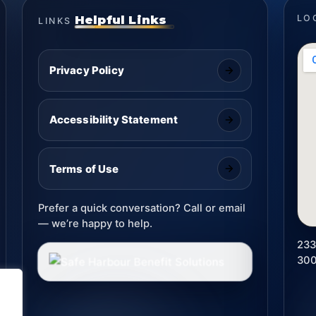
Helpful Links
LO
LINKS
Privacy Policy
Accessibility Statement
Terms of Use
Prefer a quick conversation? Call or email
— we’re happy to help.
233
30