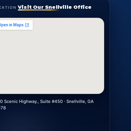
Visit Our Snellville Office
CATION
0 Scenic Highway., Suite #450 · Snellville, GA
078