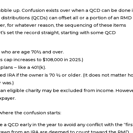
 bubble up. Confusion exists over when a QCD can be done 
 distributions (QCDs) can offset all or a portion of an RMD
r, for whatever reason, the sequencing of these items
s set the record straight, starting with some QCD
s who are age 70½ and over.
s cap increases to $108,000 in 2025.)
ans – like a 401(k).
d IRA if the owner is 70 ½ or older. (It does not matter h
 was.)
o an eligible charity may be excluded from income. Howeve
xpayer.
 where the confusion starts:
 QCD early in the year to avoid any conflict with the “firs
thdrawn from an IRA are deemed to count toward the RMD.