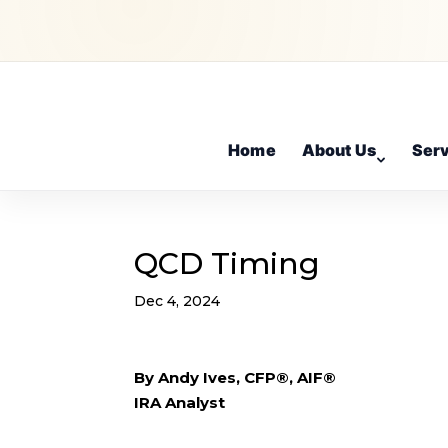
Home
About Us
Ser
QCD Timing
Dec 4, 2024
By Andy Ives, CFP®, AIF®
IRA Analyst