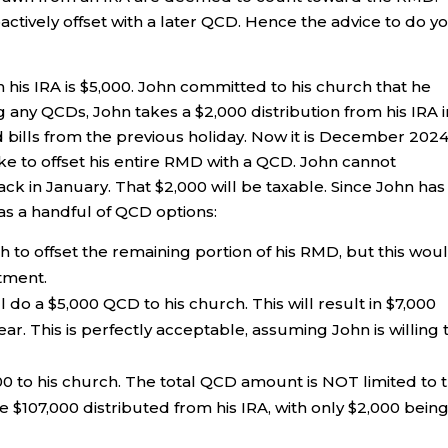
actively offset with a later QCD. Hence the advice to do y
 his IRA is $5,000. John committed to his church that he
ng any QCDs, John takes a $2,000 distribution from his IRA i
 bills from the previous holiday. Now it is December 2024
ike to offset his entire RMD with a QCD. John cannot
ack in January. That $2,000 will be taxable. Since John has
as a handful of QCD options:
 to offset the remaining portion of his RMD, but this wou
tment.
do a $5,000 QCD to his church. This will result in $7,000
ar. This is perfectly acceptable, assuming John is willing 
00 to his church. The total QCD amount is NOT limited to 
107,000 distributed from his IRA, with only $2,000 bein