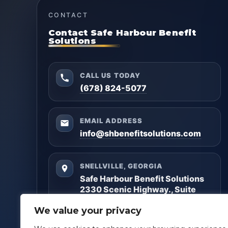
CONTACT
Contact Safe Harbour Benefit
Solutions
CALL US TODAY
(678) 824-5077
EMAIL ADDRESS
info@shbenefitsolutions.com
SNELLVILLE, GEORGIA
Safe Harbour Benefit Solutions
2330 Scenic Highway., Suite
#450
We value your privacy
Snellville, GA 30078