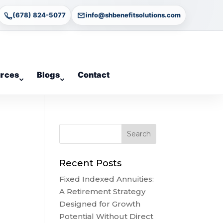
(678) 824-5077
info@shbenefitsolutions.com
rces
Blogs
Contact
Recent Posts
Fixed Indexed Annuities:
A Retirement Strategy
Designed for Growth
Potential Without Direct