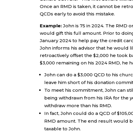
Once an RMD is taken, it cannot be retro
QCDs early to avoid this mistake.
Example:
John is 75 in 2024. The RMD on
would gift this full amount. Prior to doi
January 2024 to help pay the credit card
John informs his advisor that he would l
retroactively offset the $2,000 he took b
$3,000 remaining on his 2024 RMD, he h
John can do a $3,000 QCD to his church
leave him short of his donation commi
To meet his commitment, John can still 
being withdrawn from his IRA for the ye
withdraw more than his RMD.
In fact, John could do a QCD of $105,0
RMD amount. The end result would be $
taxable to John.