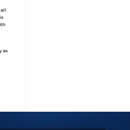
all
is
ith
y as