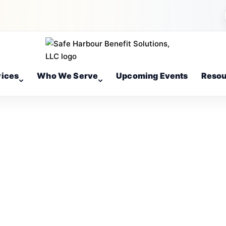
vices
Who We Serve
Upcoming Events
Resou