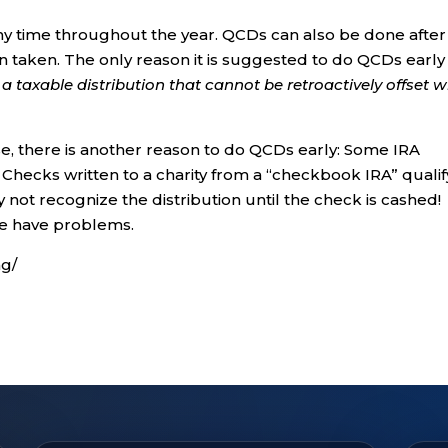
ny time throughout the year. QCDs can also be done after 
 taken. The only reason it is suggested to do QCDs early 
a taxable distribution that cannot be retroactively offset w
se, there is another reason to do QCDs early: Some IRA
 Checks written to a charity from a “checkbook IRA” qualif
not recognize the distribution until the check is cashed!
we have problems.
ng/