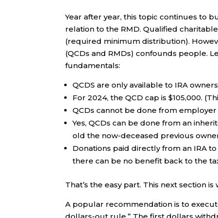
Year after year, this topic continues to
relation to the RMD. Qualified charitable
(required minimum distribution). Howeve
(QCDs and RMDs) confounds people. Let’
fundamentals:
QCDS are only available to IRA owner
For 2024, the QCD cap is $105,000. (Thi
QCDs cannot be done from employer pl
Yes, QCDs can be done from an inherite
old the now-deceased previous owner
Donations paid directly from an IRA t
there can be no benefit back to the ta
That’s the easy part. This next section is
A popular recommendation is to execute a
dollars-out rule.” The first dollars wi