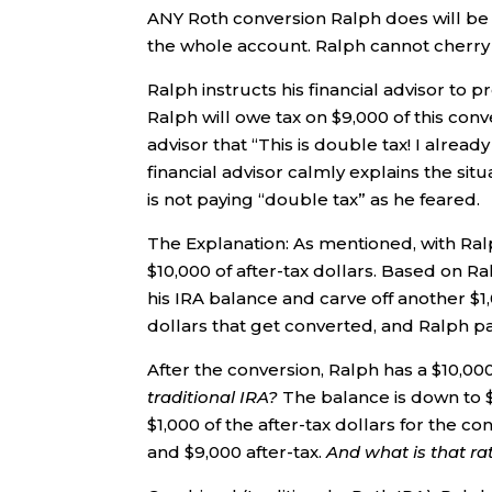
ANY Roth conversion Ralph does will be 9
the whole account. Ralph cannot cherry p
Ralph instructs his financial advisor to 
Ralph will owe tax on $9,000 of this con
advisor that “This is double tax! I alread
financial advisor calmly explains the sit
is not paying “double tax” as he feared.
The Explanation: As mentioned, with Ral
$10,000 of after-tax dollars. Based on Ral
his IRA balance and carve off another $1,
dollars that get converted, and Ralph pa
After the conversion, Ralph has a $10,000 
traditional IRA?
The balance is down to $
$1,000 of the after-tax dollars for the con
and $9,000 after-tax.
And what is that ra