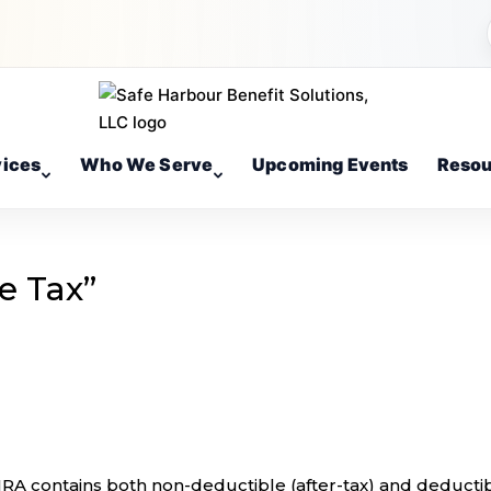
vices
Who We Serve
Upcoming Events
Resou
e Tax”
 IRA contains both non-deductible (after-tax) and deducti