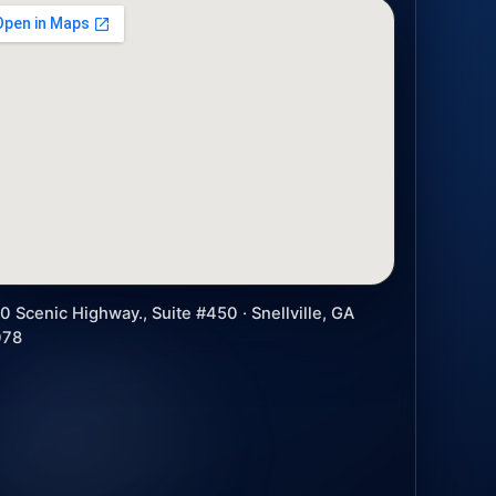
0 Scenic Highway., Suite #450 · Snellville, GA
078