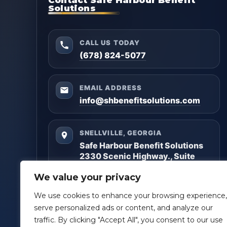
Solutions
CALL US TODAY
(678) 824-5077
EMAIL ADDRESS
info@shbenefitsolutions.com
SNELLVILLE, GEORGIA
Safe Harbour Benefit Solutions
2330 Scenic Highway., Suite
#450
We value your privacy
Snellville, GA 30078
We use cookies to enhance your browsing experience,
Questions? Reach out anytime — we’ll help you
serve personalized ads or content, and analyze our
get clarity and build a plan that matches your
traffic. By clicking "Accept All", you consent to our use
goals.