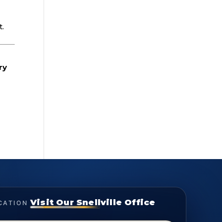
s
t.
ry
Visit Our Snellville Office
CATION