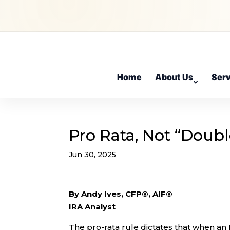
Home
About Us
Ser
Pro Rata, Not “Doubl
Jun 30, 2025
By Andy Ives, CFP®, AIF®
IRA Analyst
The pro-rata rule dictates that when an