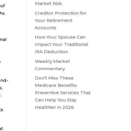
Market Risk
 of
Creditor Protection for
As.
Your Retirement
Accounts
How Your Spouse Can
onal
Impact Your Traditional
IRA Deduction
y
Weekly Market
h
Commentary
Don’t Miss These
und-
Medicare Benefits:
s,
Preventive Services That
.
Can Help You Stay
Healthier in 2026
ts
at