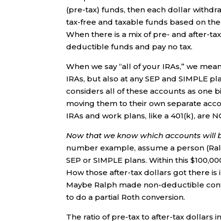
(pre-tax) funds, then each dollar withdr
tax-free and taxable funds based on the ra
When there is a mix of pre- and after-tax
deductible funds and pay no tax.
When we say “all of your IRAs,” we mean t
IRAs, but also at any SEP and SIMPLE pla
considers all of these accounts as one b
moving them to their own separate accoun
IRAs and work plans, like a 401(k), are 
Now that we know which accounts will b
number example, assume a person (Ralph
SEP or SIMPLE plans. Within this $100,00
How those after-tax dollars got there is
Maybe Ralph made non-deductible contri
to do a partial Roth conversion.
The ratio of pre-tax to after-tax dollars i