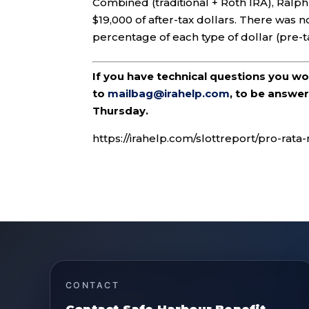
Combined (traditional + Roth IRA), Ralp
$19,000 of after-tax dollars. There was n
percentage of each type of dollar (pre-
If you have technical questions you w
to
mailbag@irahelp.com
, to be answ
Thursday.
https://irahelp.com/slottreport/pro-rata
CONTACT
Contact Safe Harbour Benefit