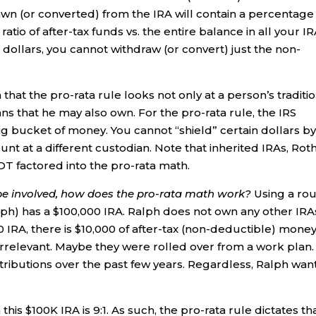
awn (or converted) from the IRA will contain a percentage
tio of after-tax funds vs. the entire balance in all your IR
 dollars, you cannot withdraw (or convert) just the non-
hat the pro-rata rule looks not only at a person’s traditi
ns that he may also own. For the pro-rata rule, the IRS
ig bucket of money. You cannot “shield” certain dollars b
t at a different custodian. Note that inherited IRAs, Rot
NOT factored into the pro-rata math.
e involved, how does the pro-rata math work?
Using a ro
) has a $100,000 IRA. Ralph does not own any other IRA
0 IRA, there is $10,000 of after-tax (non-deductible) money
 irrelevant. Maybe they were rolled over from a work plan.
butions over the past few years. Regardless, Ralph wan
n this $100K IRA is 9:1. As such, the pro-rata rule dictates th