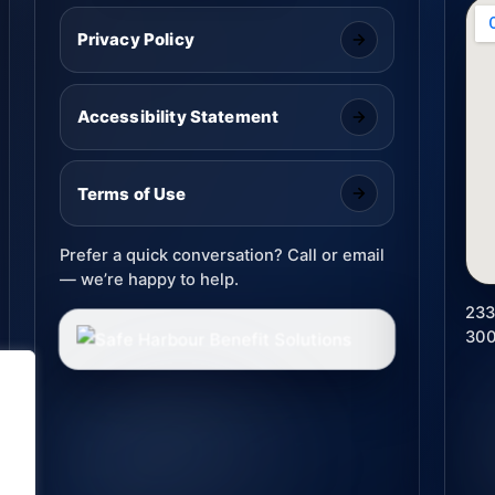
Privacy Policy
Accessibility Statement
Terms of Use
Prefer a quick conversation? Call or email
— we’re happy to help.
233
30