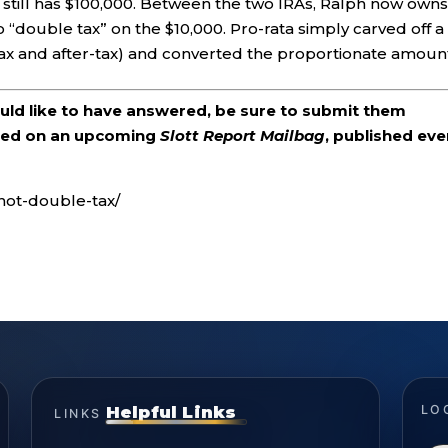
h still has $100,000. Between the two IRAs, Ralph now own
o “double tax” on the $10,000. Pro-rata simply carved off a
tax and after-tax) and converted the proportionate amoun
ould like to have answered, be sure to submit them
ered on an upcoming
Slott Report Mailbag
, published eve
-not-double-tax/
Helpful Links
LO
LINKS