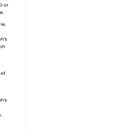
0 or
e.
le,
ph’s
lph
 of
h’s
,