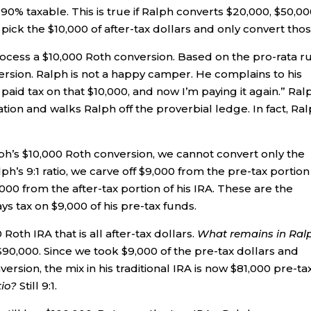
0% taxable. This is true if Ralph converts $20,000, $50,00
ick the $10,000 of after-tax dollars and only convert thos
process a $10,000 Roth conversion. Based on the pro-rata ru
version. Ralph is not a happy camper. He complains to his
y paid tax on that $10,000, and now I’m paying it again.” Ral
uation and walks Ralph off the proverbial ledge. In fact, Ra
ph’s $10,000 Roth conversion, we cannot convert only the
ph’s 9:1 ratio, we carve off $9,000 from the pre-tax portion
000 from the after-tax portion of his IRA. These are the
ys tax on $9,000 of his pre-tax funds.
Roth IRA that is all after-tax dollars.
What remains in Ralp
90,000. Since we took $9,000 of the pre-tax dollars and
version, the mix in his traditional IRA is now $81,000 pre-tax
tio?
Still 9:1.