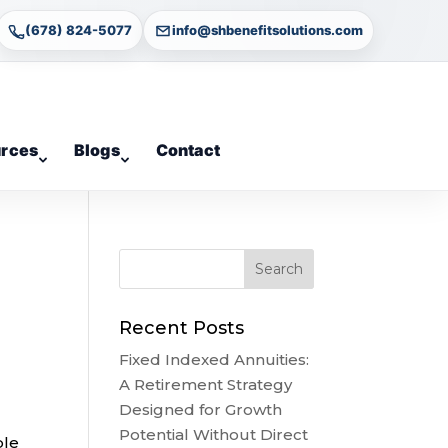
(678) 824-5077
info@shbenefitsolutions.com
rces
Blogs
Contact
Recent Posts
Fixed Indexed Annuities:
A Retirement Strategy
Designed for Growth
Potential Without Direct
ble