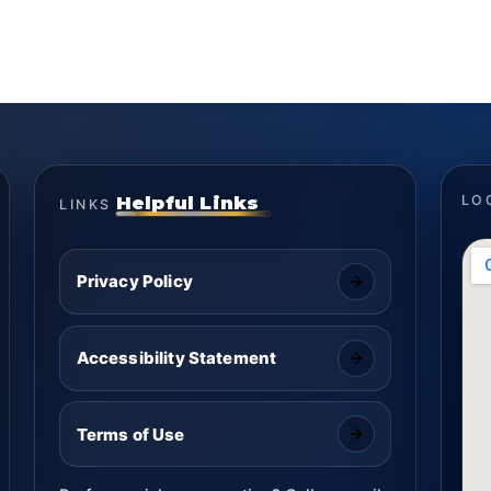
Helpful Links
LO
LINKS
Privacy Policy
Accessibility Statement
Terms of Use