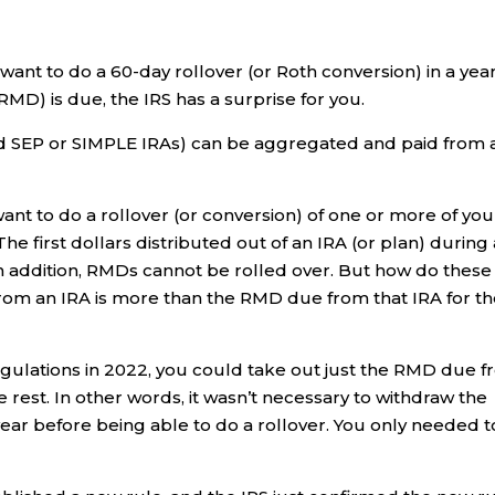
 want to do a 60-day rollover (or Roth conversion) in a yea
MD) is due, the IRS has a surprise for you.
nd SEP or SIMPLE IRAs) can be aggregated and paid from 
ant to do a rollover (or conversion) of one or more of you
The first dollars distributed out of an IRA (or plan) during
 addition, RMDs cannot be rolled over. But how do these
from an IRA is more than the RMD due from that IRA for t
ulations in 2022, you could take out just the RMD due 
e rest. In other words, it wasn’t necessary to withdraw the
ear before being able to do a rollover. You only needed t