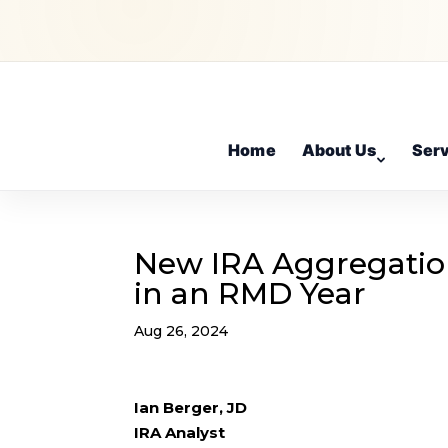
Home
About Us
Ser
New IRA Aggregatio
in an RMD Year
Aug 26, 2024
Ian Berger, JD
IRA Analyst