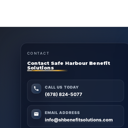
CONTACT
Contact Safe Harbour Benefit
Solutions
CALL US TODAY
(678) 824-5077
EMAIL ADDRESS
info@shbenefitsolutions.com