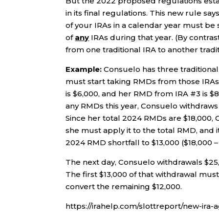
But the 2022 proposed regulations estab
in its final regulations. This new rule say
of your IRAs in a calendar year must be 
of
any
IRAs during that year. (By contrast
from one traditional IRA to another tradit
Example:
Consuelo has three traditional
must start taking RMDs from those IRAs
is $6,000, and her RMD from IRA #3 is $8
any RMDs this year, Consuelo withdraws $
Since her total 2024 RMDs are $18,000, C
she must apply it to the total RMD, and i
2024 RMD shortfall to $13,000 ($18,000 –
The next day, Consuelo withdrawals $25,
The first $13,000 of that withdrawal mus
convert the remaining $12,000.
https://irahelp.com/slottreport/new-ira