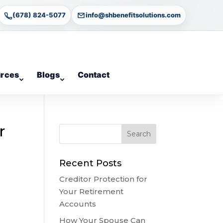
(678) 824-5077
info@shbenefitsolutions.com
rces
Blogs
Contact
r
Recent Posts
Creditor Protection for
Your Retirement
Accounts
How Your Spouse Can