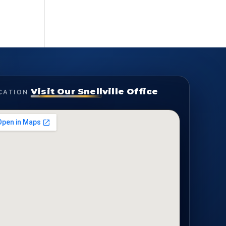
Visit Our Snellville Office
CATION