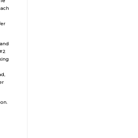
ule
each
)
fer
 and
 #2
king
ad,
er
ion.