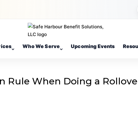
vices
Who We Serve
Upcoming Events
Resou
n Rule When Doing a Rollove