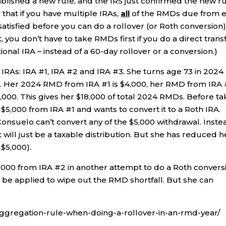
lished a new rule, and the IRS just confirmed the new r
s that if you have multiple IRAs,
all
of the RMDs due from 
satisfied before you can do a rollover (or Roth conversion
, you don’t have to take RMDs first if you do a direct trans
ional IRA – instead of a 60-day rollover or a conversion.)
 IRAs: IRA #1, IRA #2 and IRA #3. She turns age 73 in 2024
. Her 2024 RMD from IRA #1 is $4,000, her RMD from IRA
,000. This gives her $18,000 of total 2024 RMDs. Before ta
5,000 from IRA #1 and wants to convert it to a Roth IRA.
onsuelo can’t convert any of the $5,000 withdrawal. Inste
t will just be a taxable distribution. But she has reduced h
 $5,000).
000 from IRA #2 in another attempt to do a Roth convers
t be applied to wipe out the RMD shortfall. But she can
-aggregation-rule-when-doing-a-rollover-in-an-rmd-year/