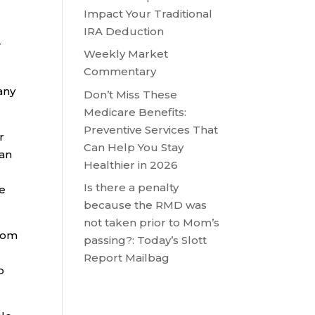
Impact Your Traditional
IRA Deduction
r
Weekly Market
Commentary
any
Don’t Miss These
Medicare Benefits:
Preventive Services That
r
Can Help You Stay
 an
Healthier in 2026
Is there a penalty
he
because the RMD was
not taken prior to Mom’s
from
passing?: Today’s Slott
Report Mailbag
o