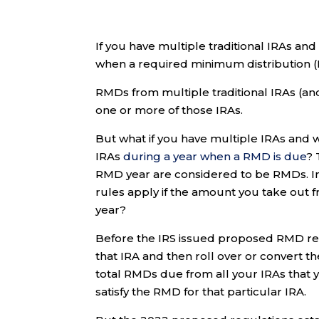
If you have multiple traditional IRAs and
when a required minimum distribution (R
RMDs from multiple traditional IRAs (a
one or more of those IRAs.
But what if you have multiple IRAs and w
IRAs
during a year when a RMD is due
? 
RMD year are considered to be RMDs. In
rules apply if the amount you take out 
year?
Before the IRS issued proposed RMD reg
that IRA and then roll over or convert th
total RMDs due from all your IRAs that y
satisfy the RMD for that particular IRA.