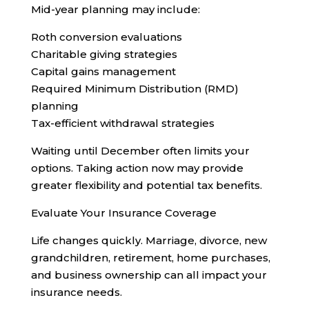
Mid-year planning may include:
Roth conversion evaluations
Charitable giving strategies
Capital gains management
Required Minimum Distribution (RMD)
planning
Tax-efficient withdrawal strategies
Waiting until December often limits your
options. Taking action now may provide
greater flexibility and potential tax benefits.
Evaluate Your Insurance Coverage
Life changes quickly. Marriage, divorce, new
grandchildren, retirement, home purchases,
and business ownership can all impact your
insurance needs.