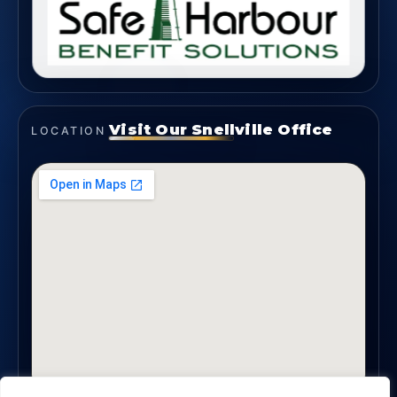
Visit Our Snellville Office
LOCATION