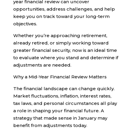
year financial review can uncover
opportunities, address challenges, and help
keep you on track toward your long-term
objectives.
Whether you’re approaching retirement,
already retired, or simply working toward
greater financial security, now is an ideal time
to evaluate where you stand and determine if
adjustments are needed.
Why a Mid-Year Financial Review Matters
The financial landscape can change quickly.
Market fluctuations, inflation, interest rates,
tax laws, and personal circumstances all play
a role in shaping your financial future. A
strategy that made sense in January may
benefit from adjustments today.