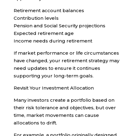
Retirement account balances
Contribution levels
Pension and Social Security projections
Expected retirement age
Income needs during retirement
If market performance or life circumstances
have changed, your retirement strategy may
need updates to ensure it continues
supporting your long-term goals.
Revisit Your Investment Allocation
Many investors create a portfolio based on
their risk tolerance and objectives, but over
time, market movements can cause
allocations to drift.
For example, a portfolio originally designed