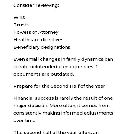
Consider reviewing:
Wills
Trusts
Powers of Attorney
Healthcare directives
Beneficiary designations
Even small changes in family dynamics can
create unintended consequences if
documents are outdated.
Prepare for the Second Half of the Year
Financial success is rarely the result of one
major decision. More often, it comes from
consistently making informed adjustments
over time.
The second half of the year offers an