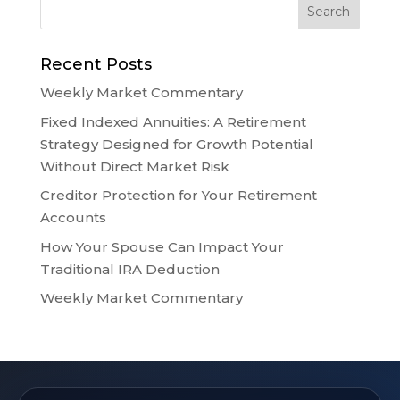
Recent Posts
Weekly Market Commentary
Fixed Indexed Annuities: A Retirement
Strategy Designed for Growth Potential
Without Direct Market Risk
Creditor Protection for Your Retirement
Accounts
How Your Spouse Can Impact Your
Traditional IRA Deduction
Weekly Market Commentary