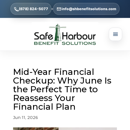
(678) 824-5077
info@shbenefitsolutions.com
Mid-Year Financial
Checkup: Why June Is
the Perfect Time to
Reassess Your
Financial Plan
Jun 11, 2026