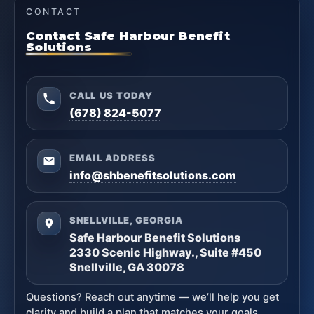
CONTACT
Contact Safe Harbour Benefit
Solutions
CALL US TODAY
(678) 824-5077
EMAIL ADDRESS
info@shbenefitsolutions.com
SNELLVILLE, GEORGIA
Safe Harbour Benefit Solutions
2330 Scenic Highway., Suite #450
Snellville, GA 30078
Questions? Reach out anytime — we’ll help you get
clarity and build a plan that matches your goals.