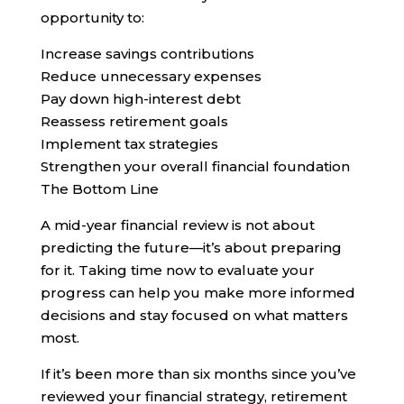
opportunity to:
Increase savings contributions
Reduce unnecessary expenses
Pay down high-interest debt
Reassess retirement goals
Implement tax strategies
Strengthen your overall financial foundation
The Bottom Line
A mid-year financial review is not about
predicting the future—it’s about preparing
for it. Taking time now to evaluate your
progress can help you make more informed
decisions and stay focused on what matters
most.
If it’s been more than six months since you’ve
reviewed your financial strategy, retirement