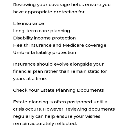
Reviewing your coverage helps ensure you
have appropriate protection for:
Life insurance
Long-term care planning
Disability income protection
Health insurance and Medicare coverage
Umbrella liability protection
Insurance should evolve alongside your
financial plan rather than remain static for
years at a time.
Check Your Estate Planning Documents
Estate planning is often postponed until a
crisis occurs. However, reviewing documents
regularly can help ensure your wishes
remain accurately reflected.