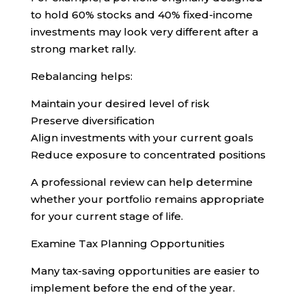
to hold 60% stocks and 40% fixed-income
investments may look very different after a
strong market rally.
Rebalancing helps:
Maintain your desired level of risk
Preserve diversification
Align investments with your current goals
Reduce exposure to concentrated positions
A professional review can help determine
whether your portfolio remains appropriate
for your current stage of life.
Examine Tax Planning Opportunities
Many tax-saving opportunities are easier to
implement before the end of the year.