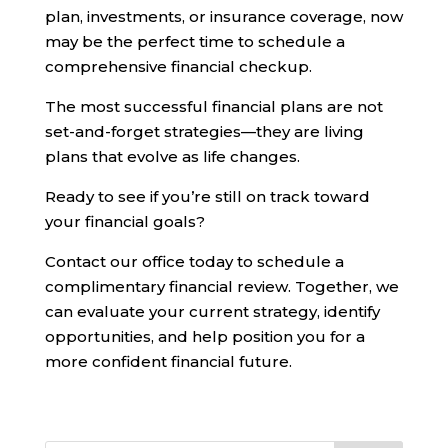
plan, investments, or insurance coverage, now
may be the perfect time to schedule a
comprehensive financial checkup.
The most successful financial plans are not
set-and-forget strategies—they are living
plans that evolve as life changes.
Ready to see if you’re still on track toward
your financial goals?
Contact our office today to schedule a
complimentary financial review. Together, we
can evaluate your current strategy, identify
opportunities, and help position you for a
more confident financial future.