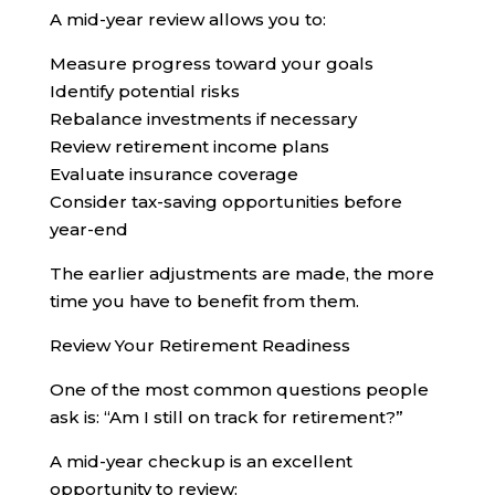
A mid-year review allows you to:
Measure progress toward your goals
Identify potential risks
Rebalance investments if necessary
Review retirement income plans
Evaluate insurance coverage
Consider tax-saving opportunities before
year-end
The earlier adjustments are made, the more
time you have to benefit from them.
Review Your Retirement Readiness
One of the most common questions people
ask is: “Am I still on track for retirement?”
A mid-year checkup is an excellent
opportunity to review: