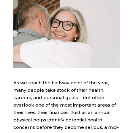
As we reach the halfway point of the year,
many people take stock of their health,
careers, and personal goals—but often
overlook one of the most important areas of
their lives: their finances. Just as an annual
physical helps identify potential health
concerns before they become serious, a mid-