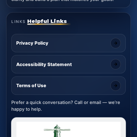
Helpful Links
LINKS
Privacy Policy
Accessibility Statement
Terms of Use
Prefer a quick conversation? Call or email — we’re
happy to help.