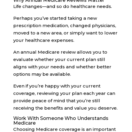
Why Annual Medicare Reviews Matter
Life changes—and so do healthcare needs.
Perhaps you’ve started taking a new
prescription medication, changed physicians,
moved to a new area, or simply want to lower
your healthcare expenses.
An annual Medicare review allows you to
evaluate whether your current plan still
aligns with your needs and whether better
options may be available.
Even if you’re happy with your current
coverage, reviewing your plan each year can
provide peace of mind that you’re still
receiving the benefits and value you deserve.
Work With Someone Who Understands
Medicare
Choosing Medicare coverage is an important