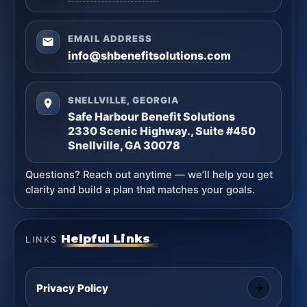
EMAIL ADDRESS
info@shbenefitsolutions.com
SNELLVILLE, GEORGIA
Safe Harbour Benefit Solutions
2330 Scenic Highway., Suite #450
Snellville, GA 30078
Questions? Reach out anytime — we’ll help you get
clarity and build a plan that matches your goals.
Helpful Links
LINKS
Privacy Policy