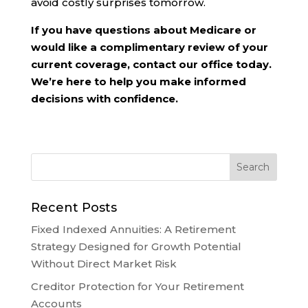
avoid costly surprises tomorrow.
If you have questions about Medicare or
would like a complimentary review of your
current coverage, contact our office today.
We’re here to help you make informed
decisions with confidence.
Recent Posts
Fixed Indexed Annuities: A Retirement
Strategy Designed for Growth Potential
Without Direct Market Risk
Creditor Protection for Your Retirement
Accounts