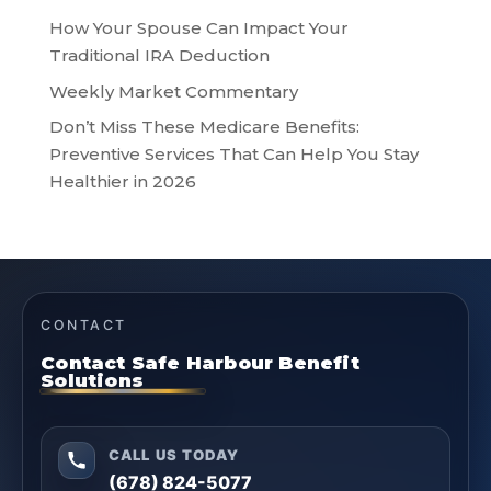
How Your Spouse Can Impact Your
Traditional IRA Deduction
Weekly Market Commentary
Don’t Miss These Medicare Benefits:
Preventive Services That Can Help You Stay
Healthier in 2026
CONTACT
Contact Safe Harbour Benefit
Solutions
CALL US TODAY
(678) 824-5077