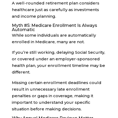
A well-rounded retirement plan considers
healthcare just as carefully as investments
and income planning.
Myth #5: Medicare Enrollment Is Always
Automatic
While some individuals are automatically
enrolled in Medicare, many are not.
If you’re still working, delaying Social Security,
or covered under an employer-sponsored
health plan, your enrollment timeline may be
different.
Missing certain enrollment deadlines could
result in unnecessary late enrollment
penalties or gaps in coverage, making it
important to understand your specific
situation before making decisions.