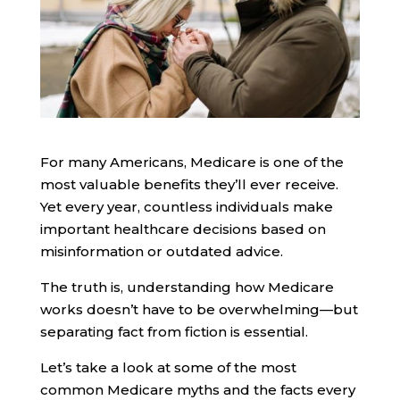
For many Americans, Medicare is one of the
most valuable benefits they’ll ever receive.
Yet every year, countless individuals make
important healthcare decisions based on
misinformation or outdated advice.
The truth is, understanding how Medicare
works doesn’t have to be overwhelming—but
separating fact from fiction is essential.
Let’s take a look at some of the most
common Medicare myths and the facts every