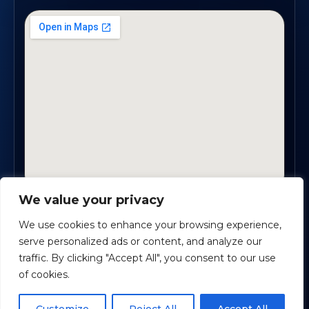
We value your privacy
2330 Scenic Highway., Suite #450 · Snellville, GA
30078
We use cookies to enhance your browsing experience,
serve personalized ads or content, and analyze our
traffic. By clicking "Accept All", you consent to our use
Safe Harbour Benefit Solutions
· Copyright ©
2026
of cookies.
Powered by
Custom Website For You