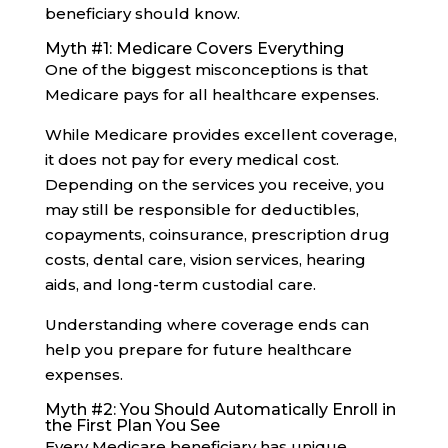
beneficiary should know.
Myth #1: Medicare Covers Everything
One of the biggest misconceptions is that
Medicare pays for all healthcare expenses.
While Medicare provides excellent coverage,
it does not pay for every medical cost.
Depending on the services you receive, you
may still be responsible for deductibles,
copayments, coinsurance, prescription drug
costs, dental care, vision services, hearing
aids, and long-term custodial care.
Understanding where coverage ends can
help you prepare for future healthcare
expenses.
Myth #2: You Should Automatically Enroll in
the First Plan You See
Every Medicare beneficiary has unique