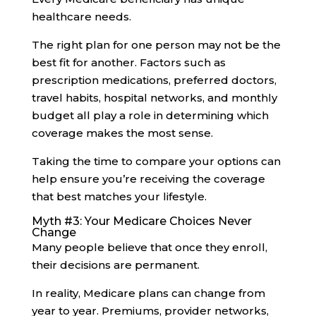
healthcare needs.
The right plan for one person may not be the
best fit for another. Factors such as
prescription medications, preferred doctors,
travel habits, hospital networks, and monthly
budget all play a role in determining which
coverage makes the most sense.
Taking the time to compare your options can
help ensure you’re receiving the coverage
that best matches your lifestyle.
Myth #3: Your Medicare Choices Never
Change
Many people believe that once they enroll,
their decisions are permanent.
In reality, Medicare plans can change from
year to year. Premiums, provider networks,