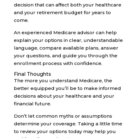
decision that can affect both your healthcare
and your retirement budget for years to
come.
An experienced Medicare advisor can help
explain your options in clear, understandable
language, compare available plans, answer
your questions, and guide you through the
enrollment process with confidence.
Final Thoughts
The more you understand Medicare, the
better equipped you’ll be to make informed
decisions about your healthcare and your
financial future.
Don’t let common myths or assumptions
determine your coverage. Taking a little time
to review your options today may help you