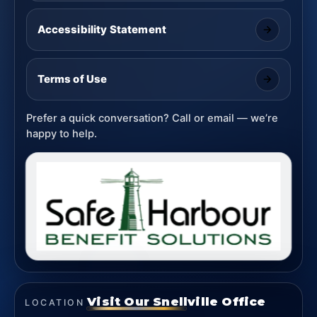
Accessibility Statement
Terms of Use
Prefer a quick conversation? Call or email — we’re
happy to help.
Visit Our Snellville Office
LOCATION