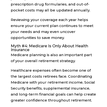
prescription drug formularies, and out-of-
pocket costs may all be updated annually.
Reviewing your coverage each year helps
ensure your current plan continues to meet
your needs and may even uncover
opportunities to save money.
Myth #4: Medicare Is Only About Health
Insurance
Medicare planning is also an important part
of your overall retirement strategy.
Healthcare expenses often become one of
the largest costs retirees face. Coordinating
Medicare with your retirement income, Social
Security benefits, supplemental insurance,
and long-term financial goals can help create
greater confidence throughout retirement.