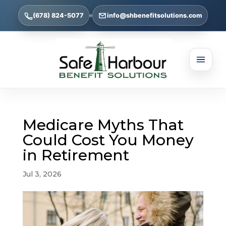
(678) 824-5077
info@shbenefitsolutions.com
Medicare Myths That
Could Cost You Money
in Retirement
Jul 3, 2026