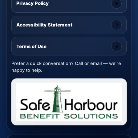
Privacy Policy
Accessibility Statement
Terms of Use
Prefer a quick conversation? Call or email — we’re
happy to help.