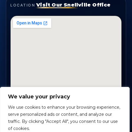
Visit Our Snellville Office
LOCATION
We value your privacy
2330 Scenic Highway., Suite #450 · Snellville, GA
30078
We use cookies to enhance your browsing experience,
serve personalized ads or content, and analyze our
traffic. By clicking "Accept All", you consent to our use
Safe Harbour Benefit Solutions
· Copyright ©
2026
of cookies.