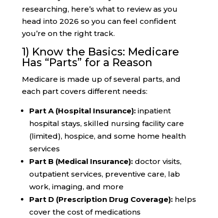
researching, here’s what to review as you
head into 2026 so you can feel confident
you’re on the right track.
1) Know the Basics: Medicare
Has “Parts” for a Reason
Medicare is made up of several parts, and
each part covers different needs:
Part A (Hospital Insurance):
inpatient
hospital stays, skilled nursing facility care
(limited), hospice, and some home health
services
Part B (Medical Insurance):
doctor visits,
outpatient services, preventive care, lab
work, imaging, and more
Part D (Prescription Drug Coverage):
helps
cover the cost of medications