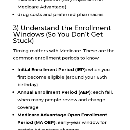
Medicare Advantage)
drug costs and preferred pharmacies
3) Understand the Enrollment
Windows (So You Don’t Get
Stuck)
Timing matters with Medicare. These are the
common enrollment periods to know:
Initial Enrollment Period (IEP):
when you
first become eligible (around your 65th
birthday)
Annual Enrollment Period (AEP):
each fall,
when many people review and change
coverage
Medicare Advantage Open Enrollment
Period (MA OEP):
early-year window for
certain Advantage changes