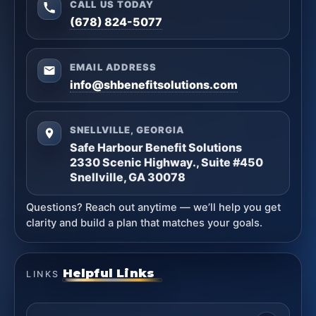
CALL US TODAY
(678) 824-5077
EMAIL ADDRESS
info@shbenefitsolutions.com
SNELLVILLE, GEORGIA
Safe Harbour Benefit Solutions
2330 Scenic Highway., Suite #450
Snellville, GA 30078
Questions? Reach out anytime — we’ll help you get
clarity and build a plan that matches your goals.
Helpful Links
LINKS