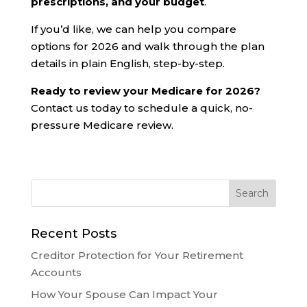
prescriptions, and your budget
.
If you’d like, we can help you compare
options for 2026 and walk through the plan
details in plain English, step-by-step.
Ready to review your Medicare for 2026?
Contact us today to schedule a quick, no-
pressure Medicare review.
Recent Posts
Creditor Protection for Your Retirement
Accounts
How Your Spouse Can Impact Your