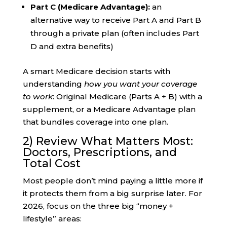
Part C (Medicare Advantage):
an
alternative way to receive Part A and Part B
through a private plan (often includes Part
D and extra benefits)
A smart Medicare decision starts with
understanding
how you want your coverage
to work
: Original Medicare (Parts A + B) with a
supplement, or a Medicare Advantage plan
that bundles coverage into one plan.
2) Review What Matters Most:
Doctors, Prescriptions, and
Total Cost
Most people don’t mind paying a little more if
it protects them from a big surprise later. For
2026, focus on the three big “money +
lifestyle” areas: