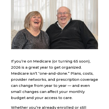
If you’re on Medicare (or turning 65 soon),
2026 is a great year to get organized.
Medicare isn’t “one-and-done.” Plans, costs,
provider networks, and prescription coverage
can change from year to year — and even
small changes can affect your monthly
budget and your access to care.
Whether you’re already enrolled or still