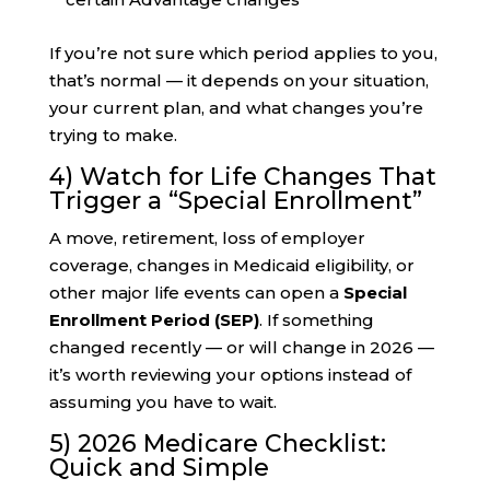
If you’re not sure which period applies to you,
that’s normal — it depends on your situation,
your current plan, and what changes you’re
trying to make.
4) Watch for Life Changes That
Trigger a “Special Enrollment”
A move, retirement, loss of employer
coverage, changes in Medicaid eligibility, or
other major life events can open a
Special
Enrollment Period (SEP)
. If something
changed recently — or will change in 2026 —
it’s worth reviewing your options instead of
assuming you have to wait.
5) 2026 Medicare Checklist:
Quick and Simple