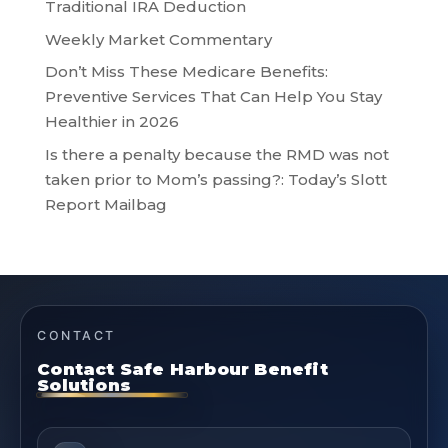
Traditional IRA Deduction
Weekly Market Commentary
Don’t Miss These Medicare Benefits:
Preventive Services That Can Help You Stay
Healthier in 2026
Is there a penalty because the RMD was not
taken prior to Mom’s passing?: Today’s Slott
Report Mailbag
CONTACT
Contact Safe Harbour Benefit
Solutions