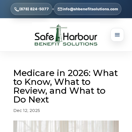
(678) 824-5077
info@shbenefitsolutions.com
Medicare in 2026: What
to Know, What to
Review, and What to
Do Next
Dec 12, 2025