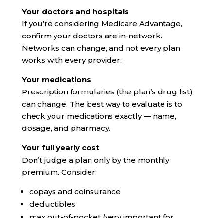
Your doctors and hospitals
If you’re considering Medicare Advantage,
confirm your doctors are in-network.
Networks can change, and not every plan
works with every provider.
Your medications
Prescription formularies (the plan’s drug list)
can change. The best way to evaluate is to
check your medications exactly — name,
dosage, and pharmacy.
Your full yearly cost
Don’t judge a plan only by the monthly
premium. Consider:
copays and coinsurance
deductibles
max out-of-pocket (very important for