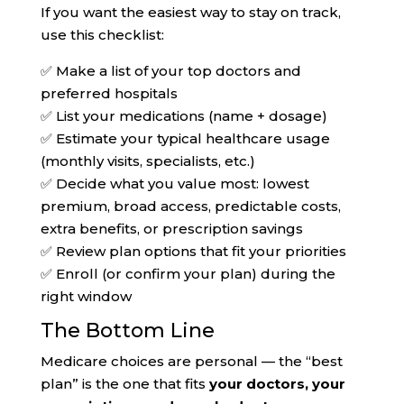
If you want the easiest way to stay on track,
use this checklist:
✅ Make a list of your top doctors and
preferred hospitals
✅ List your medications (name + dosage)
✅ Estimate your typical healthcare usage
(monthly visits, specialists, etc.)
✅ Decide what you value most: lowest
premium, broad access, predictable costs,
extra benefits, or prescription savings
✅ Review plan options that fit your priorities
✅ Enroll (or confirm your plan) during the
right window
The Bottom Line
Medicare choices are personal — the “best
plan” is the one that fits
your doctors, your