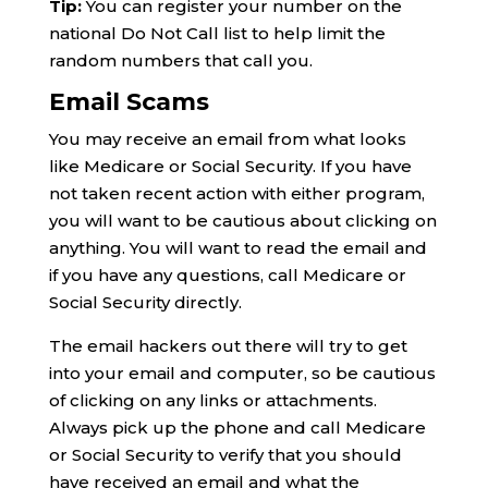
Tip:
You can register your number on the
national Do Not Call list to help limit the
random numbers that call you.
Email Scams
You may receive an email from what looks
like Medicare or Social Security. If you have
not taken recent action with either program,
you will want to be cautious about clicking on
anything. You will want to read the email and
if you have any questions, call Medicare or
Social Security directly.
The email hackers out there will try to get
into your email and computer, so be cautious
of clicking on any links or attachments.
Always pick up the phone and call Medicare
or Social Security to verify that you should
have received an email and what the