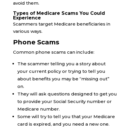
avoid them.
Types of Medicare Scams You Could
Experience
Scammers target Medicare beneficiaries in
various ways.
Phone Scams
Common phone scams can include:
The scammer telling you a story about
your current policy or trying to tell you
about benefits you may be “missing out”
on.
They will ask questions designed to get you
to provide your Social Security number or
Medicare number.
Some will try to tell you that your Medicare
card is expired, and you need a new one.