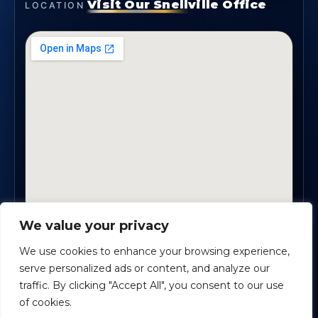
Visit Our Snellville Office
LOCATION
We value your privacy
2330 Scenic Highway., Suite #450 · Snellville, GA
30078
We use cookies to enhance your browsing experience,
serve personalized ads or content, and analyze our
traffic. By clicking "Accept All", you consent to our use
Safe Harbour Benefit Solutions
· Copyright ©
2026
of cookies.