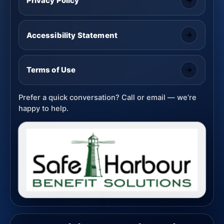
Privacy Policy
Accessibility Statement
Terms of Use
Prefer a quick conversation? Call or email — we’re
happy to help.