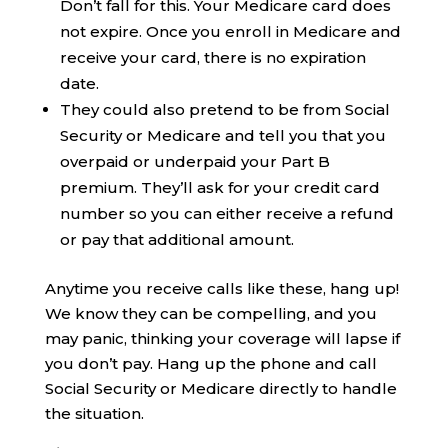
Don’t fall for this. Your Medicare card does
not expire. Once you enroll in Medicare and
receive your card, there is no expiration
date.
They could also pretend to be from Social
Security or Medicare and tell you that you
overpaid or underpaid your Part B
premium. They’ll ask for your credit card
number so you can either receive a refund
or pay that additional amount.
Anytime you receive calls like these, hang up!
We know they can be compelling, and you
may panic, thinking your coverage will lapse if
you don’t pay. Hang up the phone and call
Social Security or Medicare directly to handle
the situation.