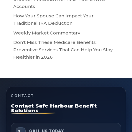
Accounts
How Your Spouse Can Impact Your
Traditional IRA Deduction
Weekly Market Commentary
Don’t Miss These Medicare Benefits:
Preventive Services That Can Help You Stay
Healthier in 2026
CONTACT
Contact Safe Harbour Benefit
Solutions
CALL US TODAY