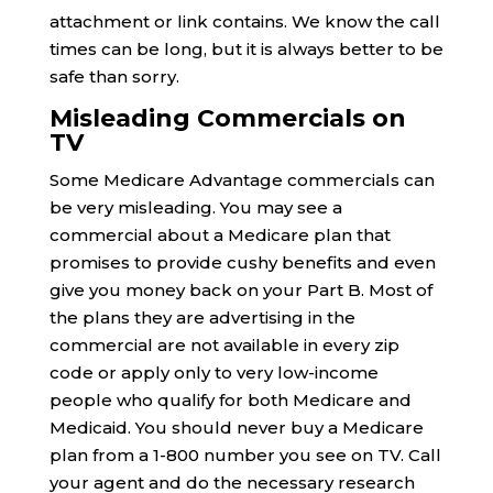
attachment or link contains. We know the call
times can be long, but it is always better to be
safe than sorry.
Misleading Commercials on
TV
Some Medicare Advantage commercials can
be very misleading. You may see a
commercial about a Medicare plan that
promises to provide cushy benefits and even
give you money back on your Part B. Most of
the plans they are advertising in the
commercial are not available in every zip
code or apply only to very low-income
people who qualify for both Medicare and
Medicaid. You should never buy a Medicare
plan from a 1-800 number you see on TV. Call
your agent and do the necessary research