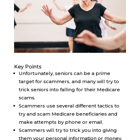
Key Points
Unfortunately, seniors can be a prime
target for scammers, and many will try to
trick seniors into falling for their Medicare
scams.
Scammers use several different tactics to
try and scam Medicare beneficiaries and
make attempts by phone or email.
Scammers will try to trick you into giving
them your personal information or money.