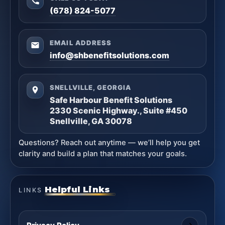
(678) 824-5077
EMAIL ADDRESS
info@shbenefitsolutions.com
SNELLVILLE, GEORGIA
Safe Harbour Benefit Solutions
2330 Scenic Highway., Suite #450
Snellville, GA 30078
Questions? Reach out anytime — we’ll help you get
clarity and build a plan that matches your goals.
Helpful Links
LINKS