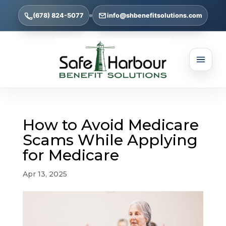
(678) 824-5077
info@shbenefitsolutions.com
How to Avoid Medicare
Scams While Applying
for Medicare
Apr 13, 2025