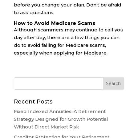
before you change your plan. Don’t be afraid
to ask questions.
How to Avoid Medicare Scams
Although scammers may continue to call you
day after day, there are a few things you can
do to avoid falling for Medicare scams,
especially when applying for Medicare.
Recent Posts
Fixed Indexed Annuities: A Retirement
Strategy Designed for Growth Potential
Without Direct Market Risk
Creditor Protection for Your Retirement