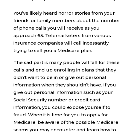
You’ve likely heard horror stories from your
friends or family members about the number
of phone calls you will receive as you
approach 65. Telemarketers from various
insurance companies will call incessantly
trying to sell you a Medicare plan.
The sad part is many people will fall for these
calls and end up enrolling in plans that they
didn’t want to be in or give out personal
information when they shouldn’t have. If you
give out personal information such as your
Social Security number or credit card
information, you could expose yourself to
fraud. When it is time for you to apply for
Medicare, be aware of the possible Medicare
scams you may encounter and learn how to