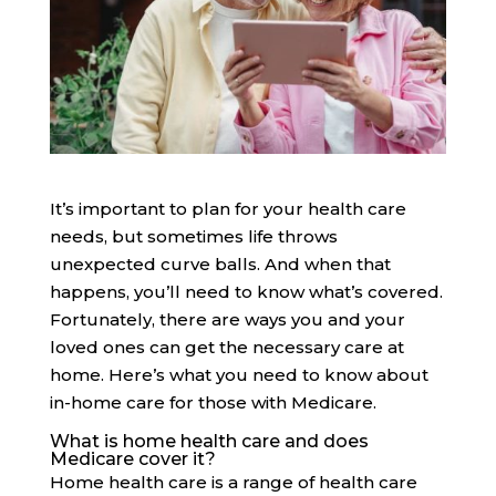
It’s important to plan for your health care
needs, but sometimes life throws
unexpected curve balls. And when that
happens, you’ll need to know what’s covered.
Fortunately, there are ways you and your
loved ones can get the necessary care at
home. Here’s what you need to know about
in-home care for those with Medicare.
What is home health care and does
Medicare cover it?
Home health care is a range of health care