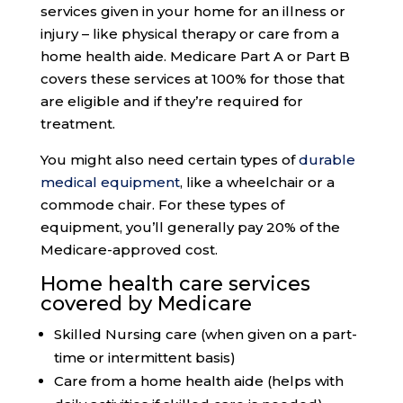
services given in your home for an illness or
injury – like physical therapy or care from a
home health aide. Medicare Part A or Part B
covers these services at 100% for those that
are eligible and if they’re required for
treatment.
You might also need certain types of
durable
medical equipment
, like a wheelchair or a
commode chair. For these types of
equipment, you’ll generally pay 20% of the
Medicare-approved cost.
Home health care services
covered by Medicare
Skilled Nursing care (when given on a part-
time or intermittent basis)
Care from a home health aide (helps with