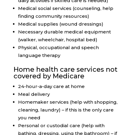
daily activities if skilled care is needed)
Medical social services (counseling, help
finding community resources)
Medical supplies (wound dressings)
Necessary durable medical equipment
(walker, wheelchair, hospital bed)
Physical, occupational and speech
language therapy
Home health care services not
covered by Medicare
24-hour-a-day care at home
Meal delivery
Homemaker services (help with shopping,
cleaning, laundry) – if this is the only care
you need
Personal or custodial care (help with
bathing, dressing, using the bathroom) – if