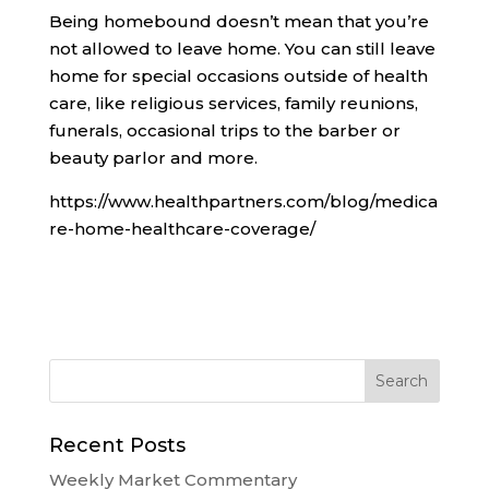
Being homebound doesn’t mean that you’re
not allowed to leave home. You can still leave
home for special occasions outside of health
care, like religious services, family reunions,
funerals, occasional trips to the barber or
beauty parlor and more.
https://www.healthpartners.com/blog/medica
re-home-healthcare-coverage/
Recent Posts
Weekly Market Commentary