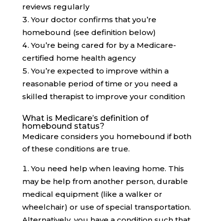
reviews regularly
Your doctor confirms that you’re
homebound (see definition below)
You’re being cared for by a Medicare-
certified home health agency
You’re expected to improve within a
reasonable period of time or you need a
skilled therapist to improve your condition
What is Medicare’s definition of
homebound status?
Medicare considers you homebound if both
of these conditions are true.
You need help when leaving home. This
may be help from another person, durable
medical equipment (like a walker or
wheelchair) or use of special transportation.
Alternatively, you have a condition such that