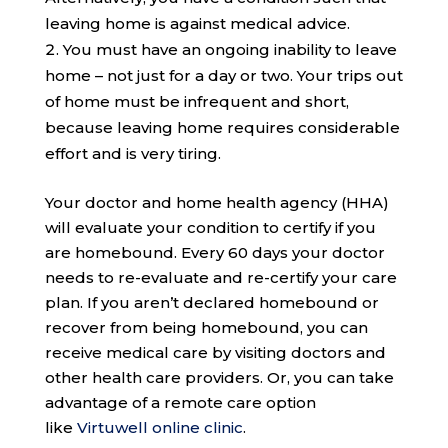
leaving home is against medical advice.
You must have an ongoing inability to leave
home – not just for a day or two. Your trips out
of home must be infrequent and short,
because leaving home requires considerable
effort and is very tiring.
Your doctor and home health agency (HHA)
will evaluate your condition to certify if you
are homebound. Every 60 days your doctor
needs to re-evaluate and re-certify your care
plan. If you aren’t declared homebound or
recover from being homebound, you can
receive medical care by visiting doctors and
other health care providers. Or, you can take
advantage of a remote care option
like
Virtuwell online clinic
.