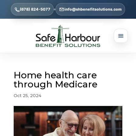
(678) 824-5077
info@shbenefitsolutions.com
Home health care
through Medicare
Oct 25, 2024