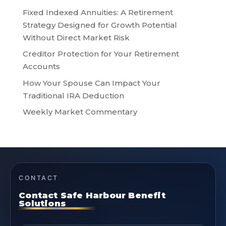
Fixed Indexed Annuities: A Retirement
Strategy Designed for Growth Potential
Without Direct Market Risk
Creditor Protection for Your Retirement
Accounts
How Your Spouse Can Impact Your
Traditional IRA Deduction
Weekly Market Commentary
CONTACT
Contact Safe Harbour Benefit
Solutions