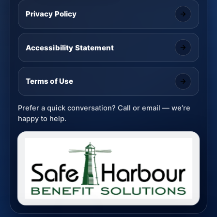
Privacy Policy
Accessibility Statement
Terms of Use
Prefer a quick conversation? Call or email — we’re
happy to help.