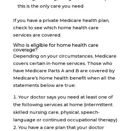
this is the only care you need
If you have a private Medicare health plan,
check to see which home health care
services are covered.
Who is eligible for home health care
coverage?
Depending on your circumstances, Medicare
covers certain in-home services. Those who
have Medicare Parts A and B are covered by
Medicare’s home health benefit when all the
statements below are true:
Your doctor says you need at least one of
the following services at home (intermittent
skilled nursing care, physical, speech-
language or continued occupational therapy)
You have a care plan that your doctor