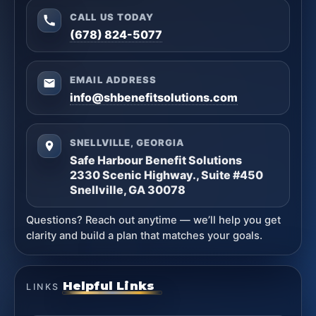
CALL US TODAY
(678) 824-5077
EMAIL ADDRESS
info@shbenefitsolutions.com
SNELLVILLE, GEORGIA
Safe Harbour Benefit Solutions
2330 Scenic Highway., Suite #450
Snellville, GA 30078
Questions? Reach out anytime — we’ll help you get
clarity and build a plan that matches your goals.
Helpful Links
LINKS