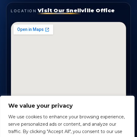
Visit Our Snellville Office
LOCATION
We value your privacy
2330 Scenic Highway., Suite #450 · Snellville, GA
30078
We use cookies to enhance your browsing experience,
serve personalized ads or content, and analyze our
traffic. By clicking "Accept All", you consent to our use
Safe Harbour Benefit Solutions
· Copyright ©
2026