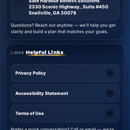
Safe Harbour Benefit Solutions
2330 Scenic Highway., Suite #450
Snellville, GA 30078
Questions? Reach out anytime — we’ll help you get
clarity and build a plan that matches your goals.
Helpful Links
LINKS
Privacy Policy
Accessibility Statement
Terms of Use
Prefer a quick conversation? Call or email — we’re