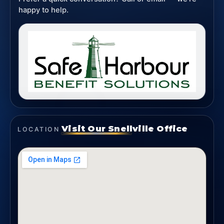
happy to help.
Visit Our Snellville Office
LOCATION