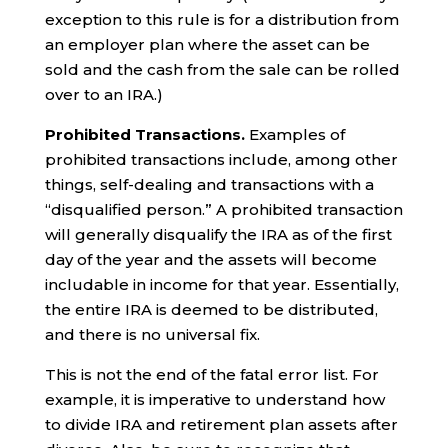
exception to this rule is for a distribution from
an employer plan where the asset can be
sold and the cash from the sale can be rolled
over to an IRA.)
Prohibited Transactions.
Examples of
prohibited transactions include, among other
things, self-dealing and transactions with a
“disqualified person.” A prohibited transaction
will generally disqualify the IRA as of the first
day of the year and the assets will become
includable in income for that year. Essentially,
the entire IRA is deemed to be distributed,
and there is no universal fix.
This is not the end of the fatal error list. For
example, it is imperative to understand how
to divide IRA and retirement plan assets after