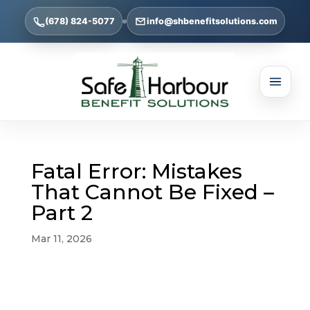
(678) 824-5077
info@shbenefitsolutions.com
Fatal Error: Mistakes
That Cannot Be Fixed –
Part 2
Mar 11, 2026