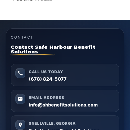
CONTACT
Contact Safe Harbour Benefit
Solutions
CALL US TODAY
(678) 824-5077
EMAIL ADDRESS
info@shbenefitsolutions.com
SNELLVILLE, GEORGIA