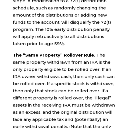
slope. A modification to a 72(t) distribution
schedule, such as randomly changing the
amount of the distributions or adding new
funds to the account, will disqualify the 72(t)
program. The 10% early distribution penalty
will apply retroactively to all distributions
taken prior to age 59½.
The “Same Property” Rollover Rule.
The
same property withdrawn from an IRA is the
only property eligible to be rolled over. If an
IRA owner withdraws cash, then only cash can
be rolled over. If a specific stock is withdrawn,
then only that stock can be rolled over. If a
different property is rolled over, the “illegal”
assets in the receiving IRA must be withdrawn
as an excess, and the original distribution will
face any applicable tax and (potentially) an
early withdrawal penalty. (Note that the only