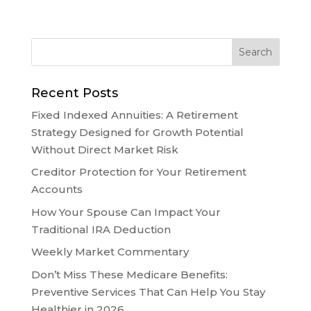
Recent Posts
Fixed Indexed Annuities: A Retirement
Strategy Designed for Growth Potential
Without Direct Market Risk
Creditor Protection for Your Retirement
Accounts
How Your Spouse Can Impact Your
Traditional IRA Deduction
Weekly Market Commentary
Don’t Miss These Medicare Benefits:
Preventive Services That Can Help You Stay
Healthier in 2026