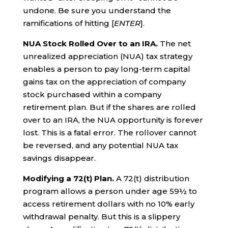
undone. Be sure you understand the
ramifications of hitting [
ENTER
].
NUA Stock Rolled Over to an IRA.
The net
unrealized appreciation (NUA) tax strategy
enables a person to pay long-term capital
gains tax on the appreciation of company
stock purchased within a company
retirement plan. But if the shares are rolled
over to an IRA, the NUA opportunity is forever
lost. This is a fatal error. The rollover cannot
be reversed, and any potential NUA tax
savings disappear.
Modifying a 72(t) Plan.
A 72(t) distribution
program allows a person under age 59½ to
access retirement dollars with no 10% early
withdrawal penalty. But this is a slippery