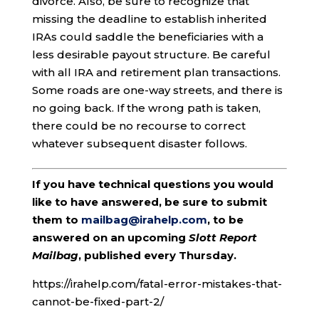
divorce. Also, be sure to recognize that
missing the deadline to establish inherited
IRAs could saddle the beneficiaries with a
less desirable payout structure. Be careful
with all IRA and retirement plan transactions.
Some roads are one-way streets, and there is
no going back. If the wrong path is taken,
there could be no recourse to correct
whatever subsequent disaster follows.
If you have technical questions you would
like to have answered, be sure to submit
them to
mailbag@irahelp.com
, to be
answered on an upcoming
Slott Report
Mailbag
, published every Thursday.
https://irahelp.com/fatal-error-mistakes-that-
cannot-be-fixed-part-2/