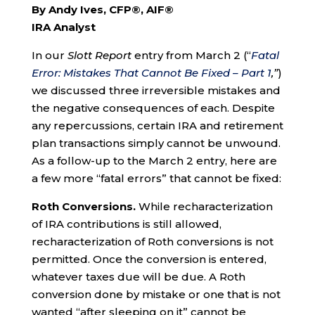
By Andy Ives, CFP®, AIF®
IRA Analyst
In our
Slott Report
entry from March 2 (“
Fatal
Error: Mistakes That Cannot Be Fixed – Part 1
,”
)
we discussed three irreversible mistakes and
the negative consequences of each. Despite
any repercussions, certain IRA and retirement
plan transactions simply cannot be unwound.
As a follow-up to the March 2 entry, here are
a few more “fatal errors” that cannot be fixed:
Roth Conversions.
While recharacterization
of IRA contributions is still allowed,
recharacterization of Roth conversions is not
permitted. Once the conversion is entered,
whatever taxes due will be due. A Roth
conversion done by mistake or one that is not
wanted “after sleeping on it” cannot be