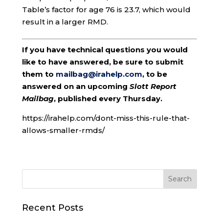
Table’s factor for age 76 is 23.7, which would
result in a larger RMD.
If you have technical questions you would
like to have answered, be sure to submit
them to
mailbag@irahelp.com
, to be
answered on an upcoming
Slott Report
Mailbag
, published every Thursday.
https://irahelp.com/dont-miss-this-rule-that-
allows-smaller-rmds/
Recent Posts