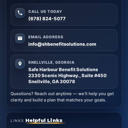
CALL US TODAY
(678) 824-5077
EMAIL ADDRESS
info@shbenefitsolutions.com
SNELLVILLE, GEORGIA
Safe Harbour Benefit Solutions
2330 Scenic Highway., Suite #450
Snellville, GA 30078
Questions? Reach out anytime — we’ll help you get
clarity and build a plan that matches your goals.
Helpful Links
LINKS