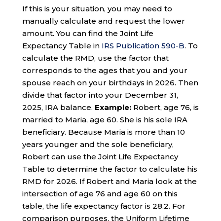
If this is your situation, you may need to
manually calculate and request the lower
amount. You can find the Joint Life
Expectancy Table in
IRS Publication 590-B
. To
calculate the RMD, use the factor that
corresponds to the ages that you and your
spouse reach on your birthdays in 2026. Then
divide that factor into your December 31,
2025, IRA balance.
Example:
Robert, age 76, is
married to Maria, age 60. She is his sole IRA
beneficiary. Because Maria is more than 10
years younger and the sole beneficiary,
Robert can use the Joint Life Expectancy
Table to determine the factor to calculate his
RMD for 2026. If Robert and Maria look at the
intersection of age 76 and age 60 on this
table, the life expectancy factor is 28.2. For
comparison purposes, the Uniform Lifetime