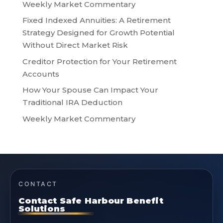
Weekly Market Commentary
Fixed Indexed Annuities: A Retirement
Strategy Designed for Growth Potential
Without Direct Market Risk
Creditor Protection for Your Retirement
Accounts
How Your Spouse Can Impact Your
Traditional IRA Deduction
Weekly Market Commentary
CONTACT
Contact Safe Harbour Benefit
Solutions