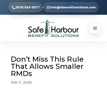
(678) 824-5077
info@shbenefitsolutions.com
Don’t Miss This Rule
That Allows Smaller
RMDs
Feb 11, 2026