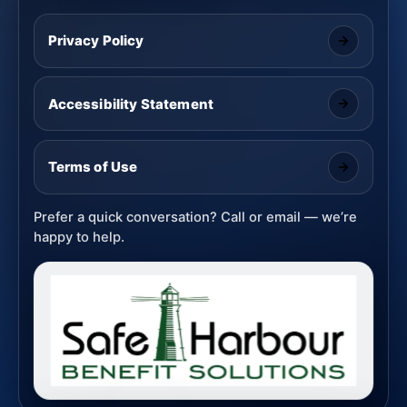
Privacy Policy
Accessibility Statement
Terms of Use
Prefer a quick conversation? Call or email — we’re
happy to help.