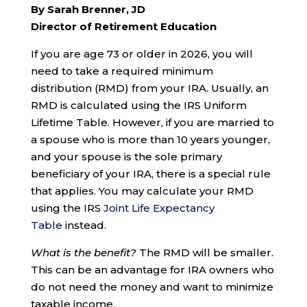
By Sarah Brenner, JD
Director of Retirement Education
If you are age 73 or older in 2026, you will
need to take a required minimum
distribution (RMD) from your IRA. Usually, an
RMD is calculated using the IRS Uniform
Lifetime Table. However, if you are married to
a spouse who is more than 10 years younger,
and your spouse is the sole primary
beneficiary of your IRA, there is a special rule
that applies. You may calculate your RMD
using the IRS
Joint Life Expectancy
Table
instead.
What is the benefit?
The RMD will be smaller.
This can be an advantage for IRA owners who
do not need the money and want to minimize
taxable income.