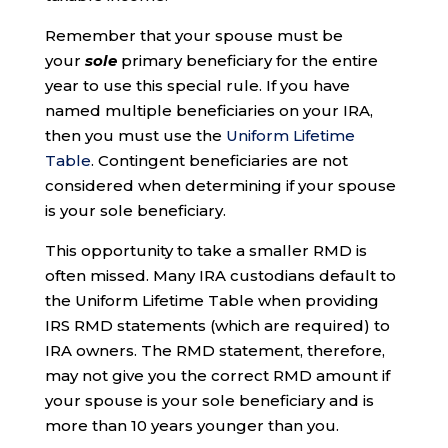
Remember that your spouse must be
your
sole
primary beneficiary for the entire
year to use this special rule. If you have
named multiple beneficiaries on your IRA,
then you must use the
Uniform Lifetime
Table
. Contingent beneficiaries are not
considered when determining if your spouse
is your sole beneficiary.
This opportunity to take a smaller RMD is
often missed. Many IRA custodians default to
the Uniform Lifetime Table when providing
IRS RMD statements (which are required) to
IRA owners. The RMD statement, therefore,
may not give you the correct RMD amount if
your spouse is your sole beneficiary and is
more than 10 years younger than you.