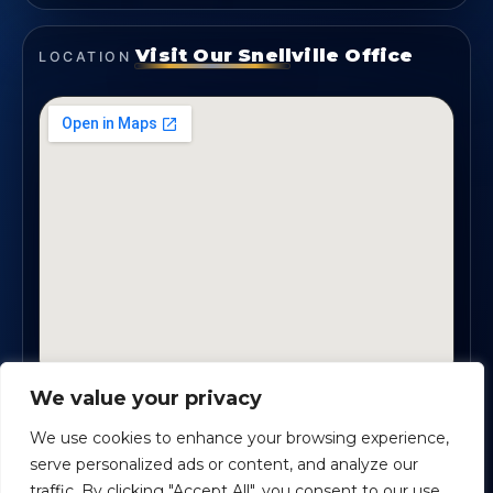
Visit Our Snellville Office
LOCATION
We value your privacy
2330 Scenic Highway., Suite #450 · Snellville, GA
30078
We use cookies to enhance your browsing experience,
serve personalized ads or content, and analyze our
traffic. By clicking "Accept All", you consent to our use