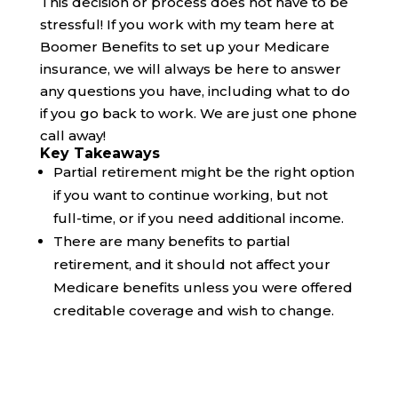
This decision or process does not have to be
stressful! If you work with my team here at
Boomer Benefits to set up your Medicare
insurance, we will always be here to answer
any questions you have, including what to do
if you go back to work. We are just one phone
call away!
Key Takeaways
Partial retirement might be the right option
if you want to continue working, but not
full-time, or if you need additional income.
There are many benefits to partial
retirement, and it should not affect your
Medicare benefits unless you were offered
creditable coverage and wish to change.