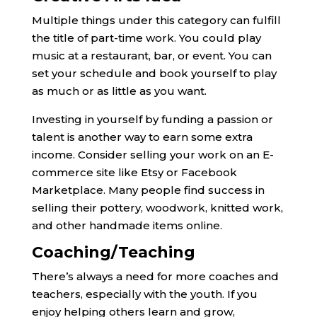
Multiple things under this category can fulfill
the title of part-time work. You could play
music at a restaurant, bar, or event. You can
set your schedule and book yourself to play
as much or as little as you want.
Investing in yourself by funding a passion or
talent is another way to earn some extra
income. Consider selling your work on an E-
commerce site like Etsy or Facebook
Marketplace. Many people find success in
selling their pottery, woodwork, knitted work,
and other handmade items online.
Coaching/Teaching
There’s always a need for more coaches and
teachers, especially with the youth. If you
enjoy helping others learn and grow,