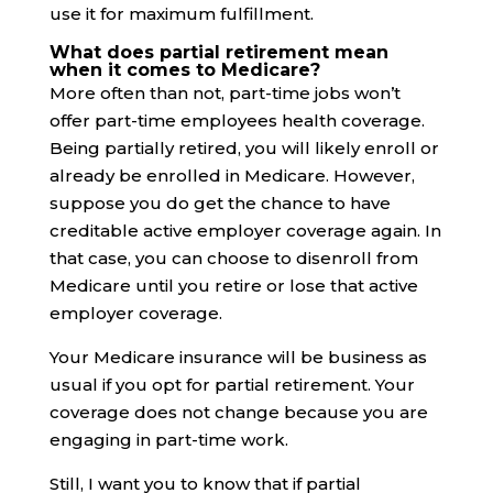
use it for maximum fulfillment.
What does partial retirement mean
when it comes to Medicare?
More often than not, part-time jobs won’t
offer part-time employees health coverage.
Being partially retired, you will likely enroll or
already be enrolled in Medicare. However,
suppose you do get the chance to have
creditable active employer coverage again. In
that case, you can choose to disenroll from
Medicare until you retire or lose that active
employer coverage.
Your Medicare insurance will be business as
usual if you opt for partial retirement. Your
coverage does not change because you are
engaging in part-time work.
Still, I want you to know that if partial