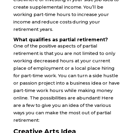
create supplemental income. You’ll be
working part-time hours to increase your
income and reduce costs during your
retirement years.
What qualifies as partial retirement?
One of the positive aspects of partial
retirement is that you are not limited to only
working decreased hours at your current
place of employment or a local place hiring
for part-time work. You can turn a side hustle
or passion project into a business idea or have
part-time work hours while making money
online. The possibilities are abundant! Here
are a few to give you an idea of the various
ways you can make the most out of partial
retirement:
Creative Arts Idea