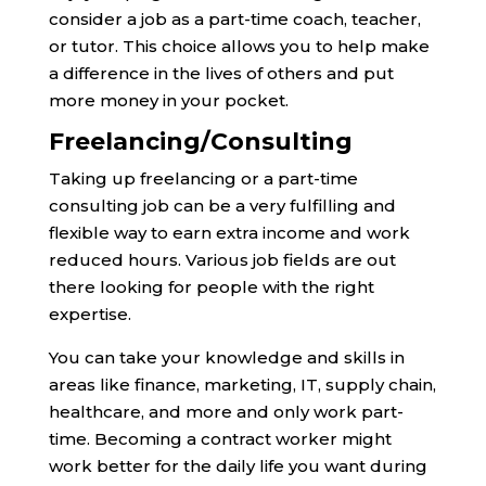
consider a job as a part-time coach, teacher,
or tutor. This choice allows you to help make
a difference in the lives of others and put
more money in your pocket.
Freelancing/Consulting
Taking up freelancing or a part-time
consulting job can be a very fulfilling and
flexible way to earn extra income and work
reduced hours. Various job fields are out
there looking for people with the right
expertise.
You can take your knowledge and skills in
areas like finance, marketing, IT, supply chain,
healthcare, and more and only work part-
time. Becoming a contract worker might
work better for the daily life you want during