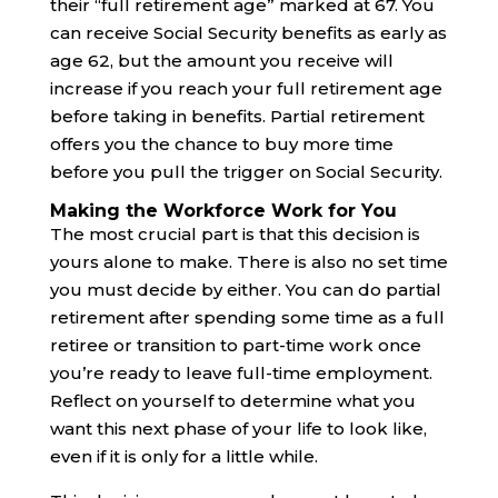
their “full retirement age” marked at 67. You
can receive Social Security benefits as early as
age 62, but the amount you receive will
increase if you reach your full retirement age
before taking in benefits. Partial retirement
offers you the chance to buy more time
before you pull the trigger on Social Security.
Making the Workforce Work for You
The most crucial part is that this decision is
yours alone to make. There is also no set time
you must decide by either. You can do partial
retirement after spending some time as a full
retiree or transition to part-time work once
you’re ready to leave full-time employment.
Reflect on yourself to determine what you
want this next phase of your life to look like,
even if it is only for a little while.