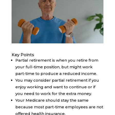
Key Points
Partial retirement is when you retire from
your full-time position, but might work
part-time to produce a reduced income.
You may consider partial retirement if you
enjoy working and want to continue or if
you need to work for the extra money.
Your Medicare should stay the same
because most part-time employees are not
offered health insurance.