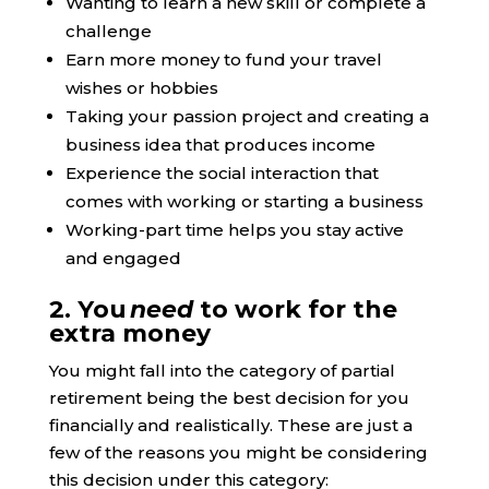
Wanting to learn a new skill or complete a
challenge
Earn more money to fund your travel
wishes or hobbies
Taking your passion project and creating a
business idea that produces income
Experience the social interaction that
comes with working or starting a business
Working-part time helps you stay active
and engaged
2. You
need
to work for the
extra money
You might fall into the category of partial
retirement being the best decision for you
financially and realistically. These are just a
few of the reasons you might be considering
this decision under this category: