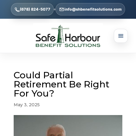
(678) 824-5077
info@shbenefitsolutions.com
Could Partial
Retirement Be Right
For You?
May 3, 2025