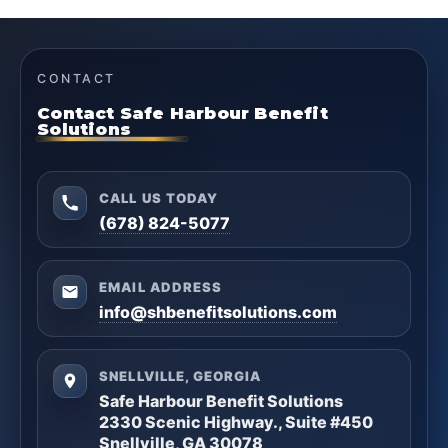
CONTACT
Contact Safe Harbour Benefit
Solutions
CALL US TODAY
(678) 824-5077
EMAIL ADDRESS
info@shbenefitsolutions.com
SNELLVILLE, GEORGIA
Safe Harbour Benefit Solutions
2330 Scenic Highway., Suite #450
Snellville, GA 30078