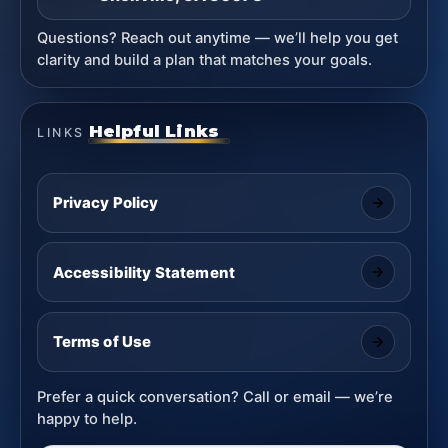
Questions? Reach out anytime — we’ll help you get
clarity and build a plan that matches your goals.
Helpful Links
LINKS
Privacy Policy
Accessibility Statement
Terms of Use
Prefer a quick conversation? Call or email — we’re
happy to help.