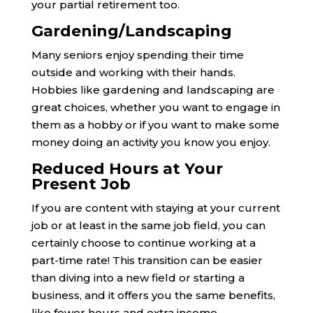
your partial retirement too.
Gardening/Landscaping
Many seniors enjoy spending their time
outside and working with their hands.
Hobbies like gardening and landscaping are
great choices, whether you want to engage in
them as a hobby or if you want to make some
money doing an activity you know you enjoy.
Reduced Hours at Your
Present Job
If you are content with staying at your current
job or at least in the same job field, you can
certainly choose to continue working at a
part-time rate! This transition can be easier
than diving into a new field or starting a
business, and it offers you the same benefits,
like fewer hours and extra income.