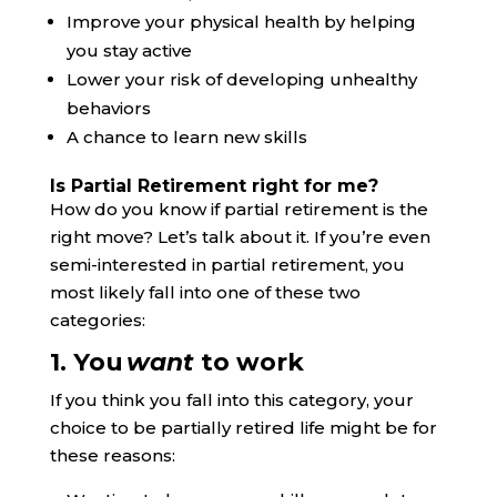
Improve your physical health by helping
you stay active
Lower your risk of developing unhealthy
behaviors
A chance to learn new skills
Is Partial Retirement right for me?
How do you know if partial retirement is the
right move? Let’s talk about it. If you’re even
semi-interested in partial retirement, you
most likely fall into one of these two
categories:
1. You
want
to work
If you think you fall into this category, your
choice to be partially retired life might be for
these reasons: