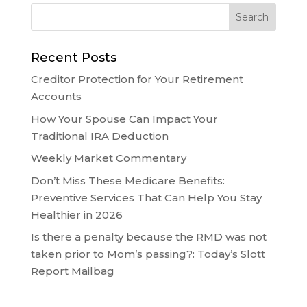
Recent Posts
Creditor Protection for Your Retirement
Accounts
How Your Spouse Can Impact Your
Traditional IRA Deduction
Weekly Market Commentary
Don’t Miss These Medicare Benefits:
Preventive Services That Can Help You Stay
Healthier in 2026
Is there a penalty because the RMD was not
taken prior to Mom’s passing?: Today’s Slott
Report Mailbag