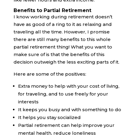
Benefits to Partial Retirement
I know working during retirement doesn’t
have as good of a ring to it as relaxing and
traveling all the time. However, I promise
there are still many benefits to this whole
partial retirement thing! What you want to
make sure of is that the benefits of this
decision outweigh the less exciting parts of it.
Here are some of the positives:
Extra money to help with your cost of living,
for traveling, and to use freely for your
interests
It keeps you busy and with something to do
It helps you stay socialized
Partial retirement can help improve your
mental health, reduce loneliness