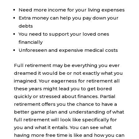
Need more income for your living expenses
Extra money can help you pay down your
debts
You need to support your loved ones
financially
Unforeseen and expensive medical costs
Full retirement may be everything you ever
dreamed it would be or not exactly what you
imagined. Your eagerness for retirement all
these years might lead you to get bored
quickly or stressed about finances. Partial
retirement offers you the chance to have a
better game plan and understanding of what
full retirement will look like specifically for
you and what it entails. You can see what
having more free time is like and how you can