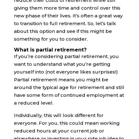
reduce their costs of retirement while still
giving them more time and control over this
new phase of their lives. It’s often a great way
to transition to full retirement. So, let’s talk
about this option and see if this might be
something for you to consider.
What is partial retirement?
If you’re considering partial retirement, you
want to understand what you’re getting
yourself into (not everyone likes surprises!)
Partial retirement means you might be
around the typical age for retirement and still
have some form of continued employment at
a reduced level.
Individually, this will look different for
everyone. For you, this could mean working
reduced hours at your current job or
elsewhere or investing in your side job idea to