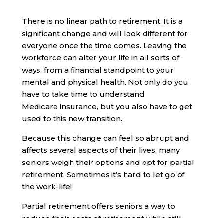
There is no linear path to retirement. It is a
significant change and will look different for
everyone once the time comes. Leaving the
workforce can alter your life in all sorts of
ways, from a financial standpoint to your
mental and physical health. Not only do you
have to take time to understand
Medicare insurance, but you also have to get
used to this new transition.
Because this change can feel so abrupt and
affects several aspects of their lives, many
seniors weigh their options and opt for partial
retirement. Sometimes it’s hard to let go of
the work-life!
Partial retirement offers seniors a way to