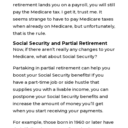
retirement lands you on a payroll, you will still
pay the Medicare tax. I get it, trust me. It
seems strange to have to pay Medicare taxes
when already on Medicare, but unfortunately,
that is the rule.
Social Security and Partial Retirement
Now, if there aren’t really any changes to your
Medicare, what about Social Security?
Partaking in partial retirement can help you
boost your Social Security benefits! If you
have a part-time job or side hustle that
supplies you with a livable income, you can
postpone your Social Security benefits and
increase the amount of money you’ll get
when you start receiving your payments.
For example, those born in 1960 or later have