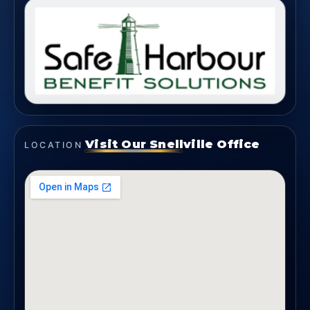
Visit Our Snellville Office
LOCATION