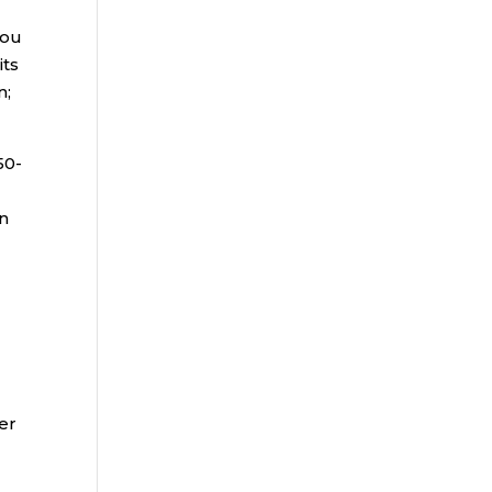
you
its
n;
50-
in
er