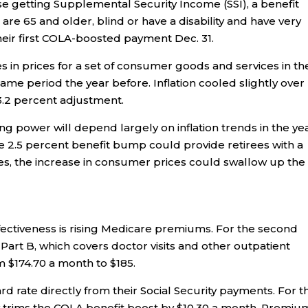
se getting Supplemental Security Income (SSI), a benefit
re 65 and older, blind or have a disability and have very
their first COLA-boosted payment Dec. 31.
 in prices for a set of consumer goods and services in th
me period the year before. Inflation cooled slightly over
 3.2 percent adjustment.
ng power will depend largely on inflation trends in the ye
the 2.5 percent benefit bump could provide retirees with a
ises, the increase in consumer prices could swallow up the
fectiveness is rising Medicare premiums. For the second
 Part B, which covers doctor visits and other outpatient
m $174.70 a month to $185.
d rate directly from their Social Security payments. For th
y trims the COLA benefit boost by $10.30 a month. Premiu