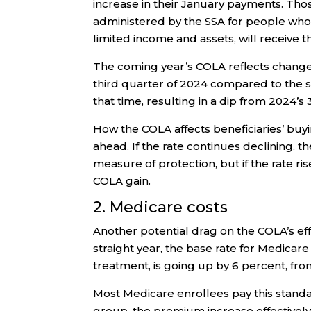
increase in their January payments. Tho
administered by the SSA for people who a
limited income and assets, will receive 
The coming year’s COLA reflects changes
third quarter of 2024 compared to the sa
that time, resulting in a dip from 2024’s
How the COLA affects beneficiaries’ buyi
ahead. If the rate continues declining, 
measure of protection, but if the rate r
COLA gain.
2. Medicare costs
Another potential drag on the COLA’s ef
straight year, the base rate for Medicare
treatment, is going up by 6 percent, fro
Most Medicare enrollees pay this standar
group, the premium increase effectivel