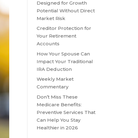
Designed for Growth
Potential Without Direct
Market Risk
Creditor Protection for
Your Retirement
Accounts
How Your Spouse Can
Impact Your Traditional
IRA Deduction
Weekly Market
Commentary
Don’t Miss These
Medicare Benefits:
Preventive Services That
Can Help You Stay
Healthier in 2026