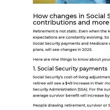
How changes in Social S
contributions and more 
Retirement is not static. Even when the k
expectations are constantly evolving. So 
Social Security payments and Medicare 
plans, will see changes in 2025.
Here are nine things to know about you
1. Social Security payments
Social Security’s cost-of-living adjustm
retiree will see a $49 increase in their 
Security Administration (SSA). For the su
average survivor benefit will increase by
People drawing retirement, survivor or So