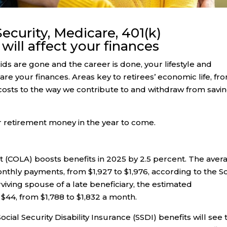
ecurity, Medicare, 401(k)
will affect your finances
ids are gone and the career is done, your lifestyle and
are your finances. Areas key to retirees’ economic life, fr
costs to the way we contribute to and withdraw from savi
r retirement money in the year to come.
ent (COLA) boosts benefits in 2025 by 2.5 percent. The aver
monthly payments, from $1,927 to $1,976, according to the So
rviving spouse of a late beneficiary, the estimated
 $44, from $1,788 to $1,832 a month.
cial Security Disability Insurance (SSDI) benefits will see 