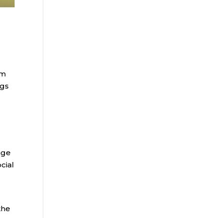
om
ngs
age
cial
the