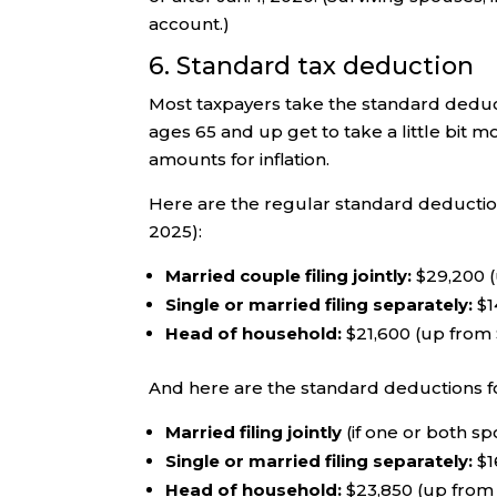
account.)
6. Standard tax deduction
Most taxpayers take the standard deduct
ages 65 and up get to take a little bit m
amounts for inflation.
Here are the regular standard deductions
2025):
Married couple filing jointly:
$29,200 (
Single or married filing separately:
$1
Head of household:
$21,600 (up from
And here are the standard deductions f
Married filing jointly
(if one or both sp
Single or married filing separately:
$1
Head of household:
$23,850 (up from