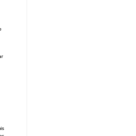
e
ar
is
ms