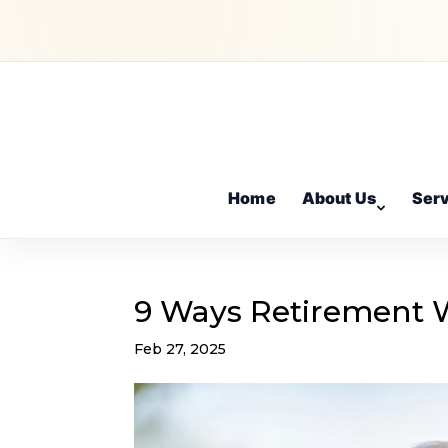
Home
About Us
Ser
9 Ways Retirement Wi
Feb 27, 2025