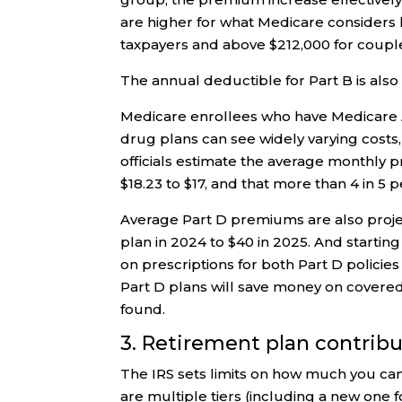
are higher for what Medicare considers 
taxpayers and above $212,000 for couples 
The annual deductible for Part B is also
Medicare enrollees who have Medicare 
drug plans can see widely varying costs,
officials estimate the average monthly 
$18.23 to $17, and that more than 4 in 5 
Average Part D premiums are also proje
plan in 2024 to $40 in 2025. And startin
on prescriptions for both Part D policie
Part D plans will save money on covere
found.
3. Retirement plan contrib
The IRS sets limits on how much you can
are multiple tiers (including a new one 