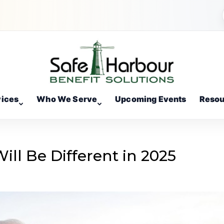
vices
Who We Serve
Upcoming Events
Resou
ll Be Different in 2025