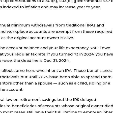
up contributions to a 401(k), 403(b), governmental 457 
s indexed to inflation and may increase year to year.
nual minimum withdrawals from traditional IRAs and
 and workplace accounts are exempt from these required
as the original account owner is alive.
he account balance and your life expectancy. You’ll owe
t your regular tax rate. If you turned 73 in 2024, you hav
erwise, the deadline is Dec. 31, 2024.
 affect some heirs who inherit an IRA. These beneficiaries
thdrawals but until 2025 have been able to spread them
nheritors other than a spouse — such as a child, sibling or a
the account.
eral law on retirement savings but the IRS delayed
lies to beneficiaries of accounts whose original owner die
in most cases, still have their full lifetime to empty an inhe