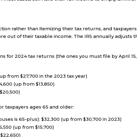
ion rather than itemizing their tax returns, and taxpayers
ore out of their taxable income. The IRS annually adjusts t
 for 2024 tax returns (the ones you must file by April 15,
up from $27,700 in the 2023 tax year)
4,600 (up from $13,850)
 $20,500)
or taxpayers ages 65 and older:
ouses is 65-plus): $32,300 (up from $30,700 in 2023)
6,550 (up from $15,700)
 $22,650)