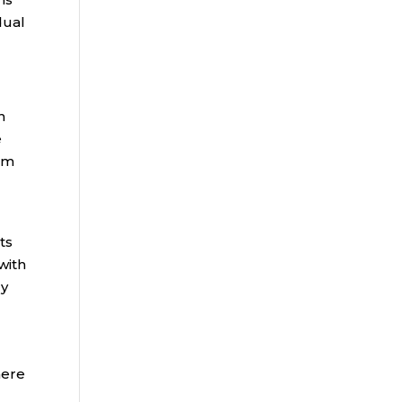
dual
n
e
rom
ts
with
dy
here