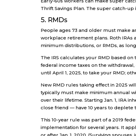
Early-60s workers can make super catch-
Thrift Savings Plan. The super catch-up i
5. RMDs
People ages 73 and older must make an
workplace retirement plans. Roth IRAs
minimum distributions, or RMDs, as long 
The IRS calculates your RMD based on t
federal income taxes on the withdrawal, a
until April 1, 2025, to take your RMD; oth
New RMD rules taking effect in 2025 will
typically must make minimum annual wi
over their lifetime. Starting Jan. 1, IRA i
close friend — have 10 years to deplete 
This 10-year rule was part of a 2019 fed
implementation for several years. It app
or after Jan. 1, 2020. (Surviving spouses, 