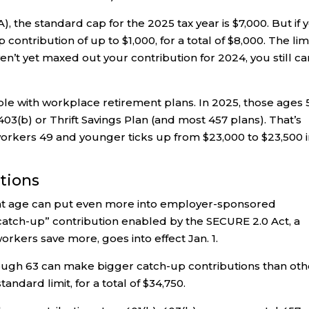
), the standard cap for the 2025 tax year is $7,000. But if 
contribution of up to $1,000, for a total of $8,000. The lim
n’t yet maxed out your contribution for 2024, you still ca
ple with workplace retirement plans. In 2025, those ages 
 403(b) or Thrift Savings Plan (and most 457 plans). That’s
workers 49 and younger ticks up from $23,000 to $23,500 
utions
ent age can put even more into employer-sponsored
catch-up” contribution enabled by the SECURE 2.0 Act, a
orkers save more, goes into effect Jan. 1.
rough 63 can make bigger catch-up contributions than oth
andard limit, for a total of $34,750.