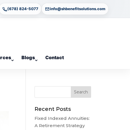
(678) 824-5077
info@shbenefitsolutions.com
rces
Blogs
Contact
Recent Posts
Fixed Indexed Annuities:
A Retirement Strategy