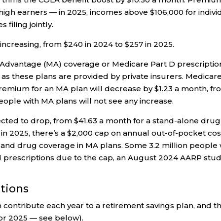
high earners — in 2025, incomes above $106,000 for indivi
filing jointly.
 increasing, from $240 in 2024 to $257 in 2025.
Advantage (MA) coverage or Medicare Part D prescriptio
 as these plans are provided by private insurers. Medicar
premium for an MA plan will decrease by $1.23 a month, f
people with MA plans will not see any increase.
cted to drop, from $41.63 a month for a stand-alone drug
g in 2025, there’s a $2,000 cap on annual out-of-pocket cos
s and drug coverage in MA plans. Some 3.2 million people 
d prescriptions due to the cap, an August 2024 AARP stu
utions
 contribute each year to a retirement savings plan, and t
for 2025 — see below).