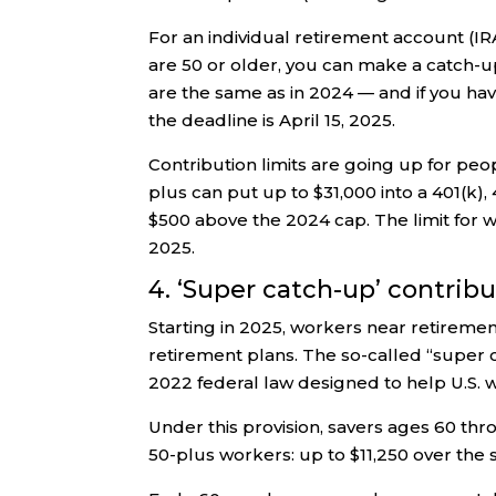
For an individual retirement account (IRA
are 50 or older, you can make a catch-up 
are the same as in 2024 — and if you have
the deadline is April 15, 2025.
Contribution limits are going up for peo
plus can put up to $31,000 into a 401(k),
$500 above the 2024 cap. The limit for 
2025.
4. ‘Super catch-up’ contrib
Starting in 2025, workers near retirem
retirement plans. The so-called “super 
2022 federal law designed to help U.S. w
Under this provision, savers ages 60 th
50-plus workers: up to $11,250 over the st