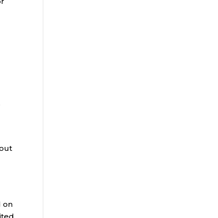
or
e
 out
d on
rited