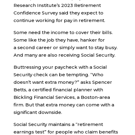
Research Institute’s 2023 Retirement
Confidence Survey said they expect to
continue working for pay in retirement.
Some need the income to cover their bills.
Some like the job they have, hanker for
a second career or simply want to stay busy.
And many are also receiving Social Security.
Buttressing your paycheck with a Social
Security check can be tempting. “Who
doesn’t want extra money?” asks Spencer
Betts, a certified financial planner with
Bickling Financial Services, a Boston-area
firm. But that extra money can come with a
significant downside.
Social Security maintains a “retirement
earnings test” for people who claim benefits