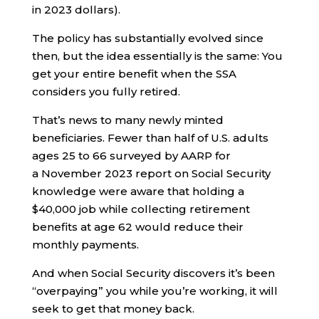
in 2023 dollars).
The policy has substantially evolved since
then, but the idea essentially is the same: You
get your entire benefit when the SSA
considers you fully retired.
That’s news to many newly minted
beneficiaries. Fewer than half of U.S. adults
ages 25 to 66 surveyed by AARP for
a November 2023 report on Social Security
knowledge were aware that holding a
$40,000 job while collecting retirement
benefits at age 62 would reduce their
monthly payments.
And when Social Security discovers it’s been
“overpaying” you while you’re working, it will
seek to get that money back.