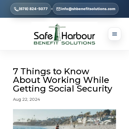
(678) 824-5077
info@shbenefitsolutions.com
7 Things to Know
About Working While
Getting Social Security
Aug 22, 2024