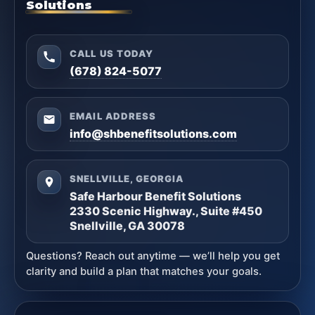
Solutions
CALL US TODAY
(678) 824-5077
EMAIL ADDRESS
info@shbenefitsolutions.com
SNELLVILLE, GEORGIA
Safe Harbour Benefit Solutions
2330 Scenic Highway., Suite #450
Snellville, GA 30078
Questions? Reach out anytime — we’ll help you get
clarity and build a plan that matches your goals.