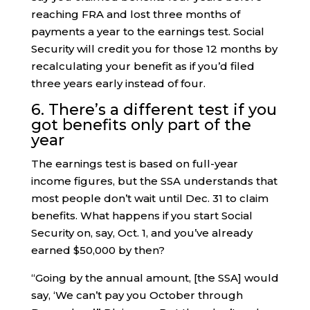
reaching FRA and lost three months of
payments a year to the earnings test. Social
Security will credit you for those 12 months by
recalculating your benefit as if you’d filed
three years early instead of four.
6. There’s a different test if you
got benefits only part of the
year
The earnings test is based on full-year
income figures, but the SSA understands that
most people don’t wait until Dec. 31 to claim
benefits. What happens if you start Social
Security on, say, Oct. 1, and you’ve already
earned $50,000 by then?
“Going by the annual amount, [the SSA] would
say, ‘We can’t pay you October through