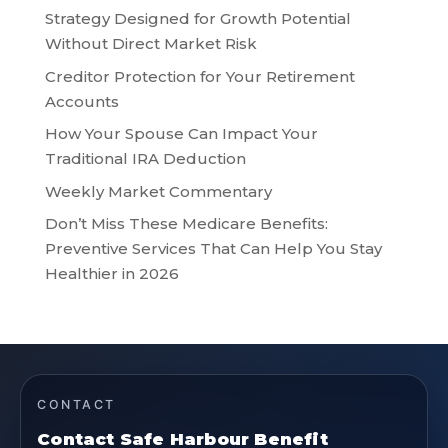
Strategy Designed for Growth Potential
Without Direct Market Risk
Creditor Protection for Your Retirement
Accounts
How Your Spouse Can Impact Your
Traditional IRA Deduction
Weekly Market Commentary
Don’t Miss These Medicare Benefits:
Preventive Services That Can Help You Stay
Healthier in 2026
CONTACT
Contact Safe Harbour Benefit