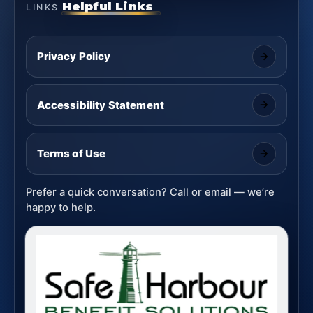
Helpful Links
LINKS
Privacy Policy
Accessibility Statement
Terms of Use
Prefer a quick conversation? Call or email — we’re
happy to help.