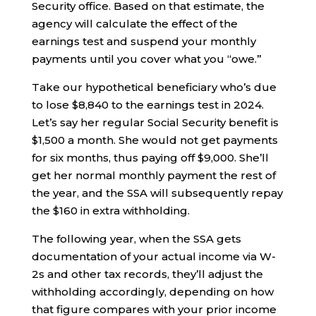
Security office. Based on that estimate, the
agency will calculate the effect of the
earnings test and suspend your monthly
payments until you cover what you “owe.”
Take our hypothetical beneficiary who’s due
to lose $8,840 to the earnings test in 2024.
Let’s say her regular Social Security benefit is
$1,500 a month. She would not get payments
for six months, thus paying off $9,000. She’ll
get her normal monthly payment the rest of
the year, and the SSA will subsequently repay
the $160 in extra withholding.
The following year, when the SSA gets
documentation of your actual income via W-
2s and other tax records, they’ll adjust the
withholding accordingly, depending on how
that figure compares with your prior income