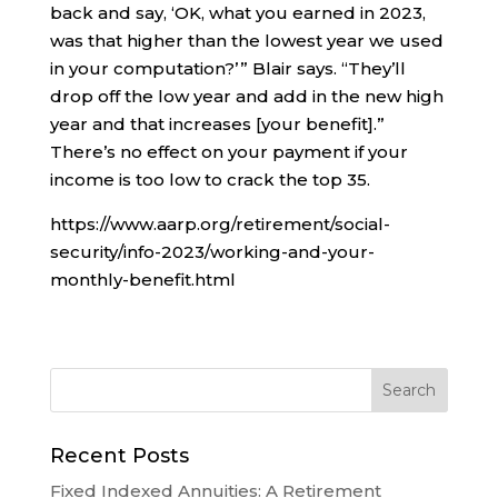
back and say, ‘OK, what you earned in 2023,
was that higher than the lowest year we used
in your computation?’ ” Blair says. “They’ll
drop off the low year and add in the new high
year and that increases [your benefit].”
There’s no effect on your payment if your
income is too low to crack the top 35.
https://www.aarp.org/retirement/social-
security/info-2023/working-and-your-
monthly-benefit.html
Recent Posts
Fixed Indexed Annuities: A Retirement