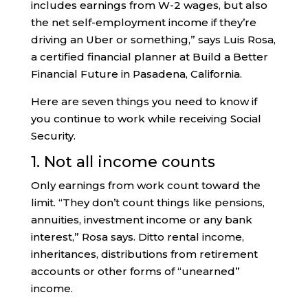
includes earnings from W-2 wages, but also
the net self-employment income if they’re
driving an Uber or something,” says Luis Rosa,
a certified financial planner at Build a Better
Financial Future in Pasadena, California.
Here are seven things you need to know if
you continue to work while receiving Social
Security.
1. Not all income counts
Only earnings from work count toward the
limit. “They don’t count things like pensions,
annuities, investment income or any bank
interest,” Rosa says. Ditto rental income,
inheritances, distributions from retirement
accounts or other forms of “unearned”
income.