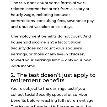
The SSA does count some forms of work-
related income that aren’t from a salary or
hourly wage, including bonuses,
commissions, consulting fees, severance pay,
and unused vacation or sick days.
Unemployment benefits do not count. And
household income isn’t a factor: Social
Security does not count your spouse’s
earnings, or those of any live-in children,
toward your earnings limit — only your own
work income.
2. The test doesn’t just apply to
retirement benefits
You’re subject to the earnings test if you
collect Social Security spousal or survivor
benefits before reaching full retirement age.
The income threshold is the same, as is the