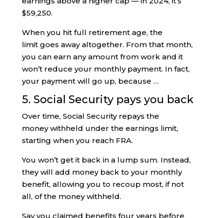
earnings above a higher cap — in 2024, it’s
$59,250.
When you hit full retirement age, the
limit goes away altogether. From that month,
you can earn any amount from work and it
won’t reduce your monthly payment. In fact,
your payment will go up, because …
5. Social Security pays you back
Over time, Social Security repays the
money withheld under the earnings limit,
starting when you reach FRA.
You won’t get it back in a lump sum. Instead,
they will add money back to your monthly
benefit, allowing you to recoup most, if not
all, of the money withheld.
Say you claimed benefits four years before