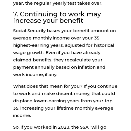
year, the regular yearly test takes over.
7. Continuing to work may
increase your benefit
Social Security bases your benefit amount on
average monthly income over your 35
highest-earning years, adjusted for historical
wage growth. Even if you have already
claimed benefits, they recalculate your
payment annually based on inflation and
work income, if any.
What does that mean for you? If you continue
to work and make decent money, that could
displace lower-earning years from your top
35, increasing your lifetime monthly average
income.
So, if you worked in 2023, the SSA “will go