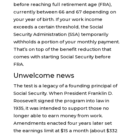
before reaching full retirement age (FRA),
currently between 66 and 67 depending on
your year of birth. If your work income
exceeds a certain threshold, the Social
Security Administration (SSA) temporarily
withholds a portion of your monthly payment.
That’s on top of the benefit reduction that
comes with starting Social Security before
FRA.
Unwelcome news
The test is a legacy of a founding principal of
Social Security. When President Franklin D.
Roosevelt signed the program into law in
1935, it was intended to support those no
longer able to earn money from work.
Amendments enacted four years later set
the earnings limit at $15 a month (about $332