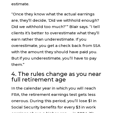
estimate.
“Once they know what the actual earnings
are, they’ll decide, ‘Did we withhold enough?
Did we withhold too much?’ ” Blair says. “I tell
clients it’s better to overestimate what they’ll
earn rather than underestimate. If you
overestimate, you get a check back from SSA
with the amount they should have paid you.
But if you underestimate, you’ll have to pay
them.”
4. The rules change as you near
full retirement age
In the calendar year in which you will reach
FRA, the retirement earnings test gets less
onerous. During this period, you’ll lose $1 in
Social Security benefits for every $3 in work