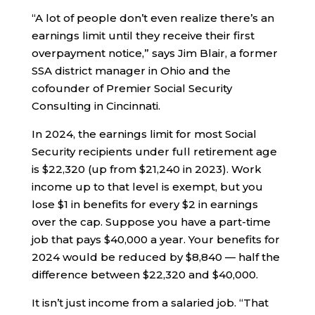
“A lot of people don’t even realize there’s an
earnings limit until they receive their first
overpayment notice,” says Jim Blair, a former
SSA district manager in Ohio and the
cofounder of Premier Social Security
Consulting in Cincinnati.
In 2024, the earnings limit for most Social
Security recipients under full retirement age
is $22,320 (up from $21,240 in 2023). Work
income up to that level is exempt, but you
lose $1 in benefits for every $2 in earnings
over the cap. Suppose you have a part-time
job that pays $40,000 a year. Your benefits for
2024 would be reduced by $8,840 — half the
difference between $22,320 and $40,000.
It isn’t just income from a salaried job. “That