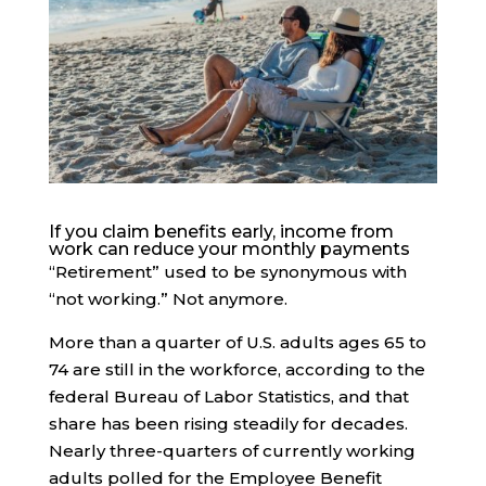
If you claim benefits early, income from
work can reduce your monthly payments
“Retirement” used to be synonymous with
“not working.” Not anymore.
More than a quarter of U.S. adults ages 65 to
74 are still in the workforce, according to the
federal Bureau of Labor Statistics, and that
share has been rising steadily for decades.
Nearly three-quarters of currently working
adults polled for the Employee Benefit