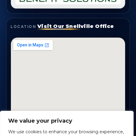
Visit Our Snellville Office
LOCATION
We value your privacy
2330 Scenic Highway., Suite #450 · Snellville, GA
30078
We use cookies to enhance your browsing experience,