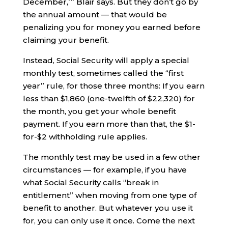
December,’ ” Blair says. But they don’t go by
the annual amount — that would be
penalizing you for money you earned before
claiming your benefit.
Instead, Social Security will apply a special
monthly test, sometimes called the “first
year” rule, for those three months: If you earn
less than $1,860 (one-twelfth of $22,320) for
the month, you get your whole benefit
payment. If you earn more than that, the $1-
for-$2 withholding rule applies.
The monthly test may be used in a few other
circumstances — for example, if you have
what Social Security calls “break in
entitlement” when moving from one type of
benefit to another. But whatever you use it
for, you can only use it once. Come the next