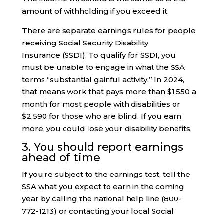
amount of withholding if you exceed it.
There are separate earnings rules for people
receiving Social Security Disability
Insurance (SSDI). To qualify for SSDI, you
must be unable to engage in what the SSA
terms “substantial gainful activity.” In 2024,
that means work that pays more than $1,550 a
month for most people with disabilities or
$2,590 for those who are blind. If you earn
more, you could lose your disability benefits.
3. You should report earnings
ahead of time
If you’re subject to the earnings test, tell the
SSA what you expect to earn in the coming
year by calling the national help line (800-
772-1213) or contacting your local Social