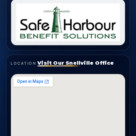
Visit Our Snellville Office
LOCATION