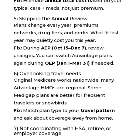
Fix:
Estimate
annual total cost
based on your
typical care + meds, not just premium.
5) Skipping the Annual Review
Plans change every year: premiums,
networks, drug tiers, and perks. What fit last
year may quietly cost you this year.
Fix:
During
AEP (Oct 15–Dec 7)
, review
changes. You can switch Advantage plans
again during
OEP (Jan 1–Mar 31)
if needed.
6) Overlooking travel needs
Original Medicare works nationwide; many
Advantage HMOs are regional. Some
Medigap plans are better for frequent
travelers or snowbirds.
Fix:
Match plan type to your
travel pattern
and ask about coverage away from home.
7) Not coordinating with HSA, retiree, or
employer coverage