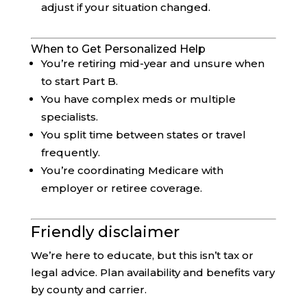
adjust if your situation changed.
When to Get Personalized Help
You’re retiring mid-year and unsure when
to start Part B.
You have complex meds or multiple
specialists.
You split time between states or travel
frequently.
You’re coordinating Medicare with
employer or retiree coverage.
Friendly disclaimer
We’re here to educate, but this isn’t tax or
legal advice. Plan availability and benefits vary
by county and carrier.