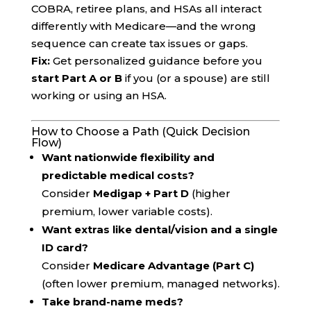
COBRA, retiree plans, and HSAs all interact
differently with Medicare—and the wrong
sequence can create tax issues or gaps.
Fix:
Get personalized guidance before you
start Part A or B
if you (or a spouse) are still
working or using an HSA.
How to Choose a Path (Quick Decision
Flow)
Want nationwide flexibility and
predictable medical costs?
Consider
Medigap + Part D
(higher
premium, lower variable costs).
Want extras like dental/vision and a single
ID card?
Consider
Medicare Advantage (Part C)
(often lower premium, managed networks).
Take brand-name meds?