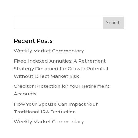
Recent Posts
Weekly Market Commentary
Fixed Indexed Annuities: A Retirement
Strategy Designed for Growth Potential
Without Direct Market Risk
Creditor Protection for Your Retirement
Accounts
How Your Spouse Can Impact Your
Traditional IRA Deduction
Weekly Market Commentary