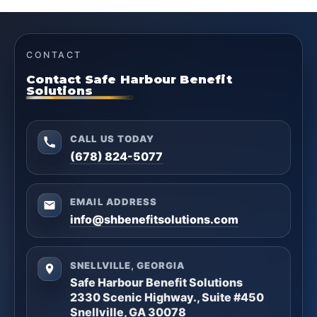
CONTACT
Contact Safe Harbour Benefit
Solutions
CALL US TODAY
(678) 824-5077
EMAIL ADDRESS
info@shbenefitsolutions.com
SNELLVILLE, GEORGIA
Safe Harbour Benefit Solutions
2330 Scenic Highway., Suite #450
Snellville, GA 30078