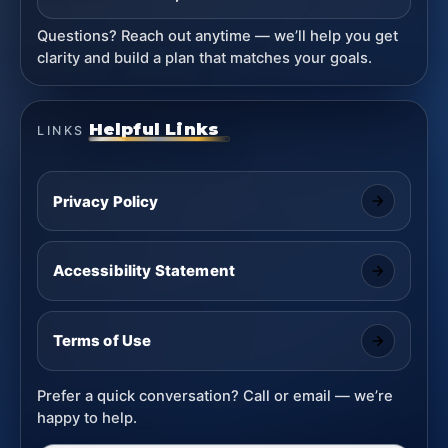
Questions? Reach out anytime — we’ll help you get
clarity and build a plan that matches your goals.
Helpful Links
LINKS
Privacy Policy
Accessibility Statement
Terms of Use
Prefer a quick conversation? Call or email — we’re
happy to help.