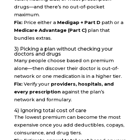
drugs—and there’s no out-of-pocket
maximum.
Fix:
Price either a
Medigap + Part D
path or a
Medicare Advantage (Part C)
plan that
bundles extras.
3) Picking a plan without checking your
doctors and drugs
Many people choose based on premium
alone—then discover their doctor is out-of-
network or one medication is in a higher tier.
Fix:
Verify your
providers, hospitals, and
every prescription
against the plan’s
network and formulary.
4) Ignoring total cost of care
The lowest premium can become the most
expensive once you add deductibles, copays,
coinsurance, and drug tiers.