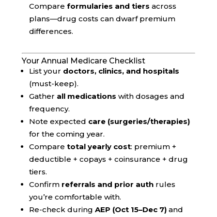
Compare
formularies and tiers
across
plans—drug costs can dwarf premium
differences.
Your Annual Medicare Checklist
List your
doctors, clinics, and hospitals
(must-keep).
Gather
all medications
with dosages and
frequency.
Note expected
care (surgeries/therapies)
for the coming year.
Compare
total yearly cost
: premium +
deductible + copays + coinsurance + drug
tiers.
Confirm
referrals and prior auth
rules
you’re comfortable with.
Re-check during
AEP (Oct 15–Dec 7)
and