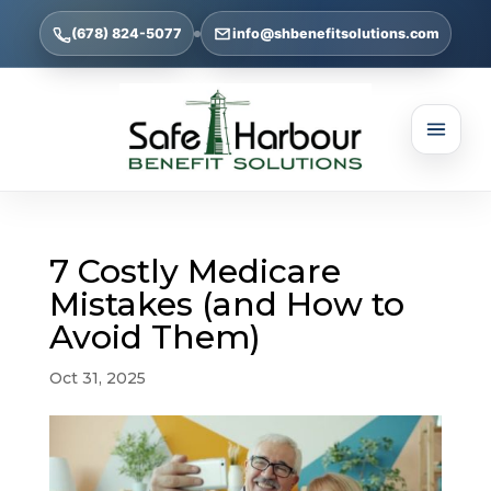
(678) 824-5077
info@shbenefitsolutions.com
7 Costly Medicare
Mistakes (and How to
Avoid Them)
Oct 31, 2025