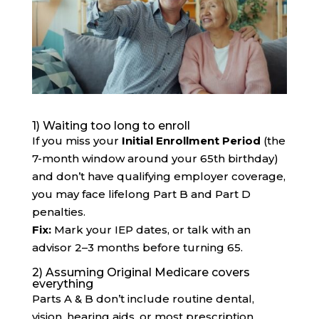
1) Waiting too long to enroll
If you miss your
Initial Enrollment Period
(the
7-month window around your 65th birthday)
and don’t have qualifying employer coverage,
you may face lifelong Part B and Part D
penalties.
Fix:
Mark your IEP dates, or talk with an
advisor 2–3 months before turning 65.
2) Assuming Original Medicare covers
everything
Parts A & B don’t include routine dental,
vision, hearing aids, or most prescription