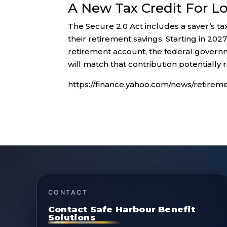
A New Tax Credit For L
The Secure 2.0 Act includes a saver’s ta
their retirement savings. Starting in 20
retirement account, the federal governm
will match that contribution potentially 
https://finance.yahoo.com/news/retire
CONTACT
Contact Safe Harbour Benefit
Solutions