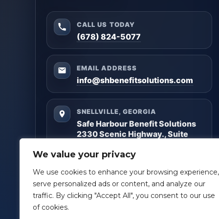
CALL US TODAY
(678) 824-5077
EMAIL ADDRESS
info@shbenefitsolutions.com
SNELLVILLE, GEORGIA
Safe Harbour Benefit Solutions
2330 Scenic Highway., Suite
#450
We value your privacy
Snellville, GA 30078
We use cookies to enhance your browsing experience,
Questions? Reach out anytime — we’ll help you
serve personalized ads or content, and analyze our
get clarity and build a plan that matches your
traffic. By clicking "Accept All", you consent to our use
goals.
of cookies.