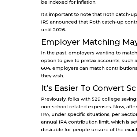
be indexed for inflation.
It’s important to note that Roth catch-
IRS announced that Roth catch-up contri
until 2026.
Employer Matching May
In the past, employers wanting to match
option to give to pretax accounts, such 
604, employers can match contributions t
they wish.
It’s Easier To Convert 
Previously, folks with 529 college savin
non-school related expenses. Now, after 
IRA, under specific situations, per Sect
annual IRA contribution limit, which is s
desirable for people unsure of the exact