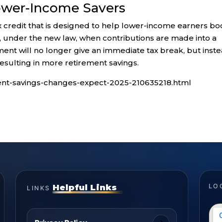
ower-Income Savers
x credit that is designed to help lower-income earners bo
27, under the new law, when contributions are made into a
ent will no longer give an immediate tax break, but inst
resulting in more retirement savings.
ment-savings-changes-expect-2025-210635218.html
Helpful Links
LO
LINKS