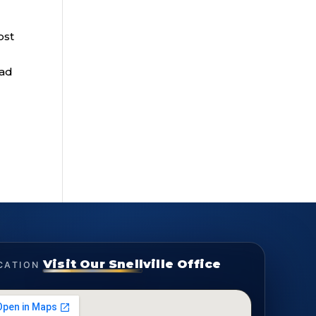
ost
ead
Visit Our Snellville Office
CATION