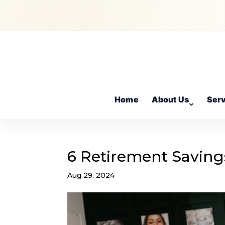
Home
About Us
Ser
6 Retirement Saving
Aug 29, 2024