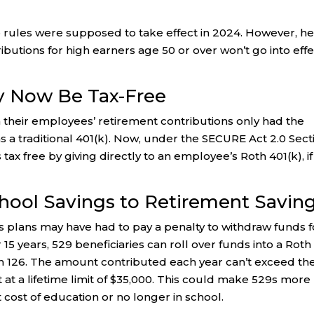
up rules were supposed to take effect in 2024. However, h
butions for high earners age 50 or over won’t go into effe
 Now Be Tax-Free
 their employees’ retirement contributions only had the
as a traditional 401(k). Now, under the SECURE Act 2.0 Sect
ax free by giving directly to an employee’s Roth 401(k), if
School Savings to Retirement Savin
gs plans may have had to pay a penalty to withdraw funds f
15 years, 529 beneficiaries can roll over funds into a Roth
ion 126. The amount contributed each year can’t exceed th
et at a lifetime limit of $35,000. This could make 529s more
 cost of education or no longer in school.