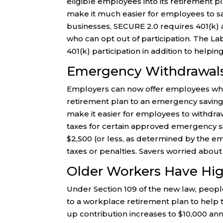
eligible employees into its retirement pla
make it much easier for employees to sa
businesses, SECURE 2.0 requires 401(k) a
who can opt out of participation. The L
401(k) participation in addition to helpi
Emergency Withdrawals
Employers can now offer employees who 
retirement plan to an emergency savings
make it easier for employees to withdra
taxes for certain approved emergency si
$2,500 (or less, as determined by the emp
taxes or penalties. Savers worried about
Older Workers Have Hig
Under Section 109 of the new law, peop
to a workplace retirement plan to help 
up contribution increases to $10,000 ann