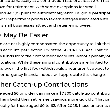
n automatically at a contribution rate of at least 3%. That 
ve for retirement. With some exceptions for small
nd 403(b) plans to automatically enroll eligible participan
abor Department points to tax advantages associated with
ng small businesses attract and retain employees.
 May Be Easier
are not highly compensated the opportunity to link thei
 account, per Section 127 of the SECURE 2.0 Act. That co
w funds from their retirement accounts without penalty o
tuations. While these annual contributions are limited to
loyer), the first four withdrawals a year aren’t subject to
 emergency financial needs will appreciate this change.
her Catch-up Contributions
le aged 50 or older can make a $7,500 catch-up contribut
them build their retirement savings more quickly. That ca
ually for those aged 60 to 63. After 2025, those amounts w