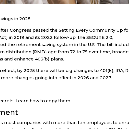
vings in 2025.
 after Congress passed the Setting Every Community Up fo
) in 2019 and its 2022 follow-up, the SECURE 2.0,
 the retirement saving system in the U.S. The bill inclu
m distribution (RMD) age from 72 to 75 over time, broad
ns and enhance 403(b) plans.
ffect, by 2025 there will be big changes to 401(k), IRA, 
h more changes going into effect in 2026 and 2027.
crets. Learn how to copy them.
lment
res most companies with more than ten employees to enro