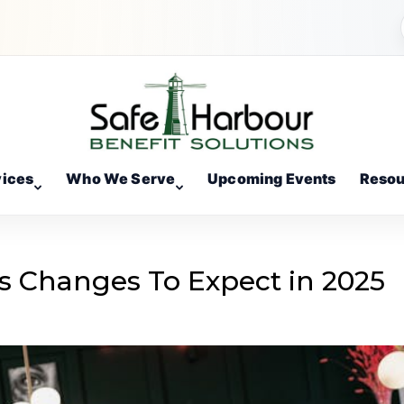
vices
Who We Serve
Upcoming Events
Resou
s Changes To Expect in 2025