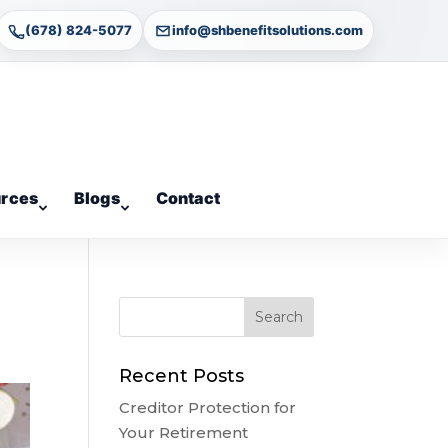
(678) 824-5077
info@shbenefitsolutions.com
rces
Blogs
Contact
Recent Posts
Creditor Protection for
Your Retirement