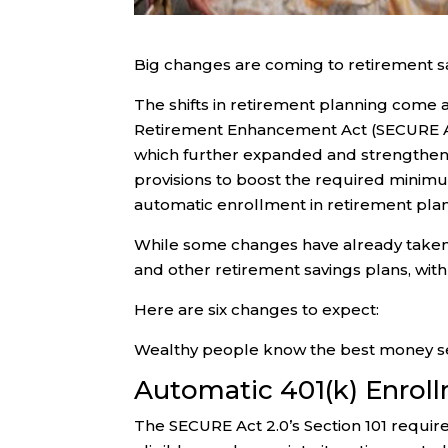
Big changes are coming to retirement sa
The shifts in retirement planning come
Retirement Enhancement Act (SECURE Act
which further expanded and strengthened
provisions to boost the required minimu
automatic enrollment in retirement pla
While some changes have already taken e
and other retirement savings plans, wit
Here are six changes to expect:
Wealthy people know the best money se
Automatic 401(k) Enrol
The SECURE Act 2.0’s Section 101 requi