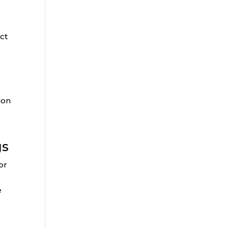
e
ct
ion
gs
or
e