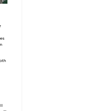
r
des
en
Roth
ll