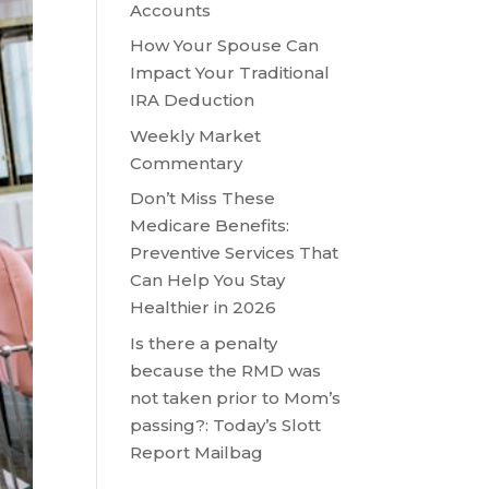
Accounts
How Your Spouse Can
Impact Your Traditional
IRA Deduction
Weekly Market
Commentary
Don’t Miss These
Medicare Benefits:
Preventive Services That
Can Help You Stay
Healthier in 2026
Is there a penalty
because the RMD was
not taken prior to Mom’s
passing?: Today’s Slott
Report Mailbag