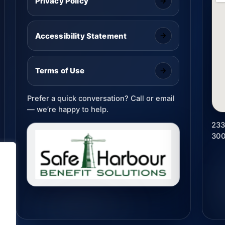
Privacy Policy
Accessibility Statement
Terms of Use
Prefer a quick conversation? Call or email
— we’re happy to help.
233
30