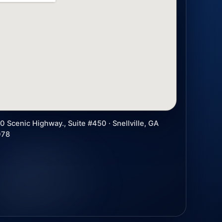
0 Scenic Highway., Suite #450 · Snellville, GA
078