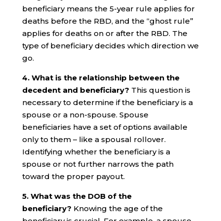
beneficiary means the 5-year rule applies for
deaths before the RBD, and the “ghost rule”
applies for deaths on or after the RBD. The
type of beneficiary decides which direction we
go.
4. What is the relationship between the
decedent and beneficiary?
This question is
necessary to determine if the beneficiary is a
spouse or a non-spouse. Spouse
beneficiaries have a set of options available
only to them – like a spousal rollover.
Identifying whether the beneficiary is a
spouse or not further narrows the path
toward the proper payout.
5. What was the DOB of the
beneficiary?
Knowing the age of the
beneficiary is crucial. For example, a spouse