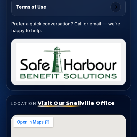
Terms of Use
Prefer a quick conversation? Call or email — we’re
happy to help.
Visit Our Snellville Office
LOCATION