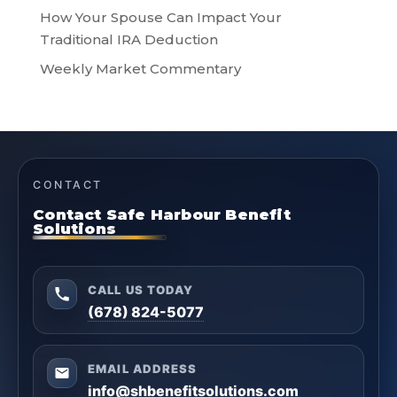
How Your Spouse Can Impact Your
Traditional IRA Deduction
Weekly Market Commentary
CONTACT
Contact Safe Harbour Benefit
Solutions
CALL US TODAY
(678) 824-5077
EMAIL ADDRESS
info@shbenefitsolutions.com