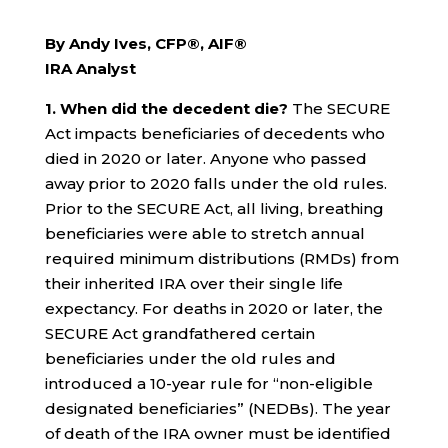
By Andy Ives, CFP®, AIF®
IRA Analyst
1. When did the decedent die?
The SECURE
Act impacts beneficiaries of decedents who
died in 2020 or later. Anyone who passed
away prior to 2020 falls under the old rules.
Prior to the SECURE Act, all living, breathing
beneficiaries were able to stretch annual
required minimum distributions (RMDs) from
their inherited IRA over their single life
expectancy. For deaths in 2020 or later, the
SECURE Act grandfathered certain
beneficiaries under the old rules and
introduced a 10-year rule for “non-eligible
designated beneficiaries” (NEDBs). The year
of death of the IRA owner must be identified