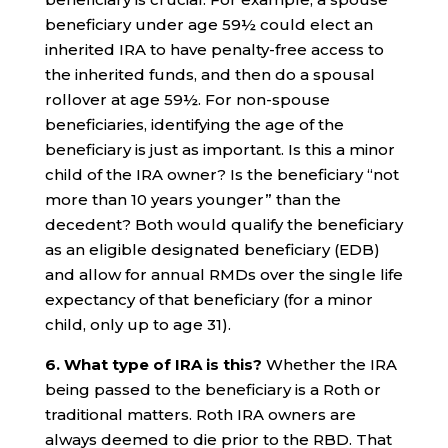
beneficiary under age 59½ could elect an
inherited IRA to have penalty-free access to
the inherited funds, and then do a spousal
rollover at age 59½. For non-spouse
beneficiaries, identifying the age of the
beneficiary is just as important. Is this a minor
child of the IRA owner? Is the beneficiary “not
more than 10 years younger” than the
decedent? Both would qualify the beneficiary
as an eligible designated beneficiary (EDB)
and allow for annual RMDs over the single life
expectancy of that beneficiary (for a minor
child, only up to age 31).
6. What type of IRA is this?
Whether the IRA
being passed to the beneficiary is a Roth or
traditional matters. Roth IRA owners are
always deemed to die prior to the RBD. That