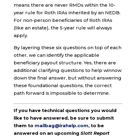
means there are never RMDs within the 10-
year rule for Roth IRAs inherited by an NEDB.
For non-person beneficiaries of Roth IRAs
(like an estate), the 5-year rule will always
apply.
By layering these six questions on top of each
other, we can identify the applicable
beneficiary payout structure. Yes, there are
additional clarifying questions to help winnow
down the final answer, but without answering
these foundational questions, the correct
path forward is impossible to determine.
If you have technical questions you would
like to have answered, be sure to submit
them to
mailbag@irahelp.com
, to be
answered on an upcoming
Slott Report