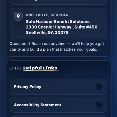
SNELLVILLE, GEORGIA
Safe Harbour Benefit Solutions
2330 Scenic Highway., Suite #450
Snellville, GA 30078
Questions? Reach out anytime — we’ll help you get
clarity and build a plan that matches your goals.
Helpful Links
LINKS
Privacy Policy
Accessibility Statement