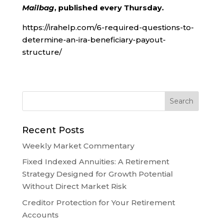
Mailbag
, published every Thursday.
https://irahelp.com/6-required-questions-to-
determine-an-ira-beneficiary-payout-
structure/
Recent Posts
Weekly Market Commentary
Fixed Indexed Annuities: A Retirement
Strategy Designed for Growth Potential
Without Direct Market Risk
Creditor Protection for Your Retirement
Accounts