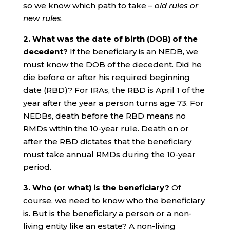
so we know which path to take –
old rules or
new rules
.
2. What was the date of birth (DOB) of the
decedent?
If the beneficiary is an NEDB, we
must know the DOB of the decedent. Did he
die before or after his required beginning
date (RBD)? For IRAs, the RBD is April 1 of the
year after the year a person turns age 73. For
NEDBs, death before the RBD means no
RMDs within the 10-year rule. Death on or
after the RBD dictates that the beneficiary
must take annual RMDs during the 10-year
period.
3. Who (or what) is the beneficiary?
Of
course, we need to know who the beneficiary
is. But is the beneficiary a person or a non-
living entity like an estate? A non-living