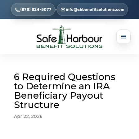
(678) 824-5077
info@shbenefitsolutions.com
6 Required Questions
to Determine an IRA
Beneficiary Payout
Structure
Apr 22, 2026