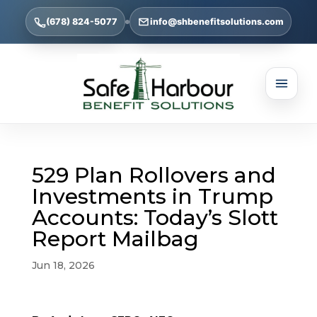
(678) 824-5077
info@shbenefitsolutions.com
529 Plan Rollovers and
Investments in Trump
Accounts: Today’s Slott
Report Mailbag
Jun 18, 2026