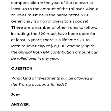
compensation in the year of the rollover at
least up to the amount of the rollover. Also, a
rollover must be in the name of the 529
beneficiary (so no rollovers to a spouse).
There are a number of other rules to follow,
including: the 529 must have been open for
at least 15 years; there is a lifetime 529-to-
Roth rollover cap of $35,000;
and only up to
the annual Roth IRA contribution amount can
be rolled over in any year.
QUESTION:
What kind of investments will be allowed in
the Trump accounts for kids?
Joey
ANSWER: