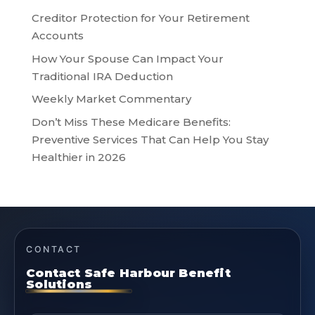
Creditor Protection for Your Retirement
Accounts
How Your Spouse Can Impact Your
Traditional IRA Deduction
Weekly Market Commentary
Don’t Miss These Medicare Benefits:
Preventive Services That Can Help You Stay
Healthier in 2026
CONTACT
Contact Safe Harbour Benefit
Solutions