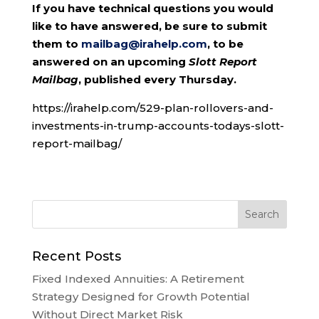
If you have technical questions you would
like to have answered, be sure to submit
them to
mailbag@irahelp.com
, to be
answered on an upcoming
Slott Report
Mailbag
, published every Thursday.
https://irahelp.com/529-plan-rollovers-and-
investments-in-trump-accounts-todays-slott-
report-mailbag/
Recent Posts
Fixed Indexed Annuities: A Retirement
Strategy Designed for Growth Potential
Without Direct Market Risk