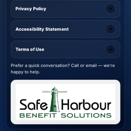
Privacy Policy
Accessibility Statement
Terms of Use
Prefer a quick conversation? Call or email — we’re
happy to help.