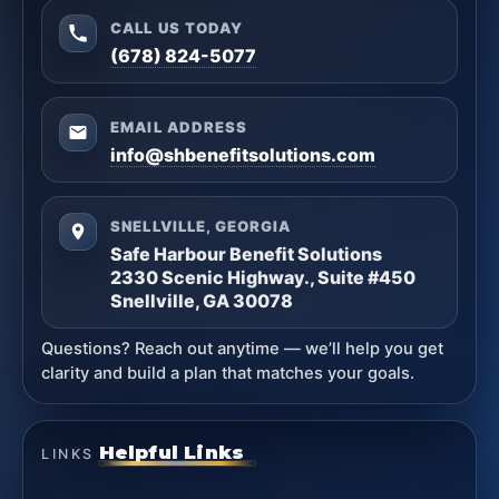
CALL US TODAY
(678) 824-5077
EMAIL ADDRESS
info@shbenefitsolutions.com
SNELLVILLE, GEORGIA
Safe Harbour Benefit Solutions
2330 Scenic Highway., Suite #450
Snellville, GA 30078
Questions? Reach out anytime — we’ll help you get
clarity and build a plan that matches your goals.
Helpful Links
LINKS