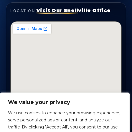
Visit Our Snellville Office
LOCATION
We value your privacy
2330 Scenic Highway., Suite #450 · Snellville, GA
30078
We use cookies to enhance your browsing experience,
serve personalized ads or content, and analyze our
traffic. By clicking "Accept All", you consent to our use
Safe Harbour Benefit Solutions
· Copyright ©
2026