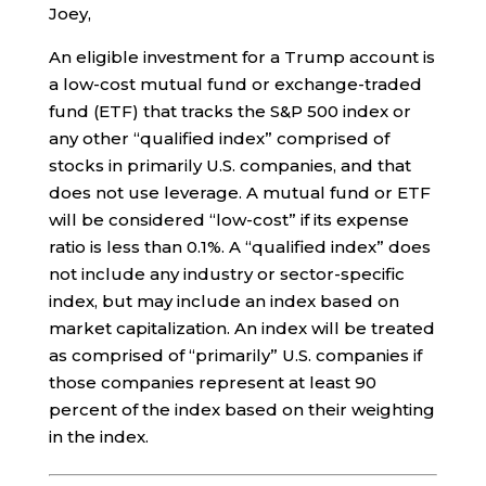
Joey,
An eligible investment for a Trump account is
a low-cost mutual fund or exchange-traded
fund (ETF) that tracks the S&P 500 index or
any other “qualified index” comprised of
stocks in primarily U.S. companies, and that
does not use leverage. A mutual fund or ETF
will be considered “low-cost” if its expense
ratio is less than 0.1%. A “qualified index” does
not include any industry or sector-specific
index, but may include an index based on
market capitalization. An index will be treated
as comprised of “primarily” U.S. companies if
those companies represent at least 90
percent of the index based on their weighting
in the index.