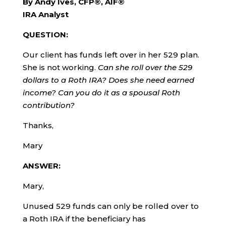
By Andy Ives, CFP®, AIF®
IRA Analyst
QUESTION:
Our client has funds left over in her 529 plan.
She is not working.
Can she roll over the 529
dollars to a Roth IRA? Does she need earned
income? Can you do it as a spousal Roth
contribution?
Thanks,
Mary
ANSWER:
Mary,
Unused 529 funds can only be rolled over to
a Roth IRA if the beneficiary has