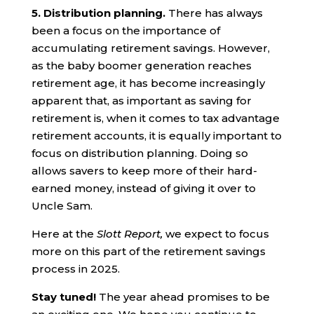
5. Distribution planning.
There has always
been a focus on the importance of
accumulating retirement savings. However,
as the baby boomer generation reaches
retirement age, it has become increasingly
apparent that, as important as saving for
retirement is, when it comes to tax advantage
retirement accounts, it is equally important to
focus on distribution planning. Doing so
allows savers to keep more of their hard-
earned money, instead of giving it over to
Uncle Sam.
Here at the
Slott Report,
we expect to focus
more on this part of the retirement savings
process in 2025.
Stay tuned!
The year ahead promises to be