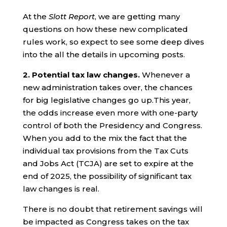
At the
Slott Report
, we are getting many
questions on how these new complicated
rules work, so expect to see some deep dives
into the all the details in upcoming posts.
2. Potential tax law changes.
Whenever a
new administration takes over, the chances
for big legislative changes go up.This year,
the odds increase even more with one-party
control of both the Presidency and Congress.
When you add to the mix the fact that the
individual tax provisions from the Tax Cuts
and Jobs Act (TCJA) are set to expire at the
end of 2025, the possibility of significant tax
law changes is real.
There is no doubt that retirement savings will
be impacted as Congress takes on the tax