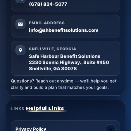
(678) 824-5077
EMAIL ADDRESS
info@shbenefitsolutions.com
SNELLVILLE, GEORGIA
Safe Harbour Benefit Solutions
2330 Scenic Highway., Suite #450
Snellville, GA 30078
Questions? Reach out anytime — we’ll help you get
clarity and build a plan that matches your goals.
Helpful Links
LINKS
Privacy Policy