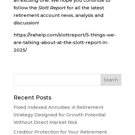
an exciting one. We hope you continue to
follow the
Slott Report
for all the latest
retirement account news, analysis and
discussion!
https://irahelp.com/slottreport/5-things-we-
are-talking-about-at-the-slott-report-in-
2025/
Recent Posts
Fixed Indexed Annuities: A Retirement
Strategy Designed for Growth Potential
Without Direct Market Risk
Creditor Protection for Your Retirement