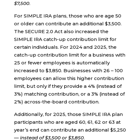
$7,500
.
For SIMPLE IRA plans, those who are age 50
or older can contribute an additional $3,500.
The SECURE 2.0 Act also increased the
SIMPLE IRA catch-up contribution limit for
certain individuals. For 2024 and 2025, the
catch-up contribution limit for a business with
25 or fewer employees is automatically
increased to $3,850. Businesses with 26 – 100
employees can allow this higher contribution
limit, but only if they provide a 4% (instead of
3%) matching contribution, or a 3% (instead of
2%) across-the-board contribution.
Additionally, for 2025, those SIMPLE IRA plan
participants who are aged 60, 61, 62 or 63 at
year’s end can contribute an additional $5,250
—
instead of $3,500 or $3,850
.