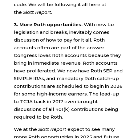
code. We will be following it all here at
the
Slott Report
.
3.
More Roth opportunities.
With new tax
legislation and breaks, inevitably comes
discussion of how to pay for it all. Roth
accounts often are part of the answer.
Congress loves Roth accounts because they
bring in immediate revenue. Roth accounts
have proliferated. We now have Roth SEP and
SIMPLE IRAs, and mandatory Roth catch-up
contributions are scheduled to begin in 2026
for some high-income earners. The lead-up
to TCJA back in 2017 even brought
discussions of all 401(k) contributions being
required to be Roth.
We at the
Slott Report
expect to see many
more Roth opportunities in 2025 and future