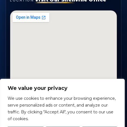
LOCATION
We value your privacy
2330 Scenic Highway., Suite #450 · Snellville, GA
30078
We use cookies to enhance your browsing experience,
serve personalized ads or content, and analyze our
traffic. By clicking "Accept All", you consent to our use
Safe Harbour Benefit Solutions
· Copyright ©
2026
of cookies.
Powered by
Custom Website For You