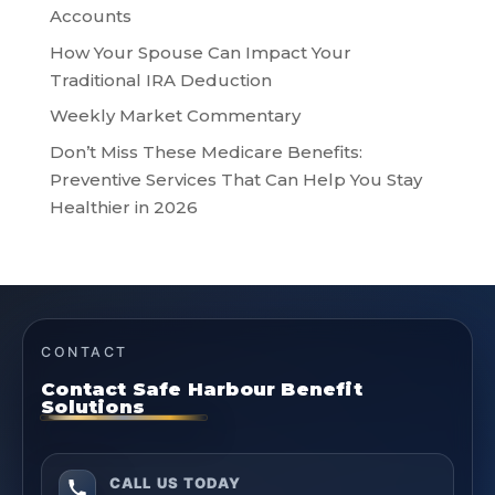
Accounts
How Your Spouse Can Impact Your
Traditional IRA Deduction
Weekly Market Commentary
Don’t Miss These Medicare Benefits:
Preventive Services That Can Help You Stay
Healthier in 2026
CONTACT
Contact Safe Harbour Benefit
Solutions
CALL US TODAY