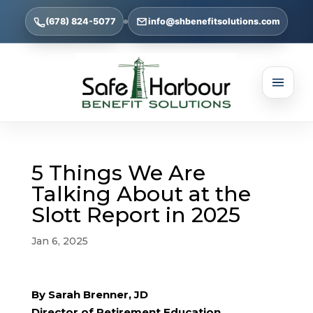
(678) 824-5077
info@shbenefitsolutions.com
5 Things We Are
Talking About at the
Slott Report in 2025
Jan 6, 2025
By Sarah Brenner, JD
Director of Retirement Education