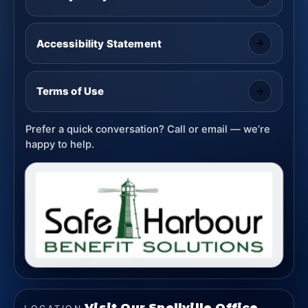
Accessibility Statement
Terms of Use
Prefer a quick conversation? Call or email — we’re
happy to help.
Visit Our Snellville Office