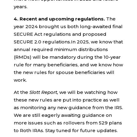
years.
4.
Recent and upcoming regulations.
The
year 2024 brought us both long-awaited final
SECURE Act regulations and proposed
SECURE 2.0 regulations.In 2025, we know that
annual required minimum distributions
(RMDs) will be mandatory during the 10-year
rule for many beneficiaries, and we know how
the new rules for spouse beneficiaries will
work.
At the
Slott Report,
we will be watching how
these new rules are put into practice as well
as monitoring any new guidance from the IRS.
We are still eagerly awaiting guidance on
more issues such as rollovers from 529 plans
to Roth IRAs. Stay tuned for future updates.