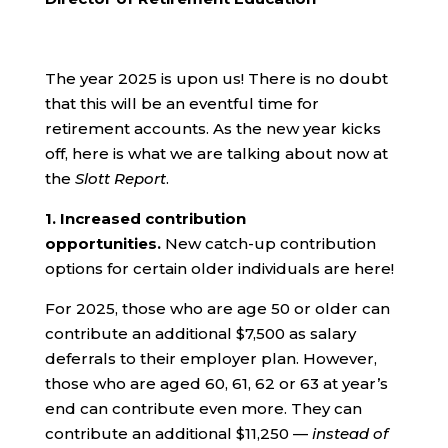
The year 2025 is upon us! There is no doubt
that this will be an eventful time for
retirement accounts. As the new year kicks
off, here is what we are talking about now at
the
Slott Report
.
1.
Increased contribution
opportunities.
New catch-up contribution
options for certain older individuals are here!
For 2025, those who are age 50 or older can
contribute an additional $7,500 as salary
deferrals to their employer plan. However,
those who are aged 60, 61, 62 or 63 at year’s
end can contribute even more. They can
contribute an additional $11,250 —
instead of