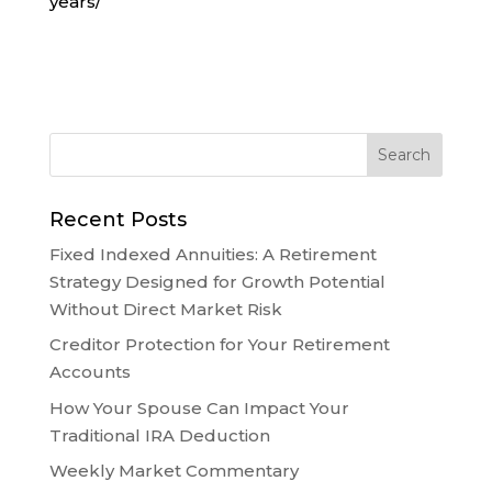
years/
Recent Posts
Fixed Indexed Annuities: A Retirement
Strategy Designed for Growth Potential
Without Direct Market Risk
Creditor Protection for Your Retirement
Accounts
How Your Spouse Can Impact Your
Traditional IRA Deduction
Weekly Market Commentary