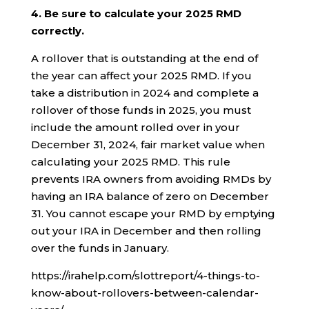
4. Be sure to calculate your 2025 RMD
correctly.
A rollover that is outstanding at the end of
the year can affect your 2025 RMD. If you
take a distribution in 2024 and complete a
rollover of those funds in 2025, you must
include the amount rolled over in your
December 31, 2024, fair market value when
calculating your 2025 RMD. This rule
prevents IRA owners from avoiding RMDs by
having an IRA balance of zero on December
31. You cannot escape your RMD by emptying
out your IRA in December and then rolling
over the funds in January.
https://irahelp.com/slottreport/4-things-to-
know-about-rollovers-between-calendar-