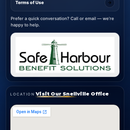
Terms of Use
Prefer a quick conversation? Call or email — we’re
happy to help.
Visit Our Snellville Office
LOCATION