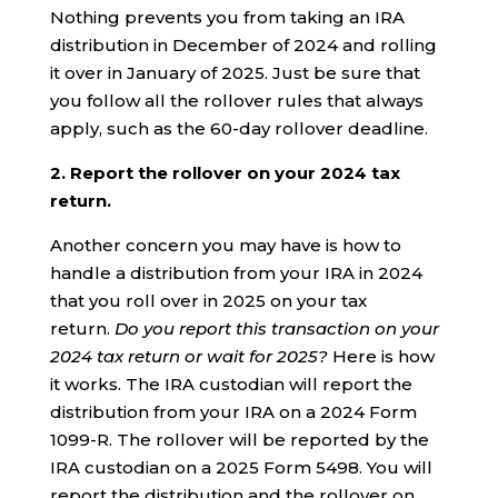
Nothing prevents you from taking an IRA
distribution in December of 2024 and rolling
it over in January of 2025. Just be sure that
you follow all the rollover rules that always
apply, such as the 60-day rollover deadline.
2. Report the rollover on your 2024 tax
return.
Another concern you may have is how to
handle a distribution from your IRA in 2024
that you roll over in 2025 on your tax
return.
Do you report this transaction on your
2024 tax return or wait for 2025?
Here is how
it works. The IRA custodian will report the
distribution from your IRA on a 2024 Form
1099-R. The rollover will be reported by the
IRA custodian on a 2025 Form 5498. You will
report the distribution and the rollover on