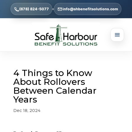
(678) 824-5077
info@shbenefitsolutions.com
4 Things to Know
About Rollovers
Between Calendar
Years
Dec 18, 2024