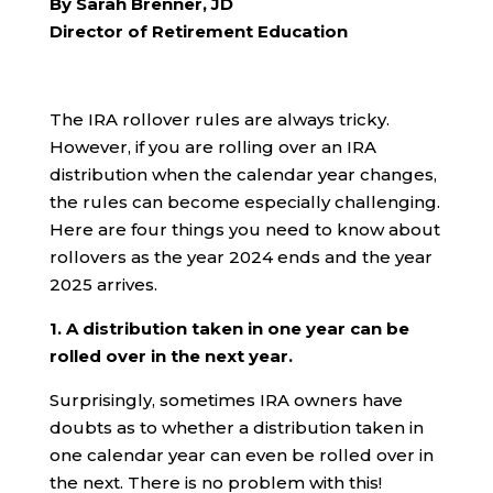
By Sarah Brenner, JD
Director of Retirement Education
The IRA rollover rules are always tricky.
However, if you are rolling over an IRA
distribution when the calendar year changes,
the rules can become especially challenging.
Here are four things you need to know about
rollovers as the year 2024 ends and the year
2025 arrives.
1. A distribution taken in one year can be
rolled over in the next year.
Surprisingly, sometimes IRA owners have
doubts as to whether a distribution taken in
one calendar year can even be rolled over in
the next. There is no problem with this!