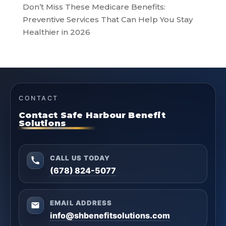
Don’t Miss These Medicare Benefits:
Preventive Services That Can Help You Stay
Healthier in 2026
CONTACT
Contact Safe Harbour Benefit
Solutions
CALL US TODAY
(678) 824-5077
EMAIL ADDRESS
info@shbenefitsolutions.com