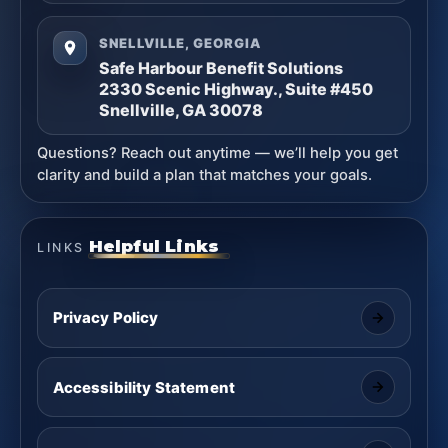
SNELLVILLE, GEORGIA
Safe Harbour Benefit Solutions
2330 Scenic Highway., Suite #450
Snellville, GA 30078
Questions? Reach out anytime — we’ll help you get
clarity and build a plan that matches your goals.
Helpful Links
LINKS
Privacy Policy
Accessibility Statement