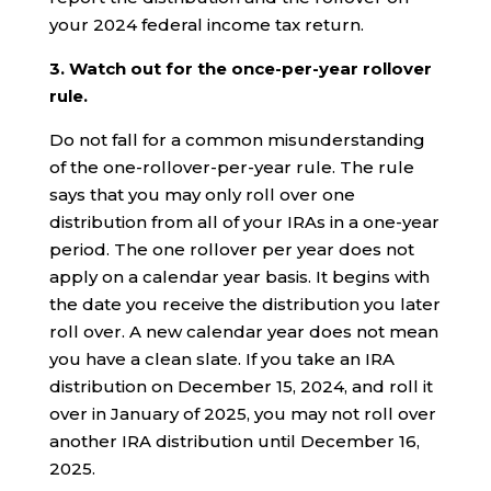
your 2024 federal income tax return.
3. Watch out for the once-per-year rollover
rule.
Do not fall for a common misunderstanding
of the one-rollover-per-year rule. The rule
says that you may only roll over one
distribution from all of your IRAs in a one-year
period. The one rollover per year does not
apply on a calendar year basis. It begins with
the date you receive the distribution you later
roll over. A new calendar year does not mean
you have a clean slate. If you take an IRA
distribution on December 15, 2024, and roll it
over in January of 2025, you may not roll over
another IRA distribution until December 16,
2025.