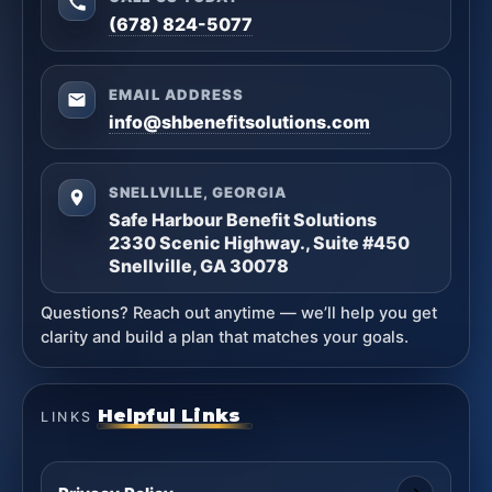
(678) 824-5077
EMAIL ADDRESS
info@shbenefitsolutions.com
SNELLVILLE, GEORGIA
Safe Harbour Benefit Solutions
2330 Scenic Highway., Suite #450
Snellville, GA 30078
Questions? Reach out anytime — we’ll help you get
clarity and build a plan that matches your goals.
Helpful Links
LINKS