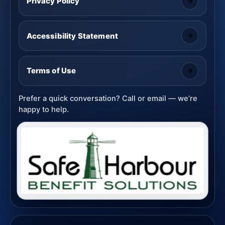
Privacy Policy
Accessibility Statement
Terms of Use
Prefer a quick conversation? Call or email — we’re
happy to help.