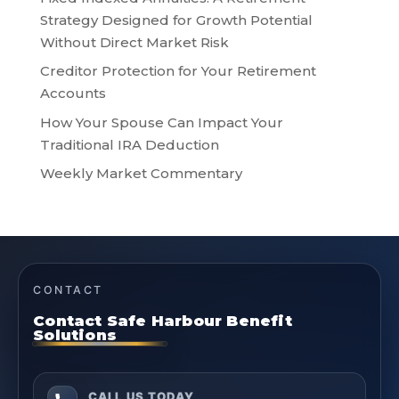
Strategy Designed for Growth Potential
Without Direct Market Risk
Creditor Protection for Your Retirement
Accounts
How Your Spouse Can Impact Your
Traditional IRA Deduction
Weekly Market Commentary
CONTACT
Contact Safe Harbour Benefit
Solutions
CALL US TODAY