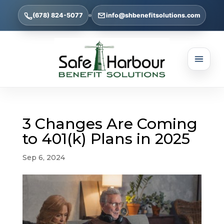
(678) 824-5077
info@shbenefitsolutions.com
3 Changes Are Coming
to 401(k) Plans in 2025
Sep 6, 2024