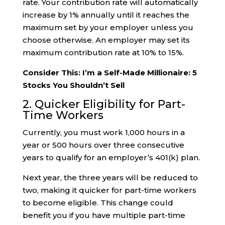
rate. Your contribution rate will automatically
increase by 1% annually until it reaches the
maximum set by your employer unless you
choose otherwise. An employer may set its
maximum contribution rate at 10% to 15%.
Consider This: I’m a Self-Made Millionaire: 5
Stocks You Shouldn’t Sell
2. Quicker Eligibility for Part-
Time Workers
Currently, you must work 1,000 hours in a
year or 500 hours over three consecutive
years to qualify for an employer’s 401(k) plan.
Next year, the three years will be reduced to
two, making it quicker for part-time workers
to become eligible. This change could
benefit you if you have multiple part-time