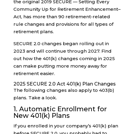
the original 2019 SECURE — Setting Every
Community Up for Retirement Enhancement–
Act, has more than 90 retirement-related
rule changes and provisions for all types of
retirement plans.
SECURE 2.0 changes began rolling out in
2023 and will continue through 2027. Find
out how the 401(k) changes coming in 2025
can make putting more money away for
retirement easier.
2025 SECURE 2.0 Act 401(k) Plan Changes
The following changes also apply to 403(b)
plans. Take a look.
1. Automatic Enrollment for
New 401(k) Plans
If you enrolled in your company’s 401(k) plan
before SECURE 2.0, you probably had to