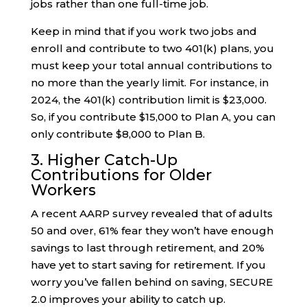
jobs rather than one full-time job.
Keep in mind that if you work two jobs and
enroll and contribute to two 401(k) plans, you
must keep your total annual contributions to
no more than the yearly limit. For instance, in
2024, the 401(k) contribution limit is $23,000.
So, if you contribute $15,000 to Plan A, you can
only contribute $8,000 to Plan B.
3. Higher Catch-Up
Contributions for Older
Workers
A recent AARP survey revealed that of adults
50 and over, 61% fear they won’t have enough
savings to last through retirement, and 20%
have yet to start saving for retirement. If you
worry you’ve fallen behind on saving, SECURE
2.0 improves your ability to catch up.