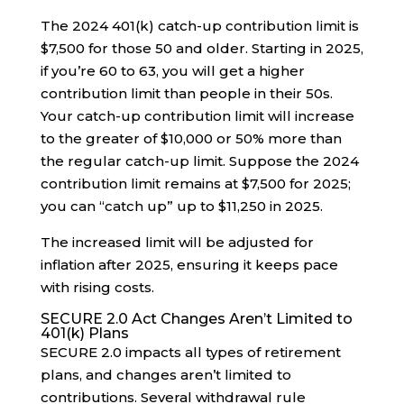
The 2024 401(k) catch-up contribution limit is
$7,500 for those 50 and older. Starting in 2025,
if you’re 60 to 63, you will get a higher
contribution limit than people in their 50s.
Your catch-up contribution limit will increase
to the greater of $10,000 or 50% more than
the regular catch-up limit. Suppose the 2024
contribution limit remains at $7,500 for 2025;
you can “catch up” up to $11,250 in 2025.
The increased limit will be adjusted for
inflation after 2025, ensuring it keeps pace
with rising costs.
SECURE 2.0 Act Changes Aren’t Limited to
401(k) Plans
SECURE 2.0 impacts all types of retirement
plans, and changes aren’t limited to
contributions. Several withdrawal rule