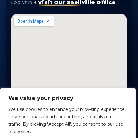
Visit Our Snellville Office
LOCATION
We value your privacy
2330 Scenic Highway., Suite #450 · Snellville, GA
30078
We use cookies to enhance your browsing experience,
serve personalized ads or content, and analyze our
traffic. By clicking "Accept All", you consent to our use
Safe Harbour Benefit Solutions
· Copyright ©
2026
of cookies.