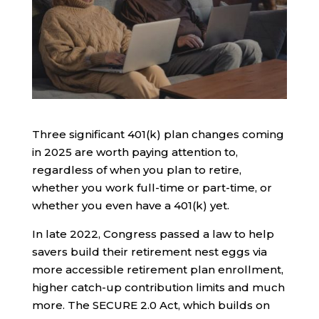
Three significant 401(k) plan changes coming
in 2025 are worth paying attention to,
regardless of when you plan to retire,
whether you work full-time or part-time, or
whether you even have a 401(k) yet.
In late 2022, Congress passed a law to help
savers build their retirement nest eggs via
more accessible retirement plan enrollment,
higher catch-up contribution limits and much
more. The SECURE 2.0 Act, which builds on