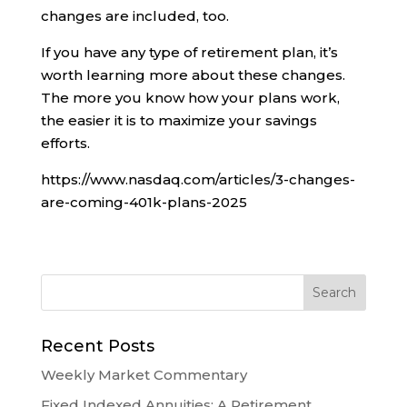
changes are included, too.
If you have any type of retirement plan, it’s
worth learning more about these changes.
The more you know how your plans work,
the easier it is to maximize your savings
efforts.
https://www.nasdaq.com/articles/3-changes-
are-coming-401k-plans-2025
Recent Posts
Weekly Market Commentary
Fixed Indexed Annuities: A Retirement