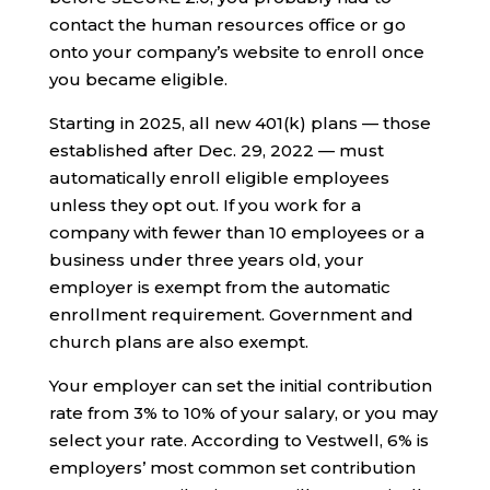
contact the human resources office or go
onto your company’s website to enroll once
you became eligible.
Starting in 2025, all new 401(k) plans — those
established after Dec. 29, 2022 — must
automatically enroll eligible employees
unless they opt out. If you work for a
company with fewer than 10 employees or a
business under three years old, your
employer is exempt from the automatic
enrollment requirement. Government and
church plans are also exempt.
Your employer can set the initial contribution
rate from 3% to 10% of your salary, or you may
select your rate. According to Vestwell, 6% is
employers’ most common set contribution